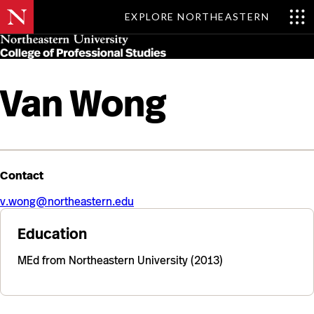
EXPLORE NORTHEASTERN
Skip
MENU
to
main
content
Van Wong
Contact
v.wong@northeastern.edu
Education
MEd from Northeastern University (2013)