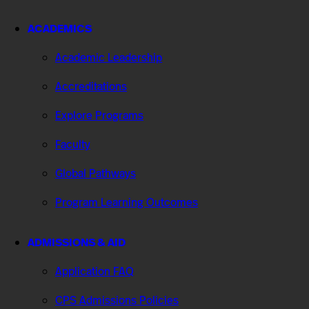
ACADEMICS
Academic Leadership
Accreditations
Explore Programs
Faculty
Global Pathways
Program Learning Outcomes
ADMISSIONS & AID
Application FAQ
CPS Admissions Policies