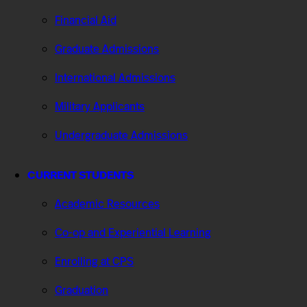
Financial Aid
Graduate Admissions
International Admissions
Military Applicants
Undergraduate Admissions
CURRENT STUDENTS
Academic Resources
Co-op and Experiential Learning
Enrolling at CPS
Graduation