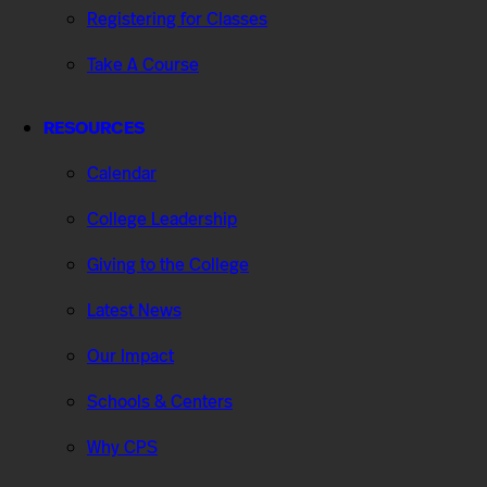
Registering for Classes
Take A Course
RESOURCES
Calendar
College Leadership
Giving to the College
Latest News
Our Impact
Schools & Centers
Why CPS