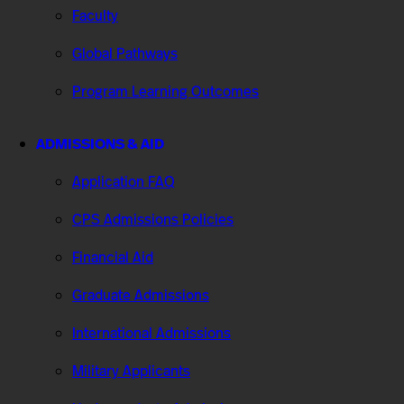
Faculty
Global Pathways
Program Learning Outcomes
ADMISSIONS & AID
Application FAQ
CPS Admissions Policies
Financial Aid
Graduate Admissions
International Admissions
Military Applicants