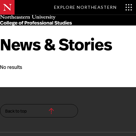
EXPLORE NORTHEASTERN
Skip
MENU
to
main
content
News & Stories
No results
Back to top