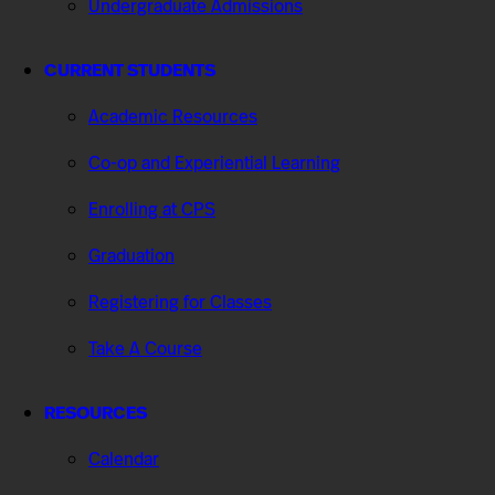
Undergraduate Admissions
CURRENT STUDENTS
Academic Resources
Co-op and Experiential Learning
Enrolling at CPS
Graduation
Registering for Classes
Take A Course
RESOURCES
Calendar