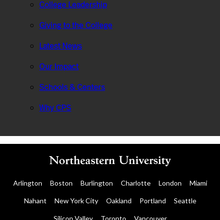
College Leadership
Giving to the College
Latest News
Our Impact
Schools & Centers
Why CPS
Arlington
Boston
Burlington
Charlotte
London
Miami
Nahant
New York City
Oakland
Portland
Seattle
Silicon Valley
Toronto
Vancouver