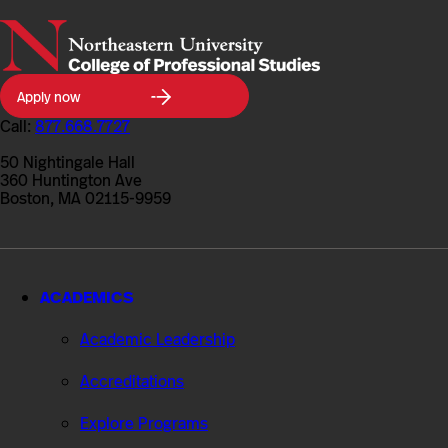
Northeastern
Apply now
University
College
Call:
877.668.7727
of
Professional
50 Nightingale Hall
Studies
360 Huntington Ave
Boston, MA 02115-9959
ACADEMICS
Academic Leadership
Accreditations
Explore Programs