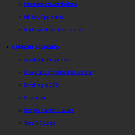
International Admissions
Military Applicants
Undergraduate Admissions
CURRENT STUDENTS
Academic Resources
Co-op and Experiential Learning
Enrolling at CPS
Graduation
Registering for Classes
Take A Course