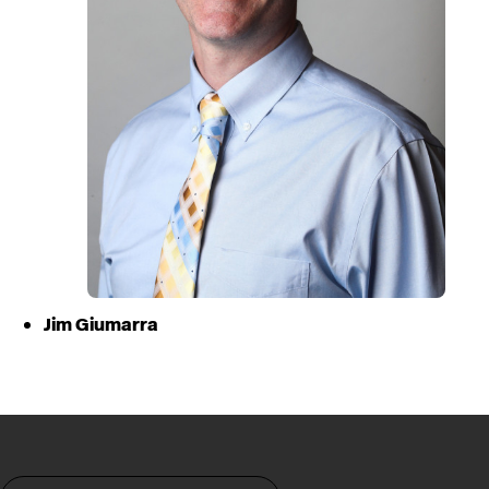
Jim Giumarra