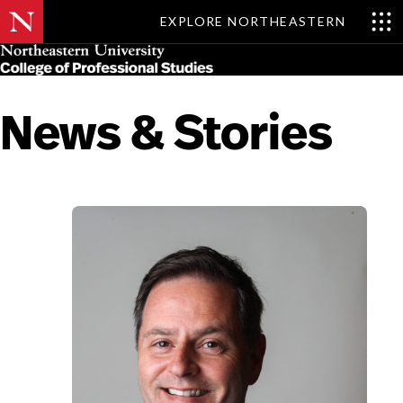
EXPLORE NORTHEASTERN
Skip
MENU
to
main
content
News & Stories