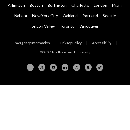
Arlington
Boston
Burlington
Charlotte
London
Miami
Nahant
New York City
Oakland
Portland
Seattle
Silicon Valley
Toronto
Vancouver
Emergency Information
|
Privacy Policy
|
Accessibility
|
© 2026 Northeastern University