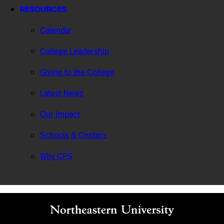
RESOURCES
Calendar
College Leadership
Giving to the College
Latest News
Our Impact
Schools & Centers
Why CPS