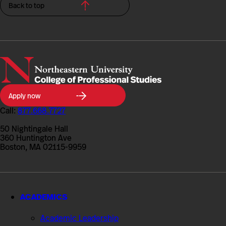
Back to top
Northeastern
Apply now
University
College
Call:
877.668.7727
of
Professional
50 Nightingale Hall
Studies
360 Huntington Ave
Boston, MA 02115-9959
ACADEMICS
Academic Leadership