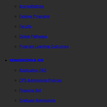
Accreditations
Explore Programs
Faculty
Global Pathways
Program Learning Outcomes
ADMISSIONS & AID
Application FAQ
CPS Admissions Policies
Financial Aid
Graduate Admissions