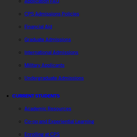
Application FAQ
CPS Admissions Policies
Financial Aid
Graduate Admissions
International Admissions
Military Applicants
Undergraduate Admissions
CURRENT STUDENTS
Academic Resources
Co-op and Experiential Learning
Enrolling at CPS