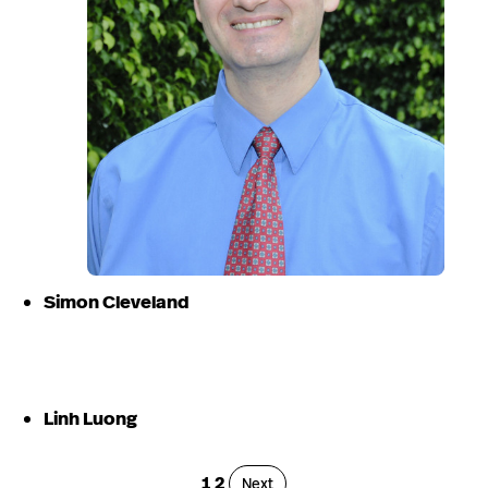
Simon Cleveland
Linh Luong
Page
Page
1
2
Page
Next