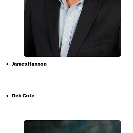
James Hannon
Deb Cote