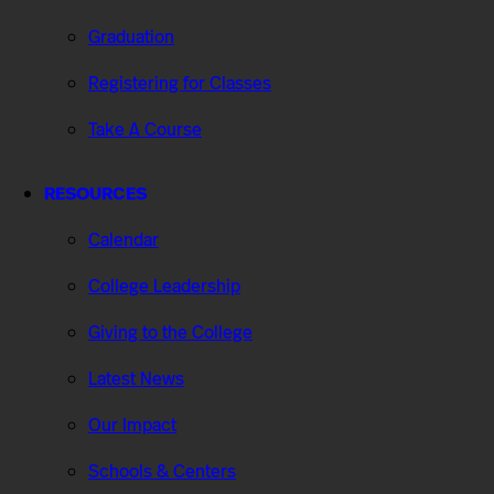
Graduation
Registering for Classes
Take A Course
RESOURCES
Calendar
College Leadership
Giving to the College
Latest News
Our Impact
Schools & Centers