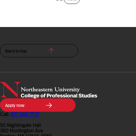
Back to top
Northeastern
Apply now
University
College
Call:
877.668.7727
of
Professional
50 Nightingale Hall
Studies
360 Huntington Ave