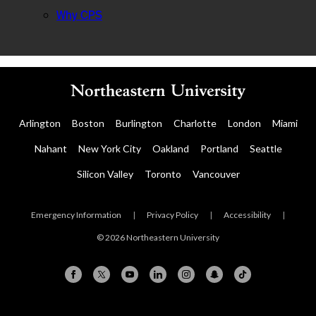
Why CPS
Arlington
Boston
Burlington
Charlotte
London
Miami
Nahant
New York City
Oakland
Portland
Seattle
Silicon Valley
Toronto
Vancouver
Emergency Information
|
Privacy Policy
|
Accessibility
|
© 2026 Northeastern University