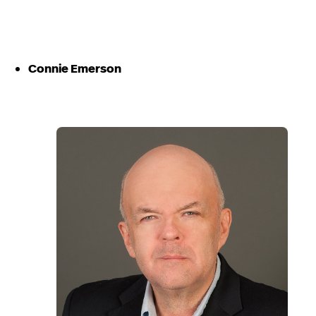
Connie Emerson