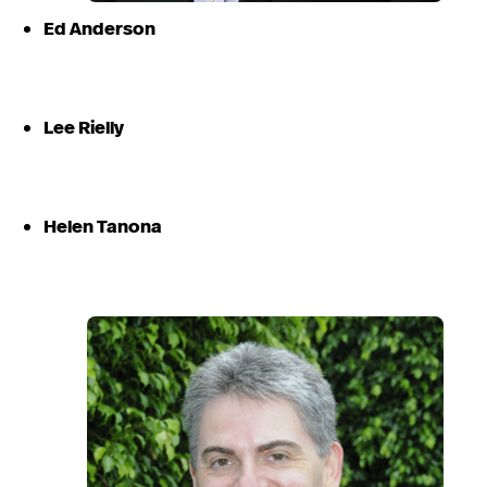
Ed Anderson
Lee Rielly
Helen Tanona