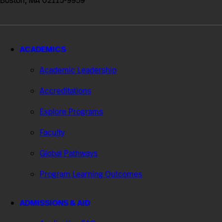
Boston, MA 02115-9959
ACADEMICS
Academic Leadership
Accreditations
Explore Programs
Faculty
Global Pathways
Program Learning Outcomes
ADMISSIONS & AID