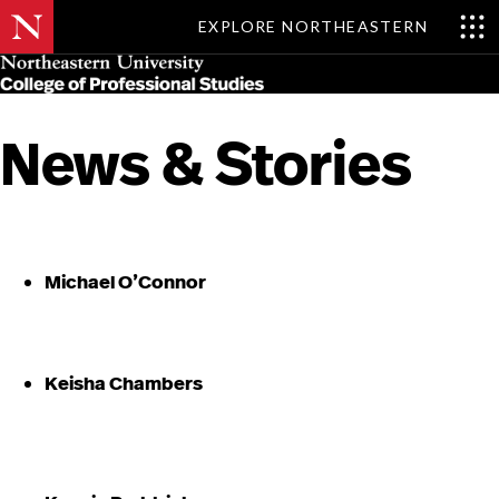
EXPLORE NORTHEASTERN
Skip
MENU
to
main
content
News & Stories
Michael O’Connor
Keisha Chambers