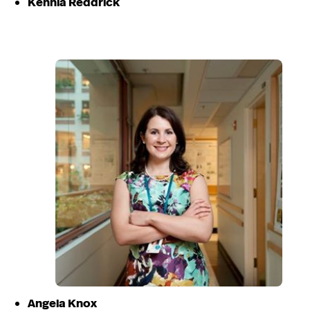
Kennia Reddrick
Angela Knox