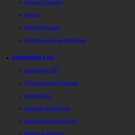
Explore Programs
Faculty
Global Pathways
Program Learning Outcomes
ADMISSIONS & AID
Application FAQ
CPS Admissions Policies
Financial Aid
Graduate Admissions
International Admissions
Military Applicants