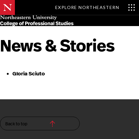
EXPLORE NORTHEASTERN
Skip
MENU
to
main
content
News & Stories
Gloria Sciuto
Back to top