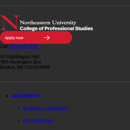
Northeastern
Apply now
University
College
Call:
877.668.7727
of
Professional
50 Nightingale Hall
Studies
360 Huntington Ave
Boston, MA 02115-9959
ACADEMICS
Academic Leadership
Accreditations