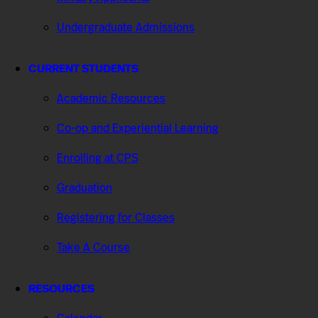
Undergraduate Admissions
CURRENT STUDENTS
Academic Resources
Co-op and Experiential Learning
Enrolling at CPS
Graduation
Registering for Classes
Take A Course
RESOURCES