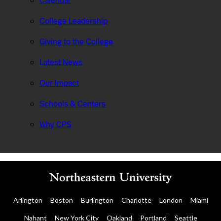
Calendar
College Leadership
Giving to the College
Latest News
Our Impact
Schools & Centers
Why CPS
Arlington
Boston
Burlington
Charlotte
London
Miami
Nahant
New York City
Oakland
Portland
Seattle