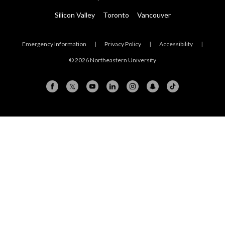
Silicon Valley
Toronto
Vancouver
Emergency Information
|
Privacy Policy
|
Accessibility
|
© 2026 Northeastern University