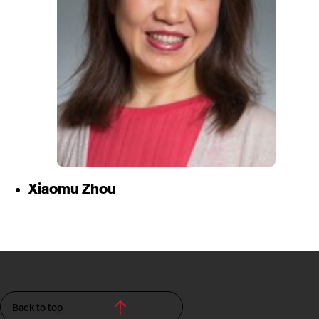
Xiaomu Zhou
Back to top