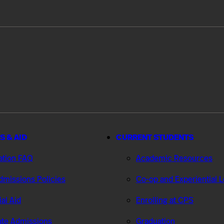
S & AID
CURRENT STUDENTS
ation FAQ
Academic Resources
missions Policies
Co-op and Experiential 
ial Aid
Enrolling at CPS
te Admissions
Graduation