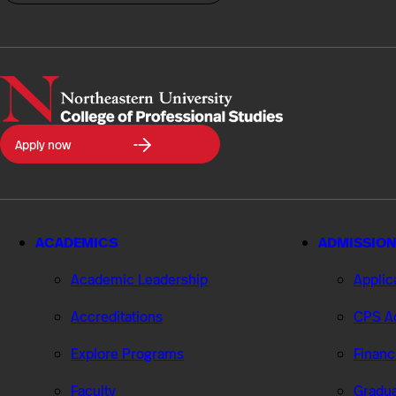
Northeastern
Apply now
University
College
of
Professional
Studies
ACADEMICS
ADMISSION
Academic Leadership
Applic
Accreditations
CPS Ad
Explore Programs
Financ
Faculty
Gradua