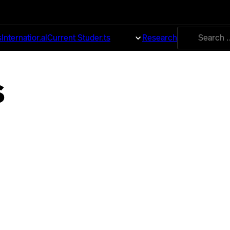
Search
s
International
Current Students
About
Research
for:
s