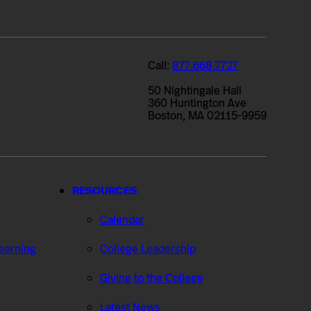
Call:
877.668.7727
50 Nightingale Hall
360 Huntington Ave
Boston, MA 02115-9959
RESOURCES
Calendar
Learning
College Leadership
Giving to the College
Latest News