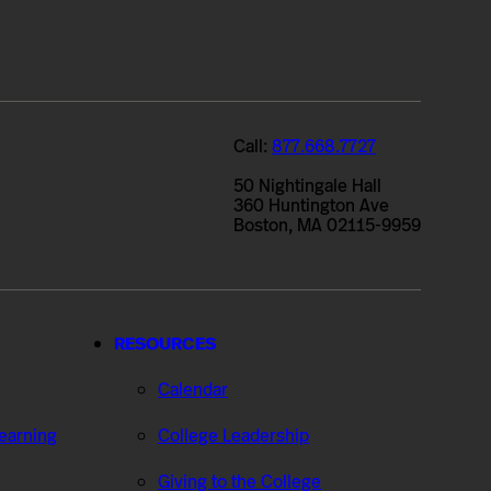
Call:
877.668.7727
50 Nightingale Hall
360 Huntington Ave
Boston, MA 02115-9959
RESOURCES
Calendar
Learning
College Leadership
Giving to the College