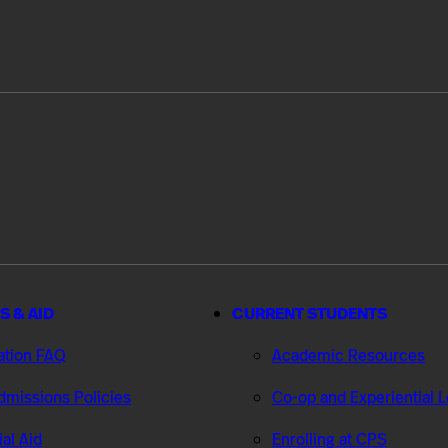
S & AID
CURRENT STUDENTS
ation FAQ
Academic Resources
missions Policies
Co-op and Experiential 
ial Aid
Enrolling at CPS