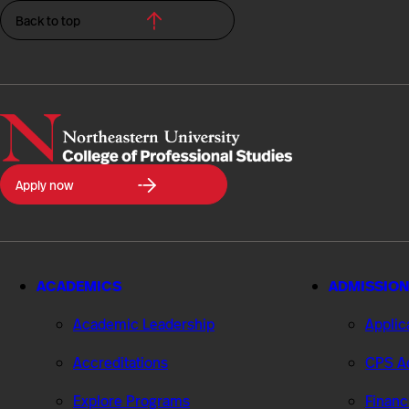
Back to top
Northeastern
Apply now
University
College
of
Professional
Studies
ACADEMICS
ADMISSION
Academic Leadership
Applic
Accreditations
CPS Ad
Explore Programs
Financ