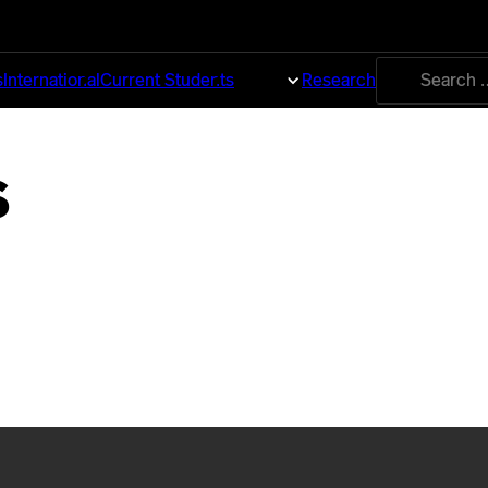
Search
s
International
Current Students
About
Research
for:
s