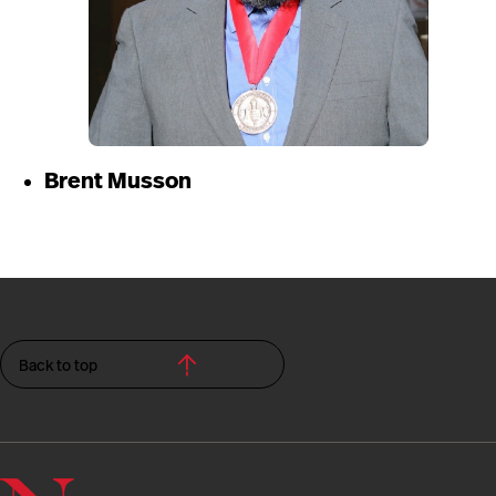
Brent Musson
Back to top