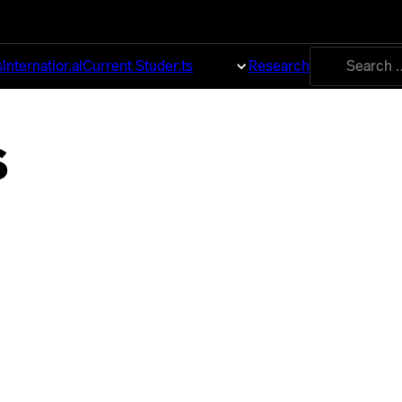
Search
s
International
Current Students
About
Research
for:
s