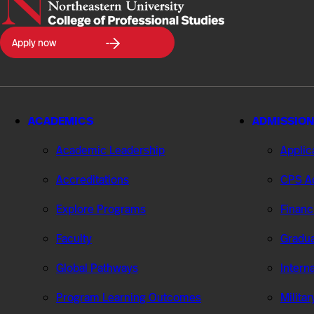
Northeastern
Apply now
University
College
of
Professional
Studies
ACADEMICS
ADMISSION
Academic Leadership
Applic
Accreditations
CPS Ad
Explore Programs
Financ
Faculty
Gradua
Global Pathways
Intern
Program Learning Outcomes
Milita