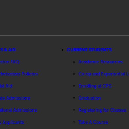
S & AID
CURRENT STUDENTS
ation FAQ
Academic Resources
missions Policies
Co-op and Experiential 
ial Aid
Enrolling at CPS
te Admissions
Graduation
ational Admissions
Registering for Classes
ry Applicants
Take A Course