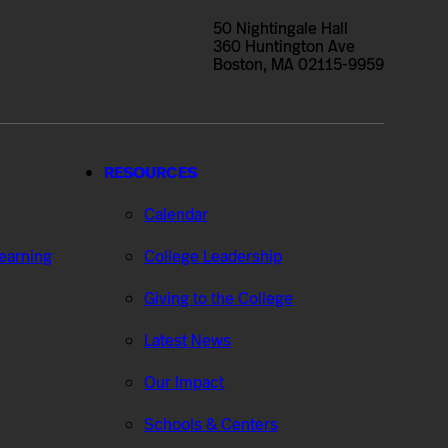
50 Nightingale Hall
360 Huntington Ave
Boston, MA 02115-9959
RESOURCES
Calendar
Learning
College Leadership
Giving to the College
Latest News
Our Impact
Schools & Centers