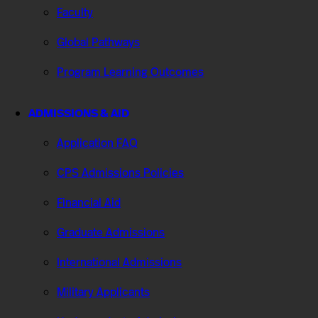
Faculty
Global Pathways
Program Learning Outcomes
ADMISSIONS & AID
Application FAQ
CPS Admissions Policies
Financial Aid
Graduate Admissions
International Admissions
Military Applicants