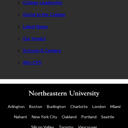
College Leadership
Giving to the College
Latest News
Our Impact
Schools & Centers
Why CPS
Arlington
Boston
Burlington
Charlotte
London
Miami
Nahant
New York City
Oakland
Portland
Seattle
Silicon Valley
Toronto
Vancouver