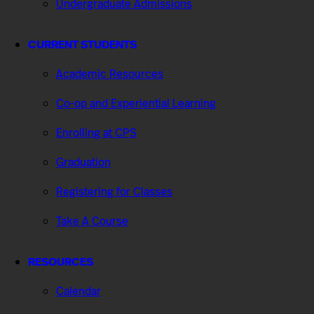
Undergraduate Admissions
CURRENT STUDENTS
Academic Resources
Co-op and Experiential Learning
Enrolling at CPS
Graduation
Registering for Classes
Take A Course
RESOURCES
Calendar