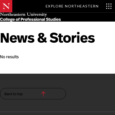
EXPLORE NORTHEASTERN
Skip
MENU
to
main
content
News & Stories
No results
Back to top