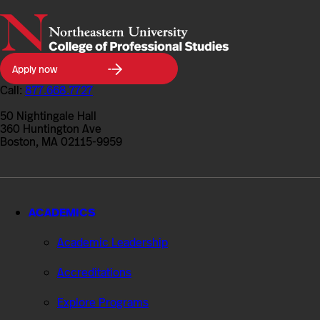
Northeastern
Apply now
University
College
Call:
877.668.7727
of
Professional
50 Nightingale Hall
Studies
360 Huntington Ave
Boston, MA 02115-9959
ACADEMICS
Academic Leadership
Accreditations
Explore Programs