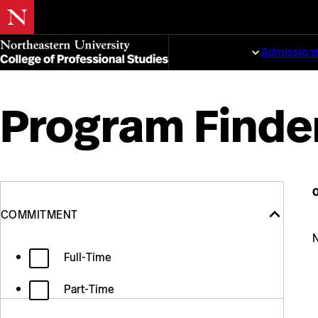
Skip
to
Programs
Admission
main
content
Program Finde
Filter
Skip
Commitment
to
content
COMMITMENT
the
N
Full-Time
results
Part-Time