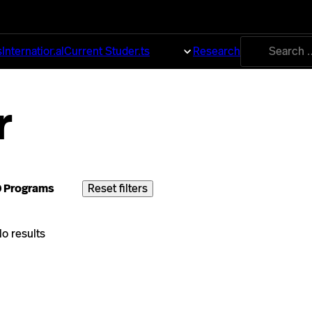
Search
s
International
Current Students
About
Research
for:
r
0 Programs
Reset filters
o results