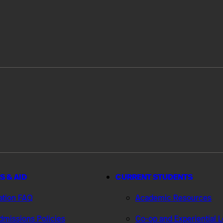
S & AID
CURRENT STUDENTS
ation FAQ
Academic Resources
missions Policies
Co-op and Experiential 