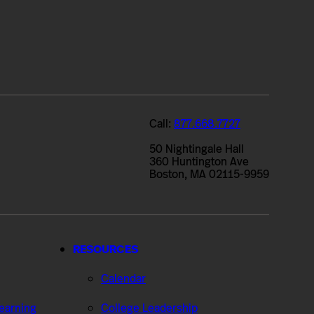
Call:
877.668.7727
50 Nightingale Hall
360 Huntington Ave
Boston, MA 02115-9959
RESOURCES
Calendar
Learning
College Leadership