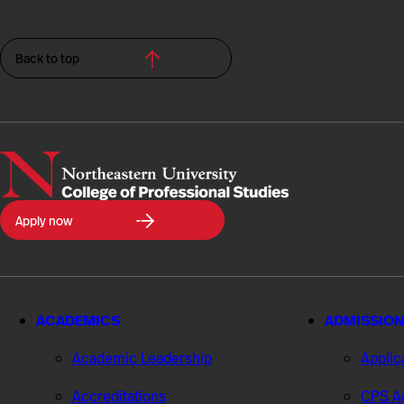
Back to top
Northeastern
Apply now
University
College
of
Professional
Studies
ACADEMICS
ADMISSION
Academic Leadership
Applic
Accreditations
CPS Ad