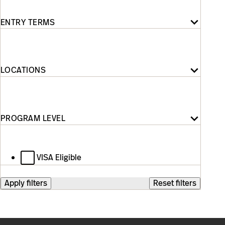
Entry
Terms
ENTRY TERMS
Locations
LOCATIONS
Program
Level
PROGRAM LEVEL
VISA Eligible
Apply filters
Reset filters