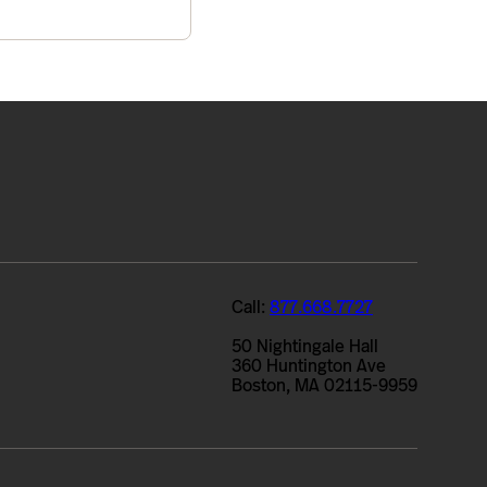
Call:
877.668.7727
50 Nightingale Hall
360 Huntington Ave
Boston, MA 02115-9959