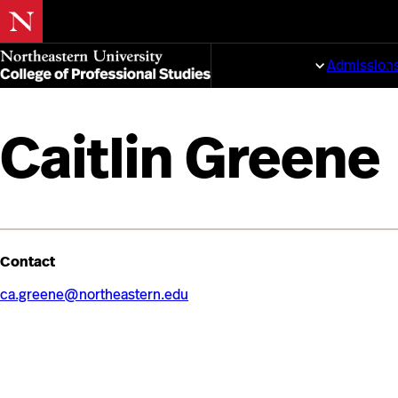
Skip
to
Programs
Admission
main
content
Caitlin Greene
Contact
ca.greene@northeastern.edu