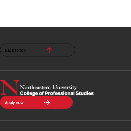
Back to top
Northeastern
Apply now
University
College
of
Professional
Studies