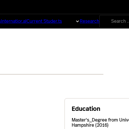
Search
s
International
Current Students
About
Research
for:
Education
Master's_Degree from Univ
Hampshire (2016)