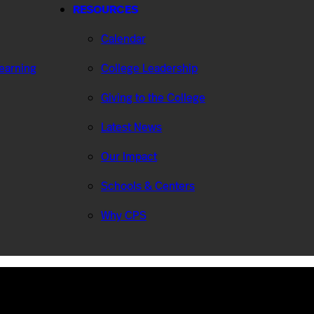
RESOURCES
Calendar
Learning
College Leadership
Giving to the College
Latest News
Our Impact
Schools & Centers
Why CPS