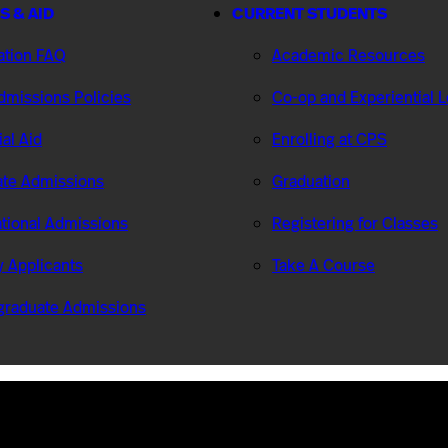
S & AID
CURRENT STUDENTS
ation FAQ
Academic Resources
missions Policies
Co-op and Experiential 
ial Aid
Enrolling at CPS
te Admissions
Graduation
ational Admissions
Registering for Classes
ry Applicants
Take A Course
graduate Admissions