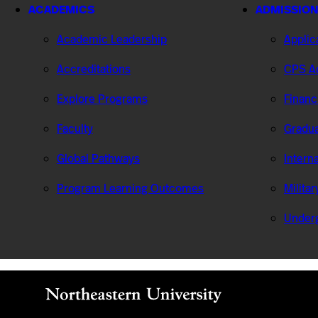
ACADEMICS
ADMISSION
Academic Leadership
Applic
Accreditations
CPS Ad
Explore Programs
Financ
Faculty
Gradua
Global Pathways
Intern
Program Learning Outcomes
Milita
Under