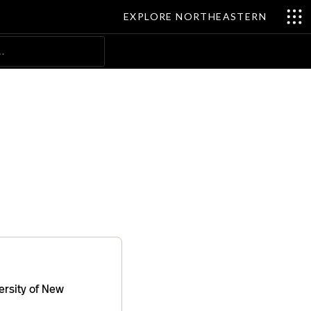
EXPLORE NORTHEASTERN
Search
ersity of New