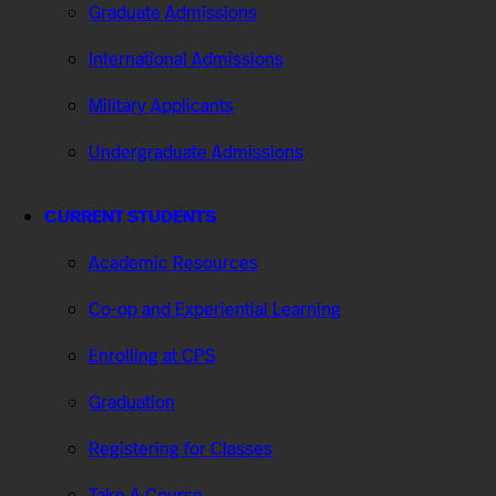
Graduate Admissions
International Admissions
Military Applicants
Undergraduate Admissions
CURRENT STUDENTS
Academic Resources
Co-op and Experiential Learning
Enrolling at CPS
Graduation
Registering for Classes
Take A Course