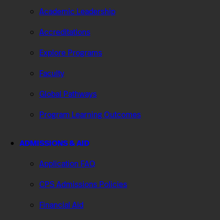
Academic Leadership
Accreditations
Explore Programs
Faculty
Global Pathways
Program Learning Outcomes
ADMISSIONS & AID
Application FAQ
CPS Admissions Policies
Financial Aid