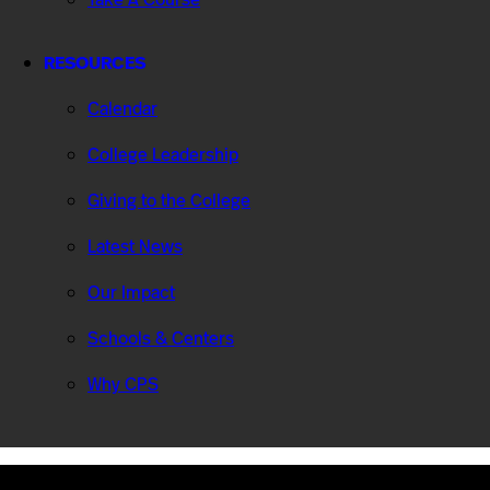
RESOURCES
Calendar
College Leadership
Giving to the College
Latest News
Our Impact
Schools & Centers
Why CPS