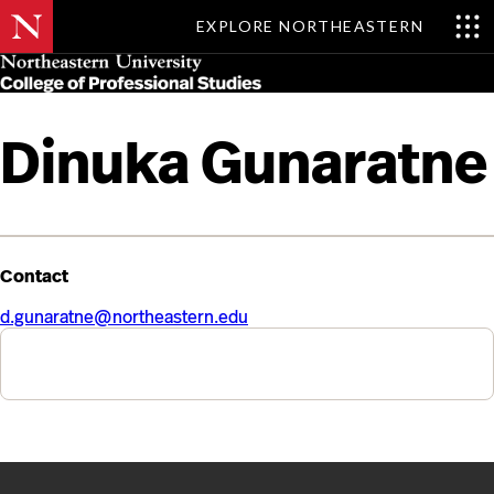
EXPLORE NORTHEASTERN
Skip
MENU
to
main
content
Dinuka Gunaratne
Contact
d.gunaratne@northeastern.edu