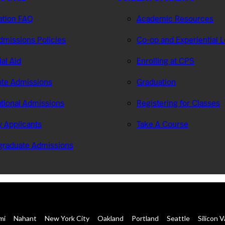
ation FAQ
Academic Resources
missions Policies
Co-op and Experiential 
ial Aid
Enrolling at CPS
te Admissions
Graduation
ational Admissions
Registering for Classes
ry Applicants
Take A Course
graduate Admissions
mi
Nahant
New York City
Oakland
Portland
Seattle
Silicon V