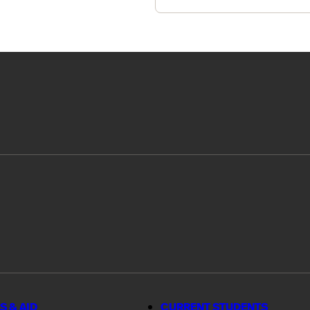
S & AID
CURRENT STUDENTS