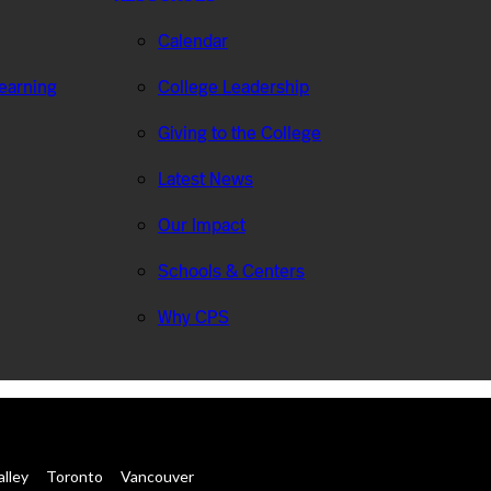
Calendar
Learning
College Leadership
Giving to the College
Latest News
Our Impact
Schools & Centers
Why CPS
alley
Toronto
Vancouver