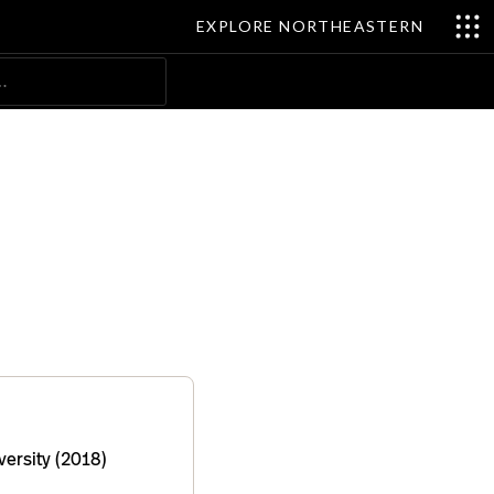
EXPLORE NORTHEASTERN
Search
ersity (2018)