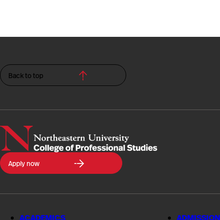
Back to top
Northeastern
Apply now
University
College
of
Professional
Studies
ACADEMICS
ADMISSION