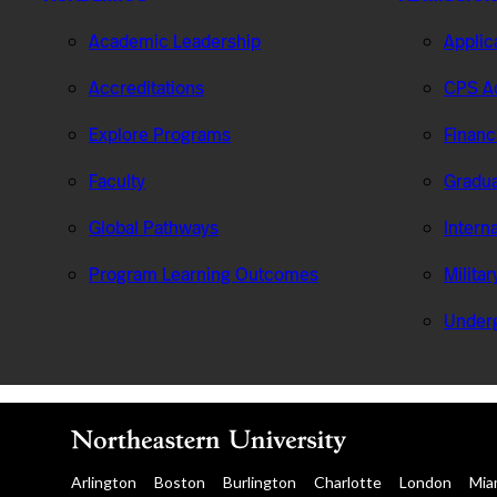
Academic Leadership
Applic
Accreditations
CPS Ad
Explore Programs
Financ
Faculty
Gradua
Global Pathways
Intern
Program Learning Outcomes
Milita
Under
Arlington
Boston
Burlington
Charlotte
London
Mia