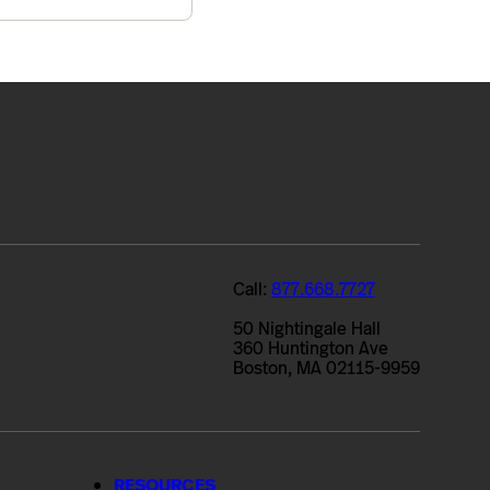
Call:
877.668.7727
50 Nightingale Hall
360 Huntington Ave
Boston, MA 02115-9959
RESOURCES