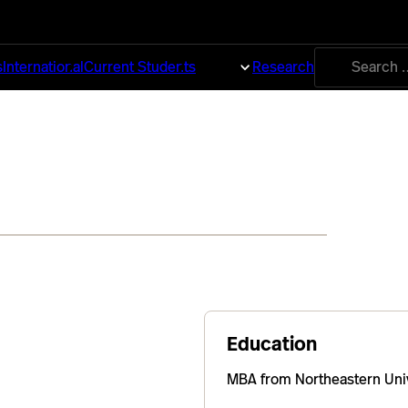
Search
s
International
Current Students
About
Research
for:
Education
MBA from Northeastern Univ