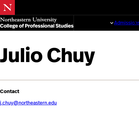
Skip
to
Programs
Admission
main
content
Julio Chuy
Contact
j.chuy@northeastern.edu