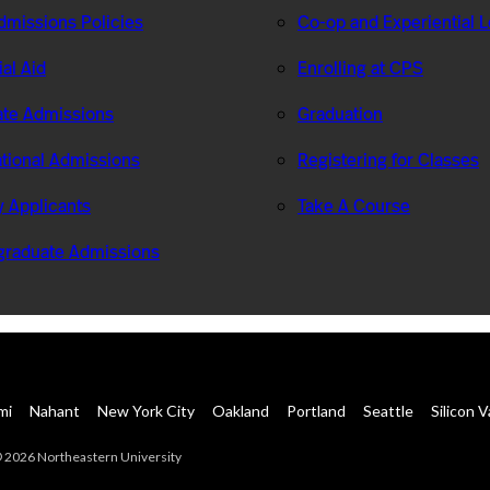
missions Policies
Co-op and Experiential 
ial Aid
Enrolling at CPS
te Admissions
Graduation
ational Admissions
Registering for Classes
ry Applicants
Take A Course
graduate Admissions
mi
Nahant
New York City
Oakland
Portland
Seattle
Silicon V
 2026 Northeastern University