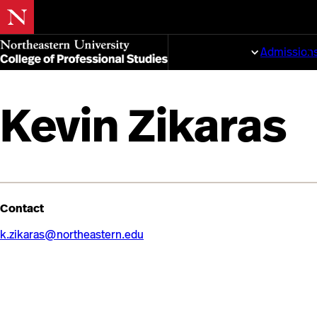
Skip
to
Programs
Admission
main
content
Kevin Zikaras
Contact
k.zikaras@northeastern.edu