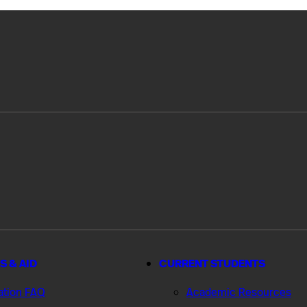
S & AID
CURRENT STUDENTS
ation FAQ
Academic Resources