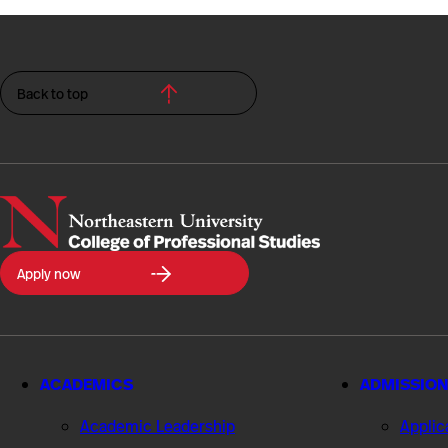
Back to top
Northeastern
Apply now
University
College
of
Professional
Studies
ACADEMICS
ADMISSION
Academic Leadership
Applic