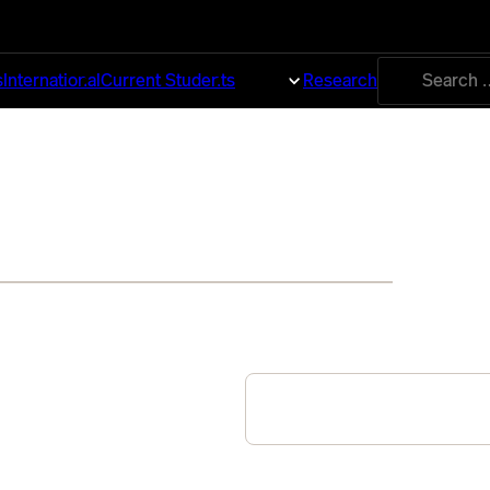
Search
s
International
Current Students
About
Research
for: