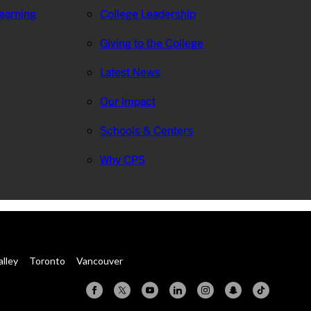
Learning
College Leadership
Giving to the College
Latest News
Our Impact
Schools & Centers
Why CPS
alley
Toronto
Vancouver