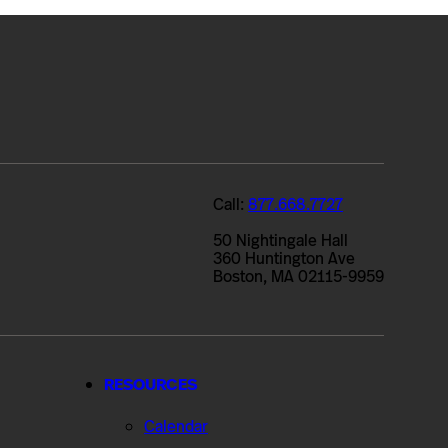
Call:
877.668.7727
50 Nightingale Hall
360 Huntington Ave
Boston, MA 02115-9959
RESOURCES
Calendar