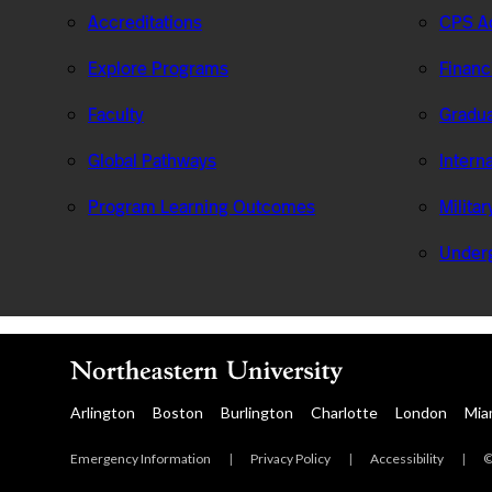
Accreditations
CPS Ad
Explore Programs
Financ
Faculty
Gradua
Global Pathways
Intern
Program Learning Outcomes
Milita
Under
Arlington
Boston
Burlington
Charlotte
London
Mia
Emergency Information
|
Privacy Policy
|
Accessibility
|
©