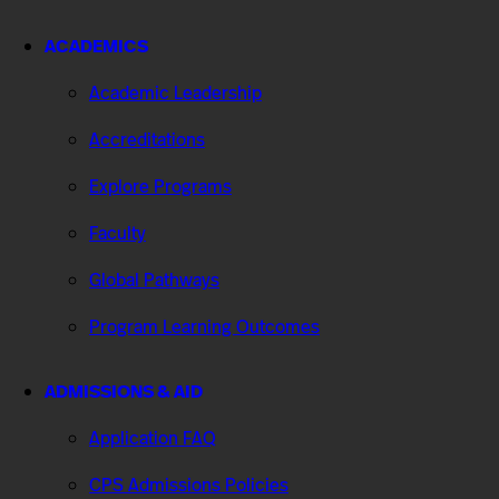
ACADEMICS
Academic Leadership
Accreditations
Explore Programs
Faculty
Global Pathways
Program Learning Outcomes
ADMISSIONS & AID
Application FAQ
CPS Admissions Policies