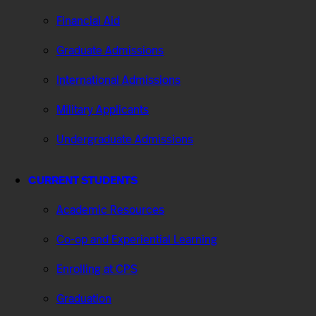
Financial Aid
Graduate Admissions
International Admissions
Military Applicants
Undergraduate Admissions
CURRENT STUDENTS
Academic Resources
Co-op and Experiential Learning
Enrolling at CPS
Graduation