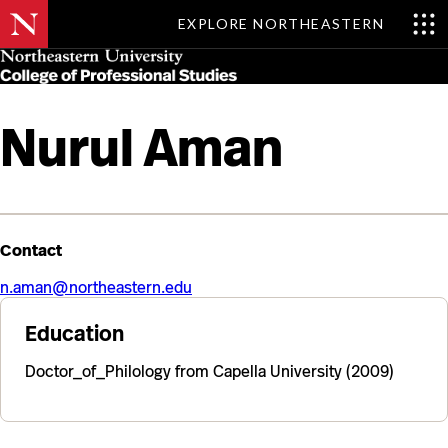
EXPLORE NORTHEASTERN
Skip
MENU
to
main
content
Nurul Aman
Contact
n.aman@northeastern.edu
Education
Doctor_of_Philology from Capella University (2009)