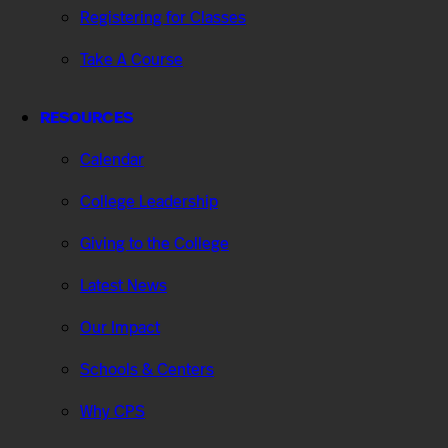
Registering for Classes
Take A Course
RESOURCES
Calendar
College Leadership
Giving to the College
Latest News
Our Impact
Schools & Centers
Why CPS