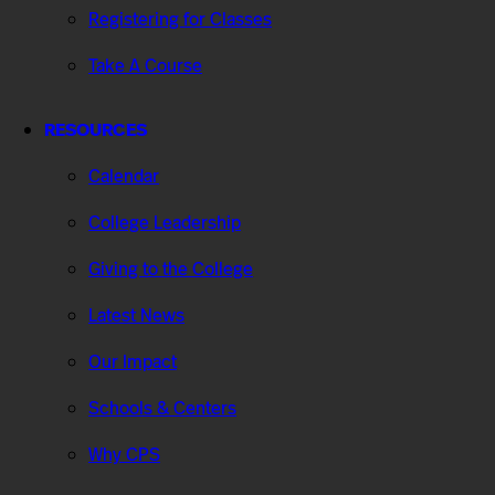
Registering for Classes
Take A Course
RESOURCES
Calendar
College Leadership
Giving to the College
Latest News
Our Impact
Schools & Centers
Why CPS