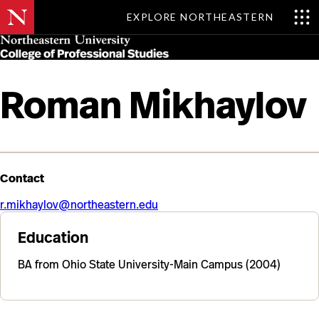
EXPLORE NORTHEASTERN
Skip
MENU
to
main
content
Roman Mikhaylov
Contact
r.mikhaylov@northeastern.edu
Education
BA from Ohio State University-Main Campus (2004)