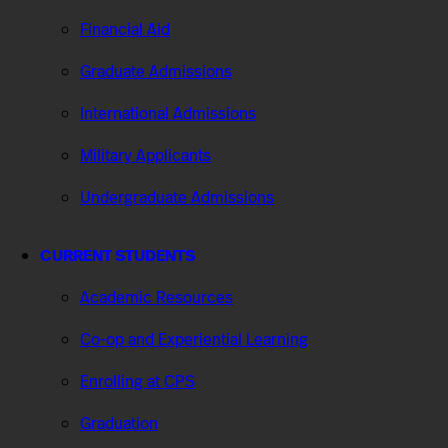
Financial Aid
Graduate Admissions
International Admissions
Military Applicants
Undergraduate Admissions
CURRENT STUDENTS
Academic Resources
Co-op and Experiential Learning
Enrolling at CPS
Graduation