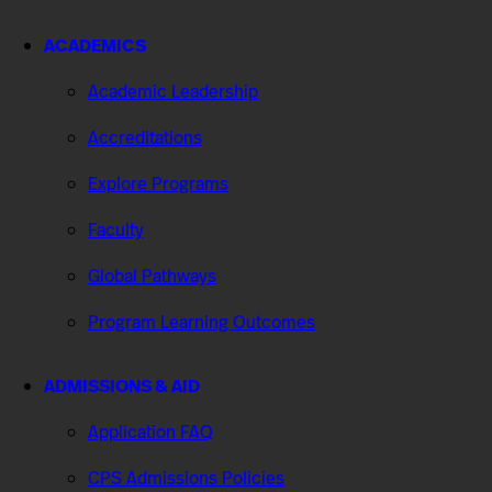
ACADEMICS
Academic Leadership
Accreditations
Explore Programs
Faculty
Global Pathways
Program Learning Outcomes
ADMISSIONS & AID
Application FAQ
CPS Admissions Policies