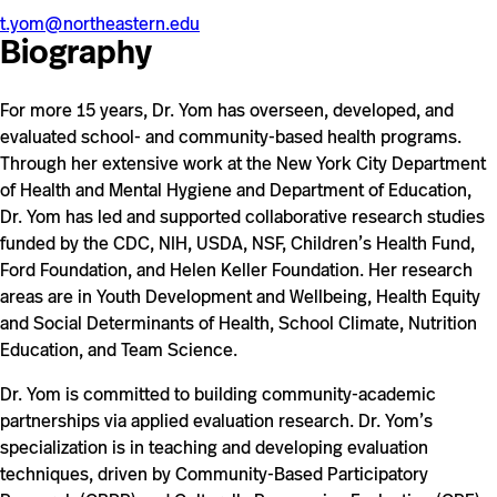
t.yom@northeastern.edu
Biography
For more 15 years, Dr. Yom has overseen, developed, and
evaluated school- and community-based health programs.
Through her extensive work at the New York City Department
of Health and Mental Hygiene and Department of Education,
Dr. Yom has led and supported collaborative research studies
funded by the CDC, NIH, USDA, NSF, Children’s Health Fund,
Ford Foundation, and Helen Keller Foundation. Her research
areas are in Youth Development and Wellbeing, Health Equity
and Social Determinants of Health, School Climate, Nutrition
Education, and Team Science.
Dr. Yom is committed to building community-academic
partnerships via applied evaluation research. Dr. Yom’s
specialization is in teaching and developing evaluation
techniques, driven by Community-Based Participatory