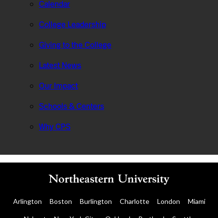
Calendar
College Leadership
Giving to the College
Latest News
Our Impact
Schools & Centers
Why CPS
Arlington
Boston
Burlington
Charlotte
London
Miami