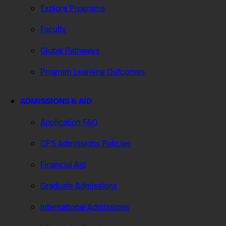
Explore Programs
Faculty
Global Pathways
Program Learning Outcomes
ADMISSIONS & AID
Application FAQ
CPS Admissions Policies
Financial Aid
Graduate Admissions
International Admissions