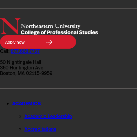
Northeastern
Apply now
University
College
Call:
877.668.7727
of
Professional
50 Nightingale Hall
Studies
360 Huntington Ave
Boston, MA 02115-9959
ACADEMICS
Academic Leadership
Accreditations