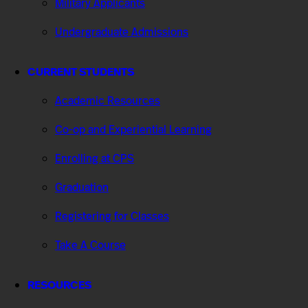
Military Applicants
Undergraduate Admissions
CURRENT STUDENTS
Academic Resources
Co-op and Experiential Learning
Enrolling at CPS
Graduation
Registering for Classes
Take A Course
RESOURCES