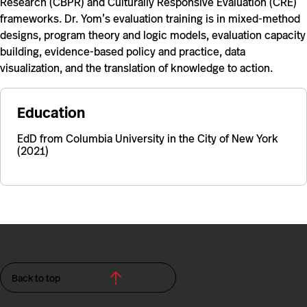
Research (CBPR) and Culturally Responsive Evaluation (CRE)
frameworks. Dr. Yom’s evaluation training is in mixed-method
designs, program theory and logic models, evaluation capacity
building, evidence-based policy and practice, data
visualization, and the translation of knowledge to action.
Education
EdD from Columbia University in the City of New York
(2021)
Back to top