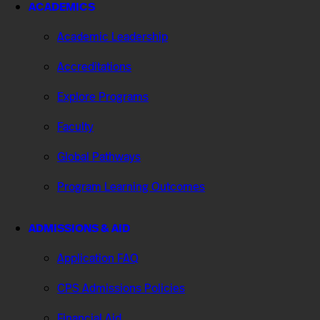
ACADEMICS
Academic Leadership
Accreditations
Explore Programs
Faculty
Global Pathways
Program Learning Outcomes
ADMISSIONS & AID
Application FAQ
CPS Admissions Policies
Financial Aid