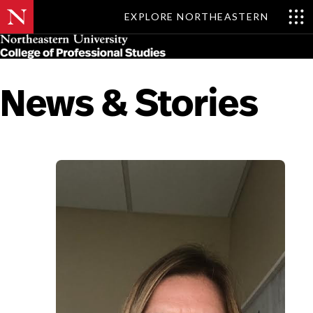
EXPLORE NORTHEASTERN
Skip
MENU
to
main
content
News & Stories