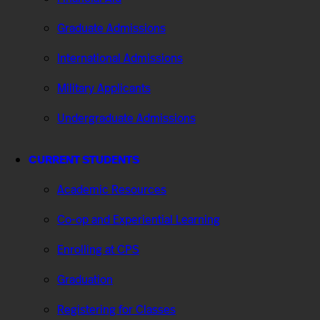
Graduate Admissions
International Admissions
Military Applicants
Undergraduate Admissions
CURRENT STUDENTS
Academic Resources
Co-op and Experiential Learning
Enrolling at CPS
Graduation
Registering for Classes