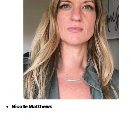
Nicolle Matthews