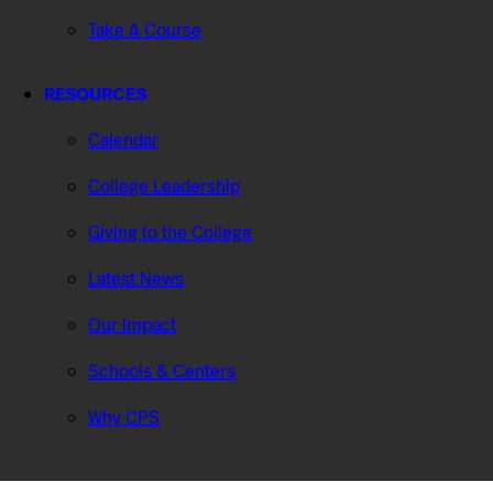
Take A Course
RESOURCES
Calendar
College Leadership
Giving to the College
Latest News
Our Impact
Schools & Centers
Why CPS