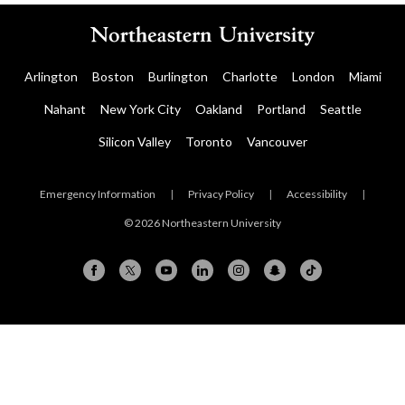
Arlington
Boston
Burlington
Charlotte
London
Miami
Nahant
New York City
Oakland
Portland
Seattle
Silicon Valley
Toronto
Vancouver
Emergency Information
|
Privacy Policy
|
Accessibility
|
© 2026 Northeastern University