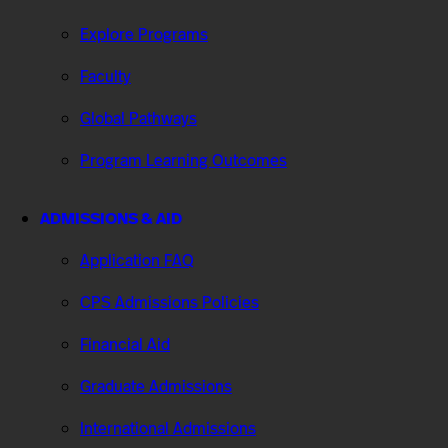
Explore Programs
Faculty
Global Pathways
Program Learning Outcomes
ADMISSIONS & AID
Application FAQ
CPS Admissions Policies
Financial Aid
Graduate Admissions
International Admissions