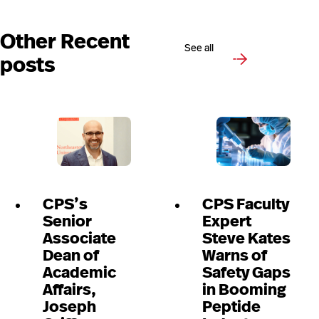
Other Recent
See all
posts
CPS’s
CPS Faculty
Senior
Expert
Associate
Steve Kates
Dean of
Warns of
Academic
Safety Gaps
Affairs,
in Booming
Joseph
Peptide