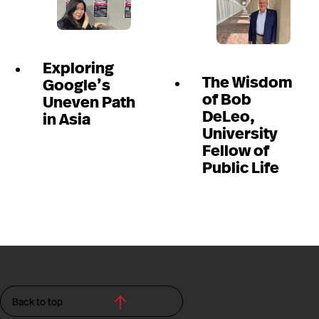
Exploring
The Wisdom
Google’s
of Bob
Uneven Path
DeLeo,
in Asia
University
Fellow of
Public Life
Back to top