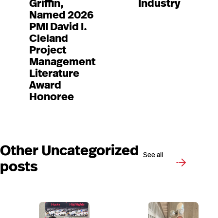
Griffin,
Industry
Named 2026
PMI David I.
Cleland
Project
Management
Literature
Award
Honoree
Other Uncategorized
See all
posts