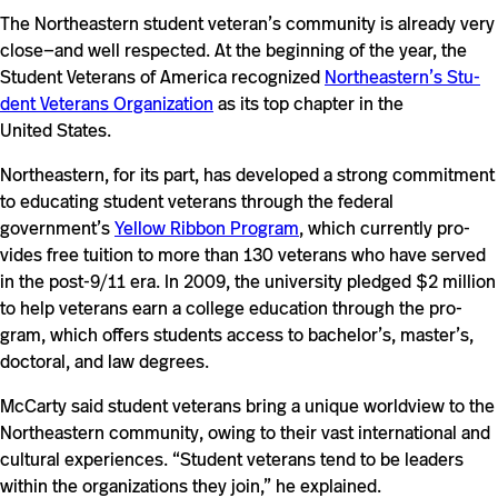
The North­eastern stu­dent veteran’s com­mu­nity is already very
close—and well respected. At the begin­ning of the year, the
Stu­dent Vet­erans of America rec­og­nized
Northeastern’s Stu­
dent Vet­erans Orga­ni­za­tion
as its top chapter in the
United States.
North­eastern, for its part, has devel­oped a strong com­mit­ment
to edu­cating stu­dent vet­erans through the fed­eral
government’s
Yellow Ribbon Pro­gram
, which cur­rently pro­
vides free tuition to more than 130 vet­erans who have served
in the post-​​​​9/​​11 era. In 2009, the uni­ver­sity pledged $2 mil­lion
to help vet­erans earn a col­lege edu­ca­tion through the pro­
gram, which offers stu­dents access to bachelor’s, master’s,
doc­toral, and law degrees.
McCarty said stu­dent vet­erans bring a unique world­view to the
North­eastern com­mu­nity, owing to their vast inter­na­tional and
cul­tural expe­ri­ences. “Stu­dent vet­erans tend to be leaders
within the orga­ni­za­tions they join,” he explained.