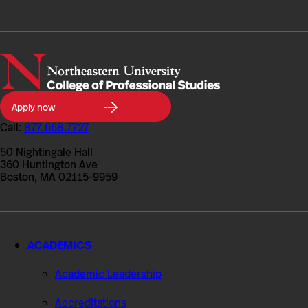
Northeastern
Apply now
University
College
Call:
877.668.7727
of
Professional
50 Nightingale Hall
Studies
360 Huntington Ave
Boston, MA 02115-9959
ACADEMICS
Academic Leadership
Accreditations