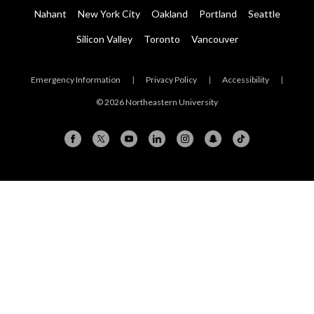
Nahant
New York City
Oakland
Portland
Seattle
Silicon Valley
Toronto
Vancouver
Emergency Information
|
Privacy Policy
|
Accessibility
|
© 2026 Northeastern University