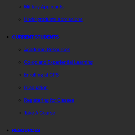
Military Applicants
Undergraduate Admissions
CURRENT STUDENTS
Academic Resources
Co-op and Experiential Learning
Enrolling at CPS
Graduation
Registering for Classes
Take A Course
RESOURCES