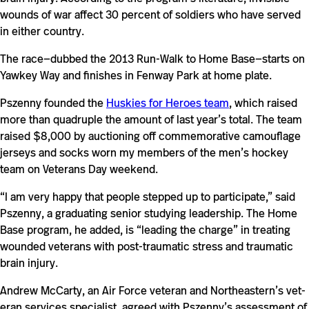
wounds of war affect 30 per­cent of sol­diers who have served
in either country.
The race—dubbed the 2013 Run-​​​​Walk to Home Base—starts on
Yawkey Way and fin­ishes in Fenway Park at home plate.
Pszenny founded the
Huskies for Heroes team
, which raised
more than qua­dru­ple the amount of last year’s total. The team
raised $8,000 by auc­tioning off com­mem­o­ra­tive cam­ou­flage
jer­seys and socks worn my mem­bers of the men’s hockey
team on Vet­erans Day weekend.
“I am very happy that people stepped up to par­tic­i­pate,” said
Pszenny, a grad­u­ating senior studying lead­er­ship. The Home
Base pro­gram, he added, is “leading the charge” in treating
wounded vet­erans with post-​​traumatic stress and trau­matic
brain injury.
Andrew McCarty, an Air Force vet­eran and Northeastern’s vet­
eran ser­vices spe­cialist, agreed with Pszenny’s assess­ment of