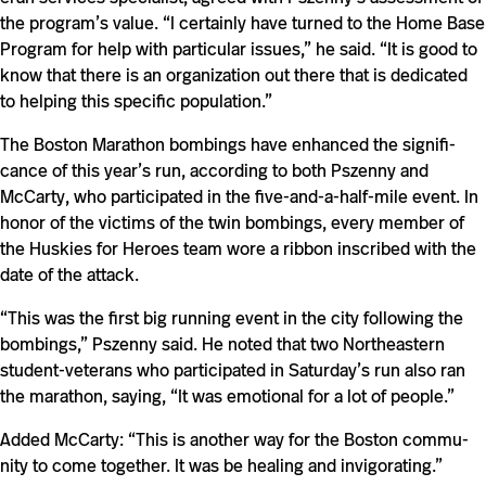
the program’s value. “I cer­tainly have turned to the Home Base
Pro­gram for help with par­tic­ular issues,” he said. “It is good to
know that there is an orga­ni­za­tion out there that is ded­i­cated
to helping this spe­cific population.”
The Boston Marathon bomb­ings have enhanced the sig­nif­i­
cance of this year’s run, according to both Pszenny and
McCarty, who par­tic­i­pated in the five-​​and-​​a-​​half-​​mile event. In
honor of the vic­tims of the twin bomb­ings, every member of
the Huskies for Heroes team wore a ribbon inscribed with the
date of the attack.
“This was the first big run­ning event in the city fol­lowing the
bomb­ings,” Pszenny said. He noted that two North­eastern
student-​​veterans who par­tic­i­pated in Saturday’s run also ran
the marathon, saying, “It was emo­tional for a lot of people.”
Added McCarty: “This is another way for the Boston com­mu­
nity to come together. It was be healing and invigorating.”