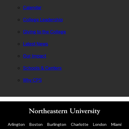
Calendar
College Leadership
Giving to the College
Latest News
Our Impact
Schools & Centers
Why CPS
Arlington
Boston
Burlington
Charlotte
London
Miami