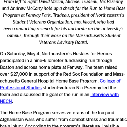
From left to right: David Vacchi, Michael Trudeau, Nic Pszenny,
and Andrew McCarty hold up a check for the Run to Home Base
Program at Fenway Park. Trudeau, president of Northeastern’s
Student Veterans Organization, met Vacchi, who had
been conducting research for his doctorate on the university’s
campus, through their work on the Massachusetts Student
Veterans Advisory Board.
On Saturday, May 4, Northeastern’s Huskies for Heroes
participated in a nine-kilometer fundraising run through
Boston and across home plate at Fenway. The team raised
over $27,000 in sup­port of the Red Sox Foun­da­tion and Mass­
a­chu­setts Gen­eral Hos­pital Home Base Program.
College of
Professional Studies
student-veteran Nic Pszenny led the
team and discussed the goal of the run in an
interview with
NECN
.
The Home Base Program serves vet­erans of the Iraq and
Afghanistan wars who suffer from combat stress and trau­matic
brain injury. According to the program’s lit­er­a­ture, invis­ible