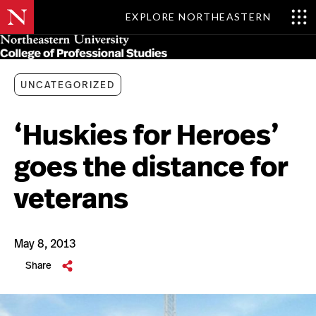
EXPLORE NORTHEASTERN
Skip
MENU
to
main
content
UNCATEGORIZED
‘Huskies for Heroes’
goes the distance for
veterans
May 8, 2013
Share