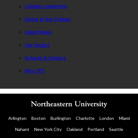
College Leadership
Giving to the College
Latest News
Our Impact
Schools & Centers
Why CPS
Arlington
Boston
Burlington
Charlotte
London
Miami
Nahant
New York City
Oakland
Portland
Seattle