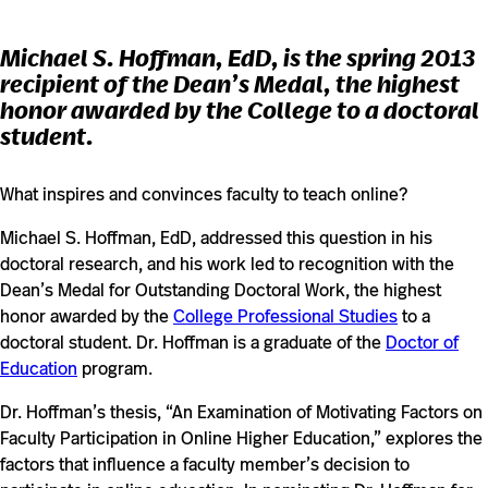
Michael S. Hoffman, EdD, is the spring 2013
recipient of the Dean’s Medal, the highest
honor awarded by the College to a doctoral
student.
What inspires and convinces faculty to teach online?
Michael S. Hoffman, EdD, addressed this question in his
doctoral research, and his work led to recognition with the
Dean’s Medal for Outstanding Doctoral Work, the highest
honor awarded by the
College Professional Studies
to a
doctoral student. Dr. Hoffman is a graduate of the
Doctor of
Education
program.
Dr. Hoffman’s thesis, “An Examination of Motivating Factors on
Faculty Participation in Online Higher Education,” explores the
factors that influence a faculty member’s decision to