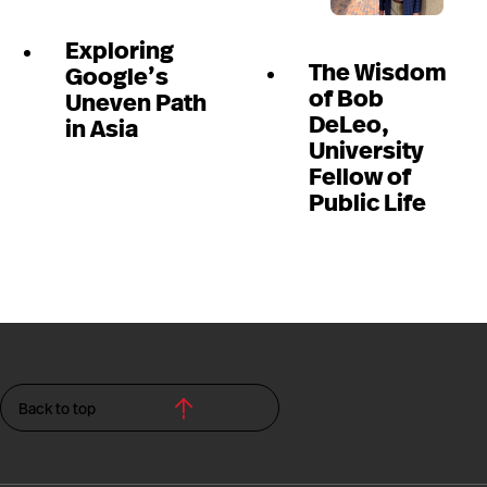
Exploring
The Wisdom
Google’s
of Bob
Uneven Path
DeLeo,
in Asia
University
Fellow of
Public Life
Back to top