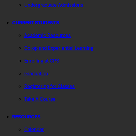
Undergraduate Admissions
CURRENT STUDENTS
Academic Resources
Co-op and Experiential Learning
Enrolling at CPS
Graduation
Registering for Classes
Take A Course
RESOURCES
Calendar