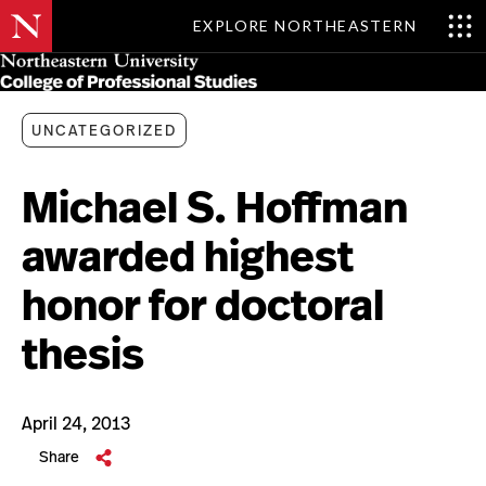
EXPLORE NORTHEASTERN
Skip
MENU
to
main
content
UNCATEGORIZED
Michael S. Hoffman
awarded highest
honor for doctoral
thesis
April 24, 2013
Share