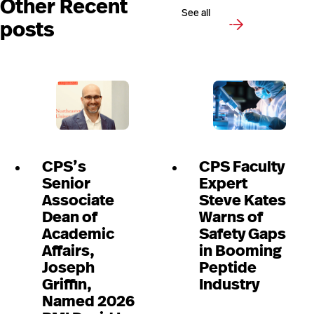
Other Recent
See all
posts
CPS’s
CPS Faculty
Senior
Expert
Associate
Steve Kates
Dean of
Warns of
Academic
Safety Gaps
Affairs,
in Booming
Joseph
Peptide
Griffin,
Industry
Named 2026