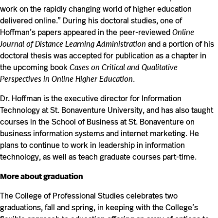
work on the rapidly changing world of higher education
delivered online.” During his doctoral studies, one of
Hoffman’s papers appeared in the peer-reviewed
Online
Journal of Distance Learning Administration
and a portion of his
doctoral thesis was accepted for publication as a chapter in
the upcoming book
Cases on Critical and Qualitative
Perspectives in Online Higher Education
.
Dr. Hoffman is the executive director for Information
Technology at St. Bonaventure University, and has also taught
courses in the School of Business at St. Bonaventure on
business information systems and internet marketing. He
plans to continue to work in leadership in information
technology, as well as teach graduate courses part-time.
More about graduation
The College of Professional Studies celebrates two
graduations, fall and spring, in keeping with the College’s