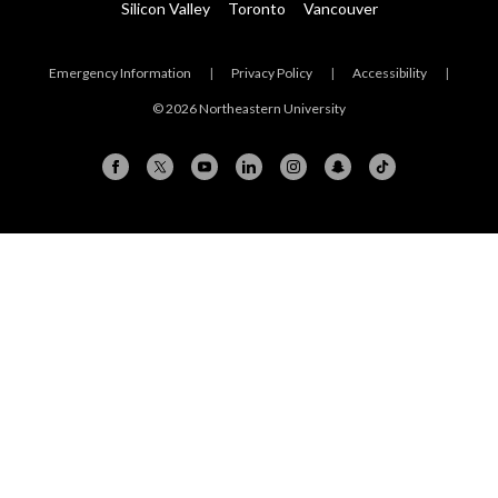
Silicon Valley
Toronto
Vancouver
Emergency Information
|
Privacy Policy
|
Accessibility
|
© 2026 Northeastern University