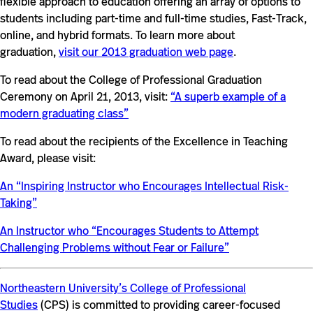
flexible approach to education offering an array of options to
students including part-time and full-time studies, Fast-Track,
online, and hybrid formats. To learn more about
graduation,
visit our 2013 graduation web page
.
To read about the College of Professional Graduation
Ceremony on April 21, 2013, visit:
“A superb example of a
modern graduating class”
To read about the recipients of the Excellence in Teaching
Award, please visit:
An “Inspiring Instructor who Encourages Intellectual Risk-
Taking”
An Instructor who “Encourages Students to Attempt
Challenging Problems without Fear or Failure”
Northeastern University’s College of Professional
Studies
(CPS) is committed to providing career-focused