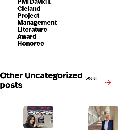
PMI David I.
Cleland
Project
Management
Literature
Award
Honoree
Other Uncategorized
See all
posts