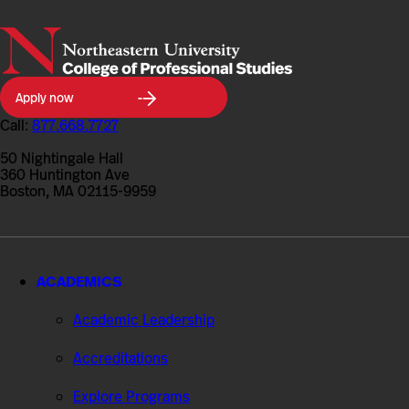
Northeastern
Apply now
University
College
Call:
877.668.7727
of
Professional
50 Nightingale Hall
Studies
360 Huntington Ave
Boston, MA 02115-9959
ACADEMICS
Academic Leadership
Accreditations
Explore Programs