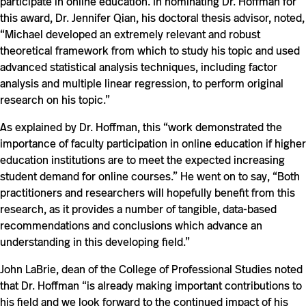
participate in online education. In nominating Dr. Hoffman for
this award, Dr. Jennifer Qian, his doctoral thesis advisor, noted,
“Michael developed an extremely relevant and robust
theoretical framework from which to study his topic and used
advanced statistical analysis techniques, including factor
analysis and multiple linear regression, to perform original
research on his topic.”
As explained by Dr. Hoffman, this “work demonstrated the
importance of faculty participation in online education if higher
education institutions are to meet the expected increasing
student demand for online courses.” He went on to say, “Both
practitioners and researchers will hopefully benefit from this
research, as it provides a number of tangible, data-based
recommendations and conclusions which advance an
understanding in this developing field.”
John LaBrie, dean of the College of Professional Studies noted
that Dr. Hoffman “is already making important contributions to
his field and we look forward to the continued impact of his