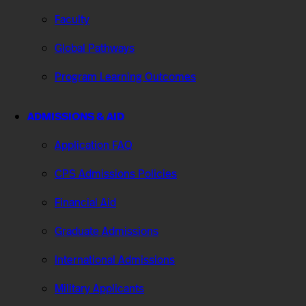
Faculty
Global Pathways
Program Learning Outcomes
ADMISSIONS & AID
Application FAQ
CPS Admissions Policies
Financial Aid
Graduate Admissions
International Admissions
Military Applicants