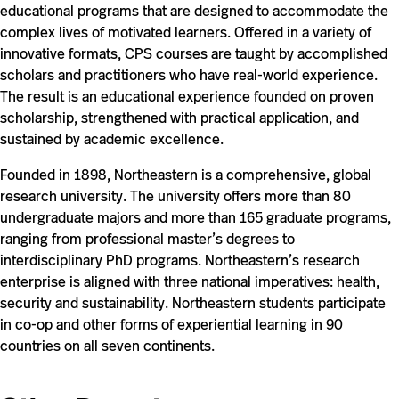
educational programs that are designed to accommodate the
complex lives of motivated learners. Offered in a variety of
innovative formats, CPS courses are taught by accomplished
scholars and practitioners who have real-world experience.
The result is an educational experience founded on proven
scholarship, strengthened with practical application, and
sustained by academic excellence.
Founded in 1898, Northeastern is a comprehensive, global
research university. The university offers more than 80
undergraduate majors and more than 165 graduate programs,
ranging from professional master’s degrees to
interdisciplinary PhD programs. Northeastern’s research
enterprise is aligned with three national imperatives: health,
security and sustainability. Northeastern students participate
in co-op and other forms of experiential learning in 90
countries on all seven continents.