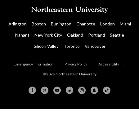
Arlington
Boston
Burlington
Charlotte
London
Miami
Nahant
New York City
Oakland
Portland
Seattle
Silicon Valley
Toronto
Vancouver
Emergency Information
|
Privacy Policy
|
Accessibility
|
© 2026 Northeastern University