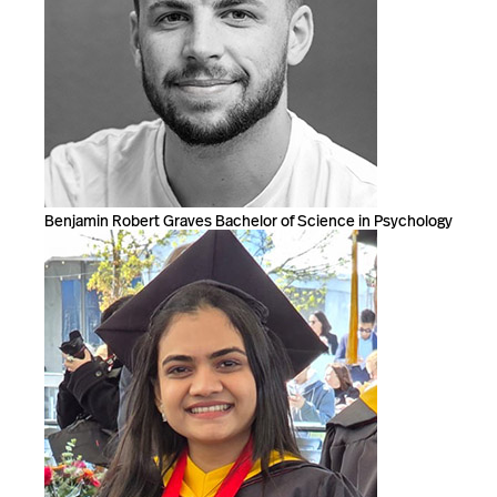
Benjamin Robert Graves Bachelor of Science in Psychology