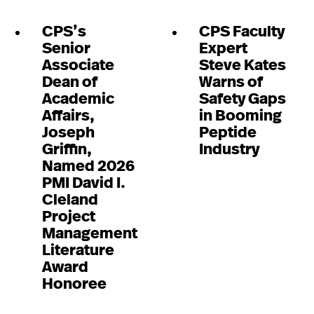
CPS’s
CPS Faculty
Senior
Expert
Associate
Steve Kates
Dean of
Warns of
Academic
Safety Gaps
Affairs,
in Booming
Joseph
Peptide
Griffin,
Industry
Named 2026
PMI David I.
Cleland
Project
Management
Literature
Award
Honoree