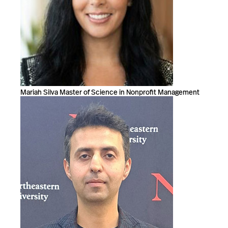
Mariah Silva Master of Science in Nonprofit Management