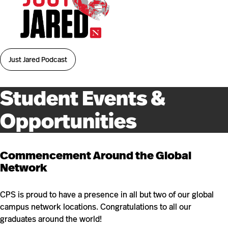
Just Jared Podcast
Student Events &
Opportunities
Commencement Around the Global
Network
CPS is proud to have a presence in all but two of our global
campus network locations. Congratulations to all our
graduates around the world!