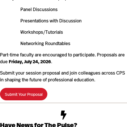
Panel Discussions
Presentations with Discussion
Workshops/Tutorials
Networking Roundtables
Part-time faculty are encouraged to participate. Proposals are
due
Friday, July 24, 2026
.
Submit your session proposal and join colleagues across CPS
in shaping the future of professional education.
Submit Your Proposal
Have News for The Pulse?