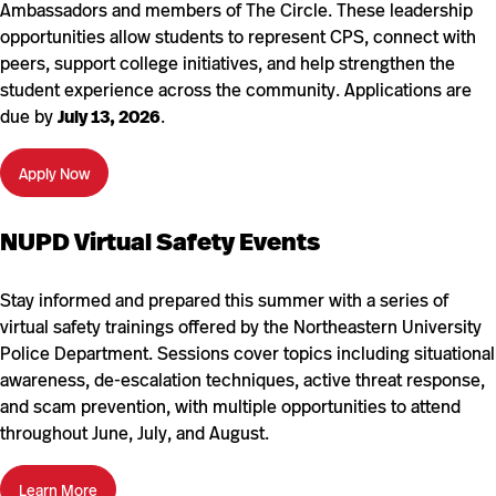
Ambassadors and members of The Circle. These leadership
opportunities allow students to represent CPS, connect with
peers, support college initiatives, and help strengthen the
student experience across the community. Applications are
due by
July 13, 2026
.
Apply Now
NUPD Virtual Safety Events
Stay informed and prepared this summer with a series of
virtual safety trainings offered by the Northeastern University
Police Department. Sessions cover topics including situational
awareness, de-escalation techniques, active threat response,
and scam prevention, with multiple opportunities to attend
throughout June, July, and August.
Learn More