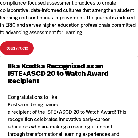
compliance-focused assessment practices to create
collaborative, data-informed cultures that strengthen student
learning and continuous improvement. The journal is indexed
in ERIC and serves higher education professionals committed
to advancing assessment for learning.
Read Article
Ilka Kostka Recognized as an
ISTE+ASCD 20 to Watch Award
Recipient
Congratulations to Ilka
Kostka on being named
a recipient of the ISTE+ASCD 20 to Watch Award! This
recognition celebrates innovative early-career
educators who are making a meaningful impact
through transformational learning experiences and