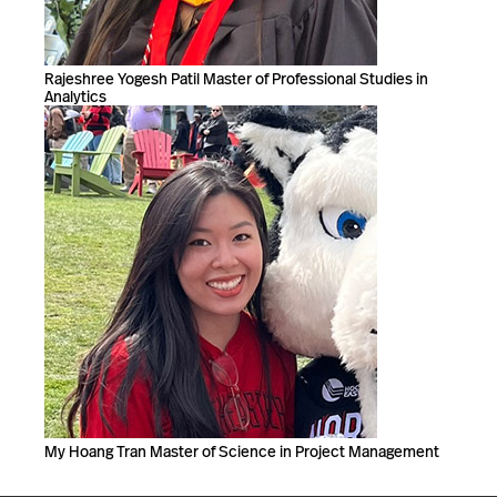
Rajeshree Yogesh Patil Master of Professional Studies in
Analytics
My Hoang Tran Master of Science in Project Management