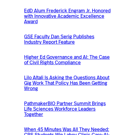
EdD Alum Frederick Engram Jr. Honored
with Innovative Academic Excellence
Award
GSE Faculty Dan Serig Publishes
Industry Report Feature
Higher Ed Governance and AI: The Case
of Civil Rights Compliance
Lilo Altali Is Asking the Questions About
Gig Work That Policy Has Been Getting
Wrong
PathmakerBIO Partner Summit Brings
Life Sciences Workforce Leaders
Together
When 45 Minutes Was All They Needed:
CPS Students Win Lahey Clinic Care-AI-