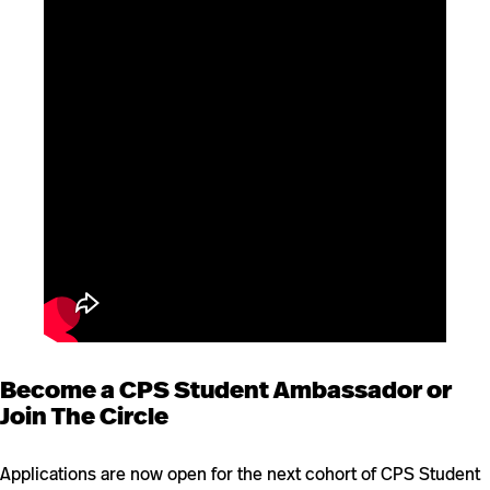
Become a CPS Student Ambassador or
Join The Circle
Applications are now open for the next cohort of CPS Student