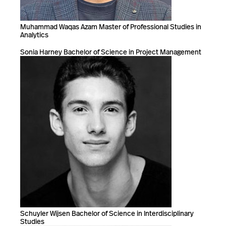
Muhammad Waqas Azam Master of Professional Studies in
Analytics
Sonia Harney Bachelor of Science in Project Management
Schuyler Wijsen Bachelor of Science in Interdisciplinary
Studies