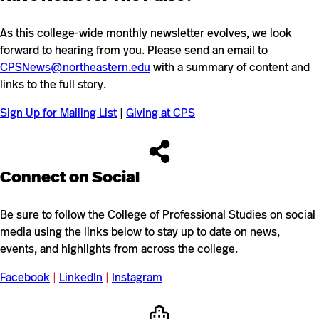
As this college-wide monthly newsletter evolves, we look
forward to hearing from you. Please send an email to
CPSNews@northeastern.edu
with a summary of content and
links to the full story.
Sign Up for Mailing List
|
Giving at CPS
Connect on Social
Be sure to follow the College of Professional Studies on social
media using the links below to stay up to date on news,
events, and highlights from across the college.
Facebook
|
LinkedIn
|
Instagram