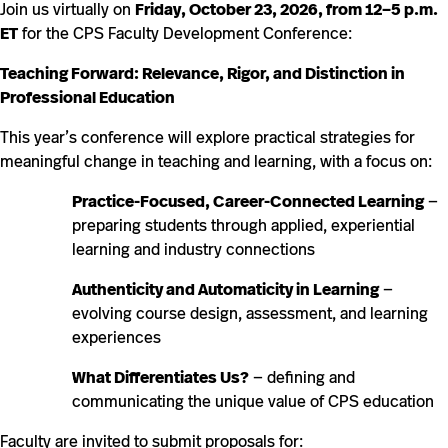
Join us virtually on
Friday, October 23, 2026, from 12–5 p.m.
ET
for the CPS Faculty Development Conference:
Teaching Forward: Relevance, Rigor, and Distinction in
Professional Education
This year’s conference will explore practical strategies for
meaningful change in teaching and learning, with a focus on:
Practice-Focused, Career-Connected Learning
—
preparing students through applied, experiential
learning and industry connections
Authenticity and Automaticity in Learning
—
evolving course design, assessment, and learning
experiences
What Differentiates Us?
— defining and
communicating the unique value of CPS education
Faculty are invited to submit proposals for: