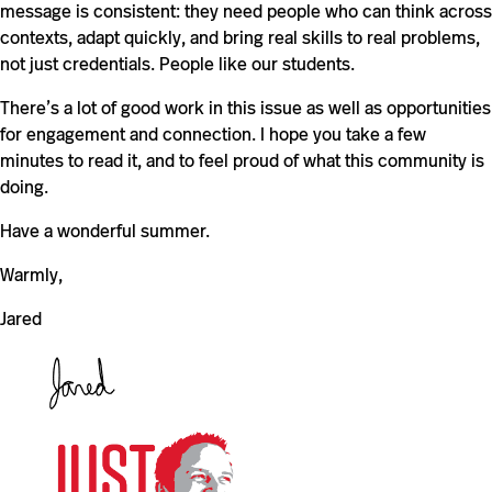
message is consistent: they need people who can think across
contexts, adapt quickly, and bring real skills to real problems,
not just credentials. People like our students.
There’s a lot of good work in this issue as well as opportunities
for engagement and connection. I hope you take a few
minutes to read it, and to feel proud of what this community is
doing.
Have a wonderful summer.
Warmly,
Jared