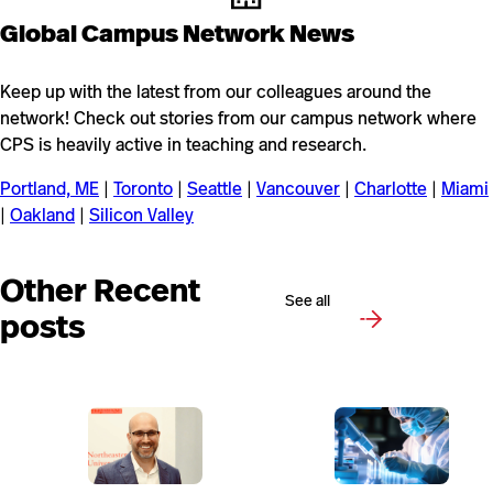
Global Campus Network News
Keep up with the latest from our colleagues around the
network! Check out stories from our campus network where
CPS is heavily active in teaching and research.
Portland, ME
|
Toronto
|
Seattle
|
Vancouver
|
Charlotte
|
Miami
|
Oakland
|
Silicon Valley
Other Recent
See all
posts