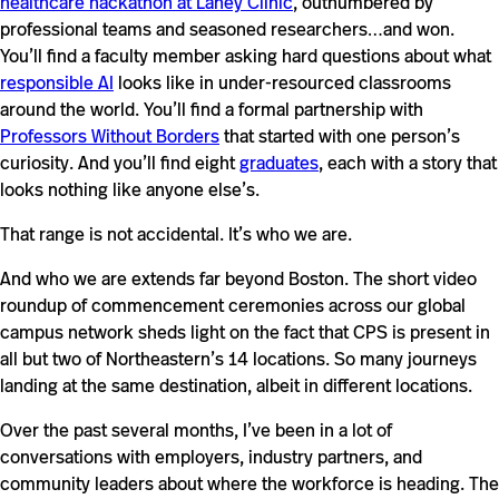
healthcare hackathon at Lahey Clinic
, outnumbered by
professional teams and seasoned researchers…and won.
You’ll find a faculty member asking hard questions about what
responsible AI
looks like in under-resourced classrooms
around the world. You’ll find a formal partnership with
Professors Without Borders
that started with one person’s
curiosity. And you’ll find eight
graduates
, each with a story that
looks nothing like anyone else’s.
That range is not accidental. It’s who we are.
And who we are extends far beyond Boston. The short video
roundup of commencement ceremonies across our global
campus network sheds light on the fact that CPS is present in
all but two of Northeastern’s 14 locations. So many journeys
landing at the same destination, albeit in different locations.
Over the past several months, I’ve been in a lot of
conversations with employers, industry partners, and
community leaders about where the workforce is heading. The