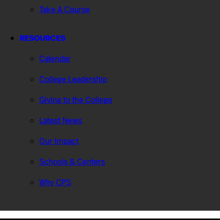
Take A Course
RESOURCES
Calendar
College Leadership
Giving to the College
Latest News
Our Impact
Schools & Centers
Why CPS