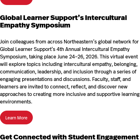
Global Learner Support’s Intercultural
Empathy Symposium
Join colleagues from across Northeastern’s global network for
Global Learner Support’s 4th Annual Intercultural Empathy
Symposium, taking place June 24–26, 2026. This virtual event
will explore topics including intercultural empathy, belonging,
communication, leadership, and inclusion through a series of
engaging presentations and discussions. Faculty, staff, and
learners are invited to connect, reflect, and discover new
approaches to creating more inclusive and supportive learning
environments.
Learn More
Get Connected with Student Engagement