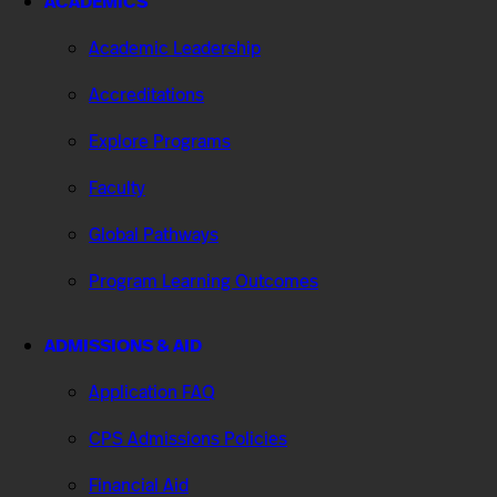
ACADEMICS
Academic Leadership
Accreditations
Explore Programs
Faculty
Global Pathways
Program Learning Outcomes
ADMISSIONS & AID
Application FAQ
CPS Admissions Policies
Financial Aid