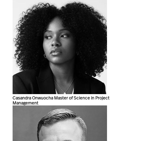
Casandra Onwuocha Master of Science in Project
Management