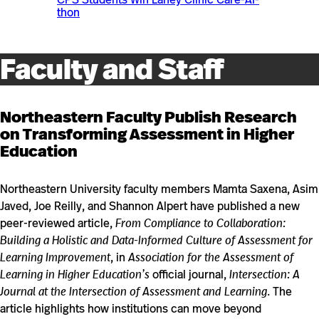
thon
Faculty and Staff
Northeastern Faculty Publish Research
on Transforming Assessment in Higher
Education
Northeastern University faculty members Mamta Saxena, Asim
Javed, Joe Reilly, and Shannon Alpert have published a new
peer-reviewed article,
From Compliance to Collaboration:
Building a Holistic and Data-Informed Culture of Assessment for
Learning Improvement
, in
Association for the Assessment of
Learning in Higher Education’s
official journal,
Intersection: A
Journal at the Intersection of Assessment and Learning
. The
article highlights how institutions can move beyond