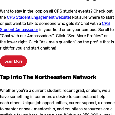
Want to stay in the loop on all CPS student events? Check out
the
CPS Student Engagement website
! Not sure where to start
or just want to talk to someone who gets it? Chat with a
CPS
Student Ambassador
in your field or on your campus. Scroll to
“Chat with our Ambassadors” Click “See More Profiles” on
the lower right Click “Ask me a question” on the profile that is
right for you and start chatting!
Learn More
Tap Into The Northeastern Network
Whether you’re a current student, recent grad, or alum, we all
have something in common: a desire to connect and help
each other. Unique job opportunities, career support, a chance
to mentor or seek mentorship, and countless resources are all