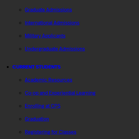
Graduate Admissions
International Admissions
Military Applicants
Undergraduate Admissions
CURRENT STUDENTS
Academic Resources
Co-op and Experiential Learning
Enrolling at CPS
Graduation
Registering for Classes