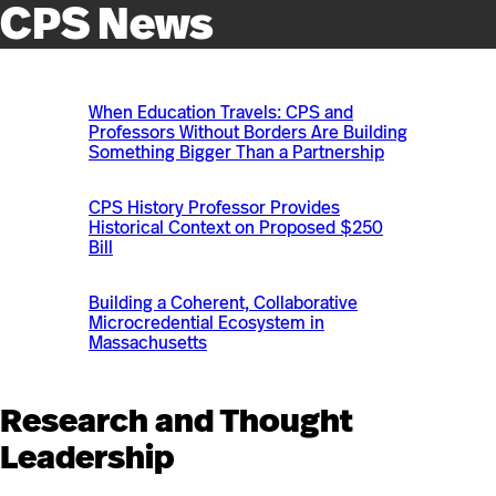
CPS News
When Education Travels: CPS and
Professors Without Borders Are Building
Something Bigger Than a Partnership
CPS History Professor Provides
Historical Context on Proposed $250
Bill
Building a Coherent, Collaborative
Microcredential Ecosystem in
Massachusetts
Research and Thought
Leadership