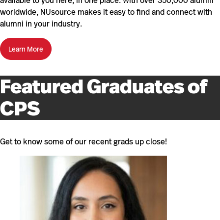
available to you here, in one place. With over 350,000 alumni
worldwide, NUsource makes it easy to find and connect with
alumni in your industry.
Learn More
Featured Graduates of
CPS
Get to know some of our recent grads up close!