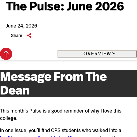
The Pulse: June 2026
June 24, 2026
Share
Back
OVERVIEW
to
top
Message From The
Dean
This month’s Pulse is a good reminder of why I love this
college.
In one issue, you’ll find CPS students who walked into a