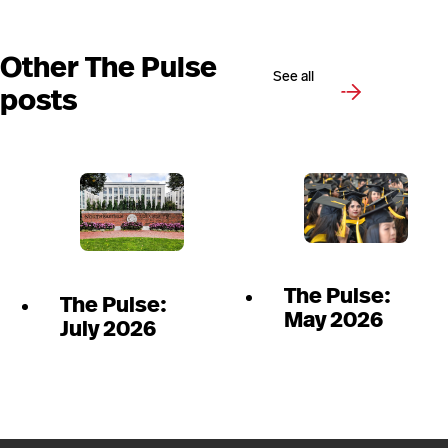
Other The Pulse
See all
posts
The Pulse:
The Pulse:
May 2026
July 2026