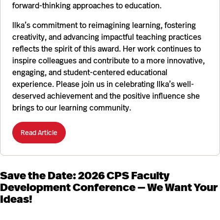
forward-thinking approaches to education.
Ilka’s commitment to reimagining learning, fostering
creativity, and advancing impactful teaching practices
reflects the spirit of this award. Her work continues to
inspire colleagues and contribute to a more innovative,
engaging, and student-centered educational
experience. Please join us in celebrating Ilka’s well-
deserved achievement and the positive influence she
brings to our learning community.
Read Article
Save the Date: 2026 CPS Faculty
Development Conference — We Want Your
Ideas!