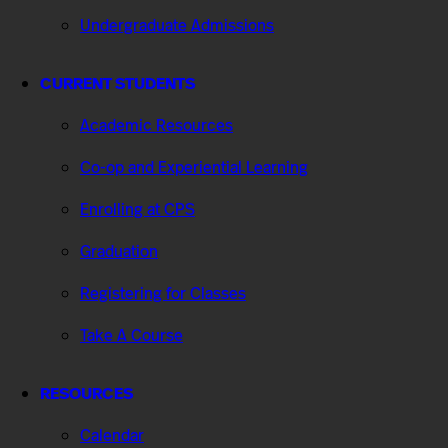
Undergraduate Admissions
CURRENT STUDENTS
Academic Resources
Co-op and Experiential Learning
Enrolling at CPS
Graduation
Registering for Classes
Take A Course
RESOURCES
Calendar