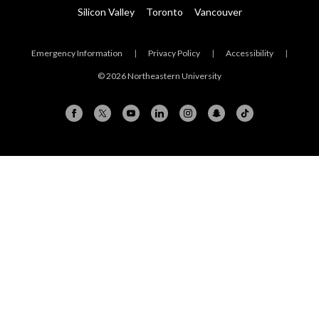
Silicon Valley
Toronto
Vancouver
Emergency Information
|
Privacy Policy
|
Accessibility
|
© 2026 Northeastern University