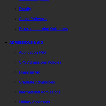
Faculty
Global Pathways
Program Learning Outcomes
ADMISSIONS & AID
Application FAQ
CPS Admissions Policies
Financial Aid
Graduate Admissions
International Admissions
Military Applicants