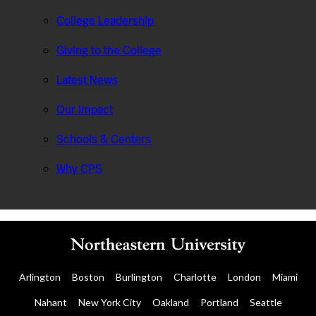
College Leadership
Giving to the College
Latest News
Our Impact
Schools & Centers
Why CPS
Arlington
Boston
Burlington
Charlotte
London
Miami
Nahant
New York City
Oakland
Portland
Seattle