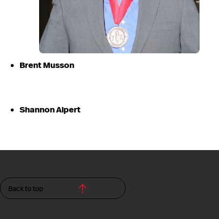
Brent Musson
Shannon Alpert
Back to top