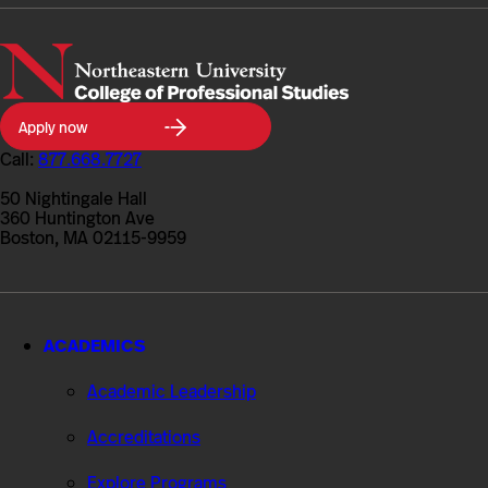
Northeastern
Apply now
University
College
Call:
877.668.7727
of
Professional
50 Nightingale Hall
Studies
360 Huntington Ave
Boston, MA 02115-9959
ACADEMICS
Academic Leadership
Accreditations
Explore Programs