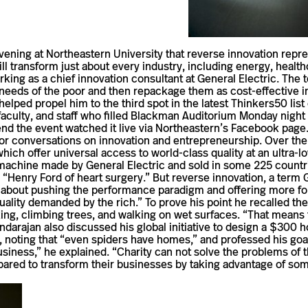
ning at North­eastern Uni­ver­sity that reverse inno­va­tion rep­re­
l trans­form just about every industry, including energy, health­
ng as a chief inno­va­tion con­sul­tant at Gen­eral Electric. Th
needs of the poor and then repackage them as cost-​​effective in
helped propel him to the third spot in the latest Thinkers50 list 
c­ulty, and staff who filled Blackman Audi­to­rium Monday night fo
end the event watched it live via Northeastern’s Face­book page.
 con­ver­sa­tions on inno­va­tion and entrepreneurship. Over the 
hich offer uni­versal access to world-​​class quality at an ultra-​​l
am machine made by Gen­eral Elec­tric and sold in some 225 coun­
e “Henry Ford of heart surgery.” But reverse inno­va­tion, a term 
bout pushing the per­for­mance par­a­digm and offering more for l
ty demanded by the rich.” To prove his point he recalled the case 
ng, climbing trees, and walking on wet sur­faces. “That means that
arajan also dis­cussed his global ini­tia­tive to design a $300 h
noting that “even spi­ders have homes,” and pro­fessed his goal 
 busi­ness,” he explained. “Charity can not solve the prob­lems o
e­pared to trans­form their busi­nesses by taking advan­tage of som