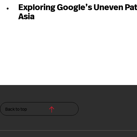
Exploring Google’s Uneven Pat
Asia
Back to top