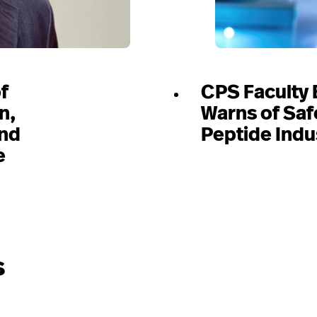
f
CPS Faculty 
n,
Warns of Saf
and
Peptide Indu
e
s