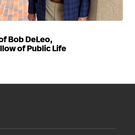
of Bob DeLeo,
llow of Public Life