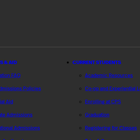
S & AID
CURRENT STUDENTS
ation FAQ
Academic Resources
missions Policies
Co-op and Experiential 
ial Aid
Enrolling at CPS
te Admissions
Graduation
ational Admissions
Registering for Classes