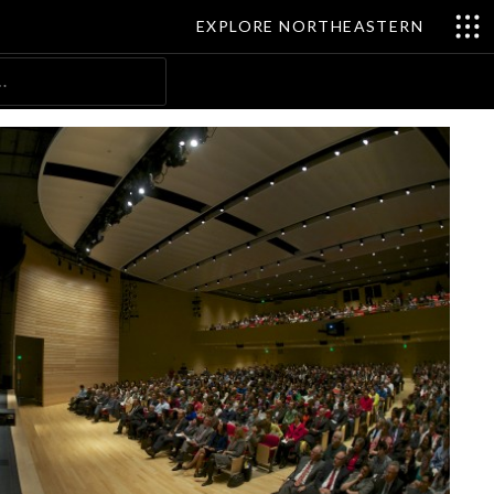
EXPLORE NORTHEASTERN
Search