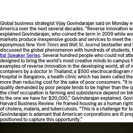
Global busi­ness strate­gist Vijay Govin­darajan said on Monday eve
America over the next sev­eral decades. “Reverse inno­va­tion wil
explained Govin­darajan, who coined the term in 2009 while worki
mar­kets pro­duce inex­pen­sive goods and ser­vices to meet the 
epony­mous
New York Times
and
Wall St. Journal
best­seller and 
dis­cussed the global phe­nom­enon with hun­dreds of stu­dents, fa
tial Speaker Series
. Sev­eral hun­dred people who could not att
designed to bring the world’s most cre­ative minds to campus for
exam­ples of reverse inno­va­tion in the devel­oping world, all of w
con­tainers by a doctor in Thai­land; a $500 elec­tro­car­dio­gr
Hos­pital in Ban­ga­lore, a health clinic which has been called th
more than reducing cost for the sake of poor con­sumers. “It is a
quality demanded by poor people tends to be higher than the quali
the chief occu­pa­tion is farming and sub­sis­tence depend on biki
to the one we have for $20,000,” Govin­darajan explained. Govin­d
Har­vard Busi­ness Review. He framed housing as a human right, 
of cholera, malaria, and tuberculosis. “This is a chal­lenge for
Govin­darajan is adamant that Amer­ican cor­po­ra­tions are ill pr
posi­tioned to cap­ture this opportunity.”