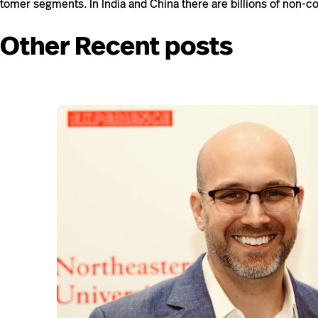
tomer seg­ments. In India and China there are bil­lions of non-​​c
Other Recent posts