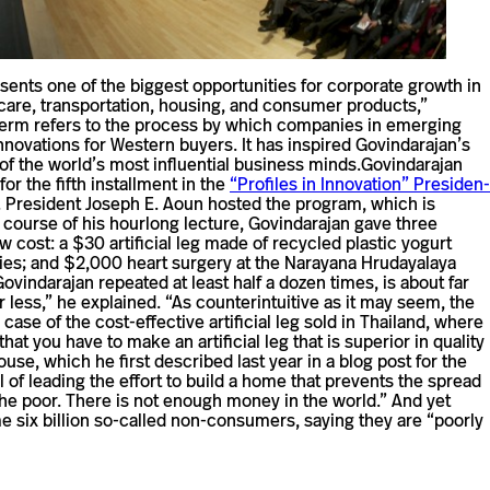
sents one of the biggest oppor­tu­ni­ties for cor­po­rate growth in
care, trans­porta­tion, housing, and con­sumer prod­ucts,”
e term refers to the process by which com­pa­nies in emerging
no­va­tions for Western buyers. It has inspired Govindarajan’s
of the world’s most influ­en­tial busi­ness minds.Govin­darajan
r the fifth install­ment in the
“Pro­files in Inno­va­tion” Pres­i­den­
 Pres­i­dent Joseph E. Aoun hosted the pro­gram, which is
course of his hour­long lec­ture, Govin­darajan gave three
ow cost: a $30 arti­fi­cial leg made of recy­cled plastic yogurt
tries; and $2,000 heart surgery at the Narayana Hru­day­alaya
Govin­darajan repeated at least half a dozen times, is about far
ess,” he explained. “As coun­ter­in­tu­itive as it may seem, the
of the cost-​​effective arti­fi­cial leg sold in Thai­land, where
 you have to make an arti­fi­cial leg that is supe­rior in quality
ouse, which he first described last year in a blog post for the
of leading the effort to build a home that pre­vents the spread
f the poor. There is not enough money in the world.” And yet
e six bil­lion so-​​called non-​​consumers, saying they are “poorly