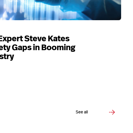
Expert Steve Kates
ety Gaps in Booming
stry
See all