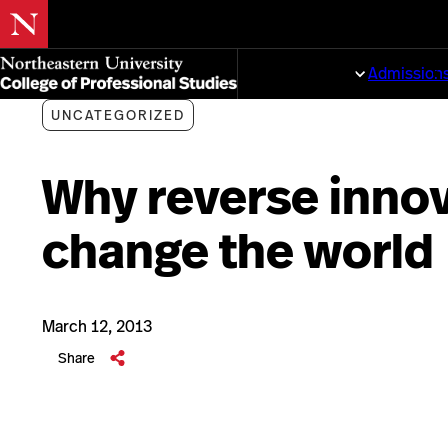
Skip
to
Programs
Admission
main
content
UNCATEGORIZED
Why reverse innov
change the world
March 12, 2013
Share