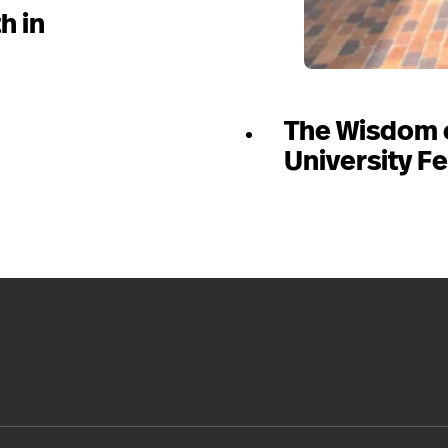
h in
The Wisdom 
University Fe