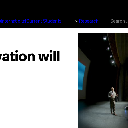
Search
s
International
Current Students
About
Research
for:
ation will