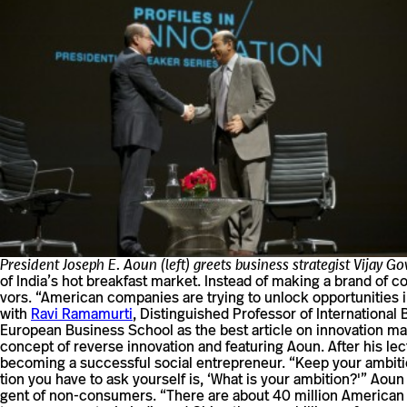
President Joseph E. Aoun (left) greets business strategist Vijay G
of India’s hot break­fast market. Instead of making a brand of cor
vors. “Amer­ican com­pa­nies are trying to unlock oppor­tu­ni­ties 
with
Ravi Rama­murti
, Dis­tin­guished Pro­fessor of Inter­na­tio
Euro­pean Busi­ness School as the best article on inno­va­tion m
con­cept of reverse inno­va­tion and fea­turing Aoun. After his
becoming a suc­cessful social entrepreneur. “Keep your ambi­tio
tion you have to ask your­self is, ‘What is your ambition?'” Aoun
gent of non-​​consumers. “There are about 40 mil­lion Amer­ican n