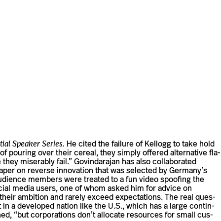
tial Speaker Series.
He cited the failure of Kel­logg to take hold
 pouring over their cereal, they simply offered alter­na­tive fla­
ey mis­er­ably fail.” Govin­darajan has also col­lab­o­rated
al paper on reverse inno­va­tion that was selected by Germany’s
 audi­ence mem­bers were treated to a fun video spoofing the
 social media users, one of whom asked him for advice on
eir ambi­tion and rarely exceed expec­ta­tions. The real ques­
 in a devel­oped nation like the U.S., which has a large con­tin­
d, “but cor­po­ra­tions don’t allo­cate resources for small cus­