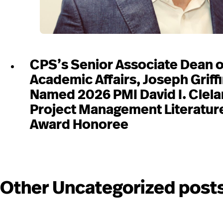
CPS’s Senior Associate Dean o
Academic Affairs, Joseph Griffi
Named 2026 PMI David I. Clel
Project Management Literatur
Award Honoree
Other Uncategorized post