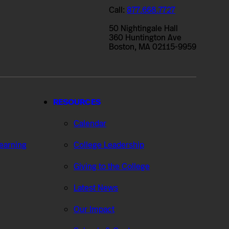
Call:
877.668.7727
50 Nightingale Hall
360 Huntington Ave
Boston, MA 02115-9959
RESOURCES
Calendar
Learning
College Leadership
Giving to the College
Latest News
Our Impact