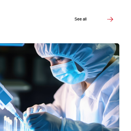
See all