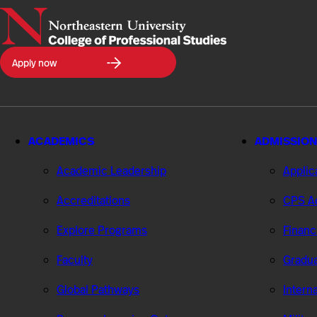
Northeastern
Apply now
University
College
of
Professional
Studies
ACADEMICS
ADMISSION
Academic Leadership
Applic
Accreditations
CPS Ad
Explore Programs
Financ
Faculty
Gradua
Global Pathways
Intern