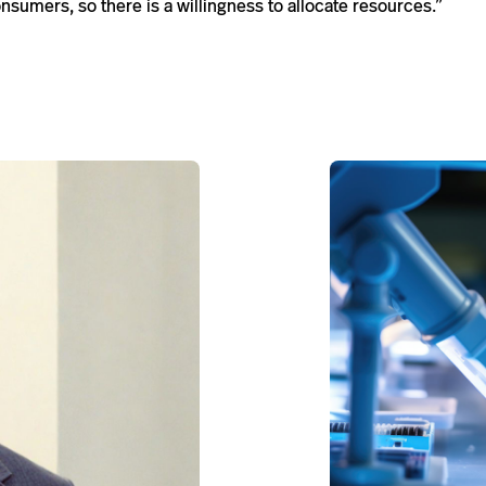
onsumers, so there is a will­ing­ness to allo­cate resources.”