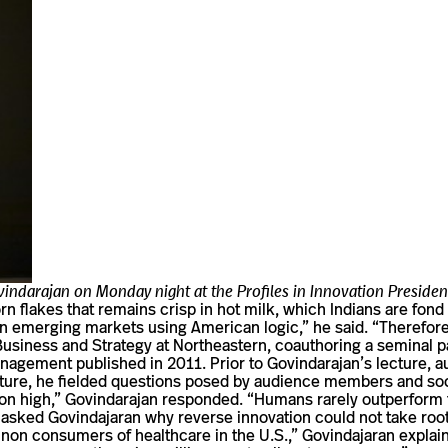
ovindarajan on Monday night at the Profiles in Innovation Presiden
n flakes that remains crisp in hot milk, which Indians are fond of
in emerging mar­kets using Amer­ican logic,” he said. “There­fore th
nal Busi­ness and Strategy at North­eastern, coau­thoring a sem­in
an­age­ment pub­lished in 2011. Prior to Govindarajan’s lec­ture,
 lec­ture, he fielded ques­tions posed by audi­ence mem­bers and
n high,” Govin­darajan responded. “Humans rarely out­per­form th
 asked Govin­da­jaran why reverse inno­va­tion could not take root
on con­sumers of health­care in the U.S.,” Govin­da­jaran explaine