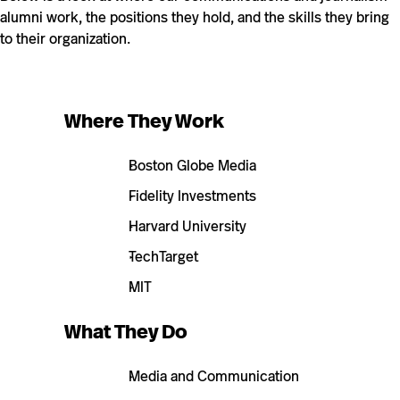
alumni work, the positions they hold, and the skills they bring
to their organization.
Where They Work
Boston Globe Media
Fidelity Investments
Harvard University
TechTarget
MIT
What They Do
Media and Communication