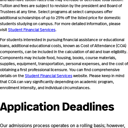
Tuition and fees are subject to revision by the president and Board of
Trustees at any time. Select programs at select campuses offer
additional scholarships of up to 25% off the listed price for domestic
students studying on campus. For more detailed information, please
visit
Student Financial Services
.
For students interested in pursuing financial assistance or educational
loans, additional educational costs, known as Cost of Attendance (COA)
components, can be included in the calculation of aid and loan eligibility.
Components may include food, housing, books, course materials,
supplies, equipment, transportation, personal expenses, and the cost of
obtaining a first professional licensure. You can find comprehensive
details on the
Student Financial Services
website. Please keep in mind
that COA can vary significantly depending on academic program,
enrollment intensity, and individual circumstances.
Application Deadlines
Our admissions process operates on a rolling basis; however,