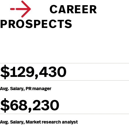
CAREER
PROSPECTS
$129,430
Avg. Salary, PR manager
$68,230
Avg. Salary, Market research analyst