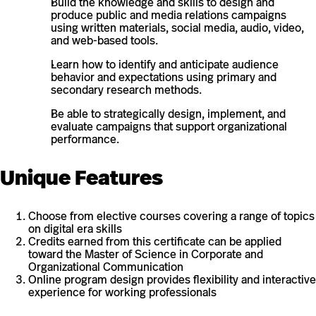
Build the knowledge and skills to design and
produce public and media relations campaigns
using written materials, social media, audio, video,
and web-based tools.
Learn how to identify and anticipate audience
behavior and expectations using primary and
secondary research methods.
Be able to strategically design, implement, and
evaluate campaigns that support organizational
performance.
Unique Features
Choose from elective courses covering a range of topics
on digital era skills
Credits earned from this certificate can be applied
toward the Master of Science in Corporate and
Organizational Communication
Online program design provides flexibility and interactive
experience for working professionals