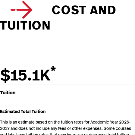
COST AND
TUITION
*
$15.1K
Tuition
Estimated Total Tuition
This is an estimate based on the tuition rates for Academic Year 2026-
2027 and does not include any fees or other expenses. Some courses
and labs have tuition rates that may increase or decrease total tuition.