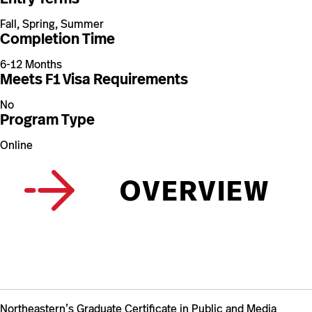
Fall, Spring, Summer
Completion Time
6-12 Months
Meets F1 Visa Requirements
No
Program Type
Online
OVERVIEW
Northeastern’s Graduate Certificate in Public and Media