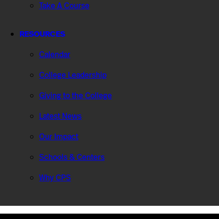
Take A Course
RESOURCES
Calendar
College Leadership
Giving to the College
Latest News
Our Impact
Schools & Centers
Why CPS