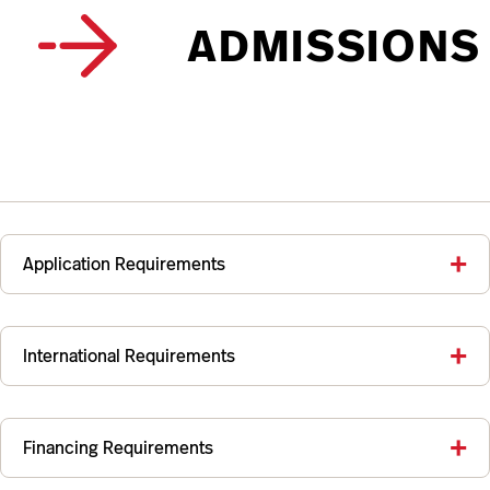
ADMISSIONS
Application Requirements
International Requirements
Financing Requirements