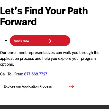
Let’s Find Your Path
Forward
Apply now
Our enrollment representatives can walk you through the
application process and help you explore your program
options.
Call Toll Free:
877.668.7727
Explore our Application Process