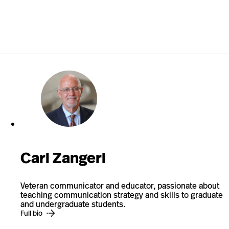
Carl Zangerl
Veteran communicator and educator, passionate about
teaching communication strategy and skills to graduate
and undergraduate students.
Full bio