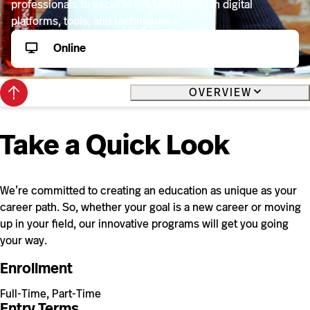
professionals to excel in the latest skills in digital
platforms, tools, and techniques.
Online
Back
OVERVIEW
to
top
Take a Quick Look
We’re committed to creating an education as unique as your
career path. So, whether your goal is a new career or moving
up in your field, our innovative programs will get you going
your way.
Enrollment
Full-Time, Part-Time
Entry Terms