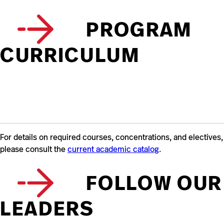
PROGRAM
CURRICULUM
For details on required courses, concentrations, and electives,
please consult the
current academic catalog
.
FOLLOW OUR
LEADERS