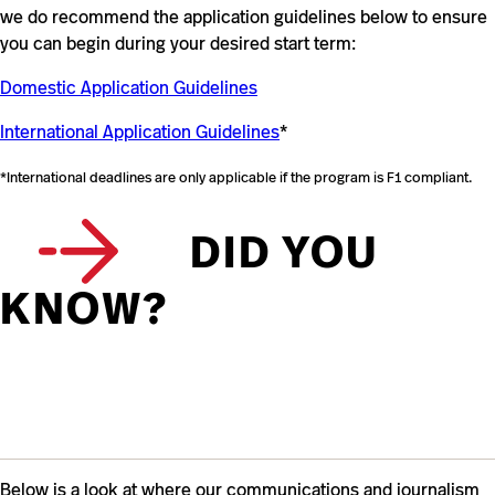
we do recommend the application guidelines below to ensure
you can begin during your desired start term:
Domestic Application Guidelines
International Application Guidelines
*
*International deadlines are only applicable if the program is F1 compliant.
DID YOU
KNOW?
Below is a look at where our communications and journalism