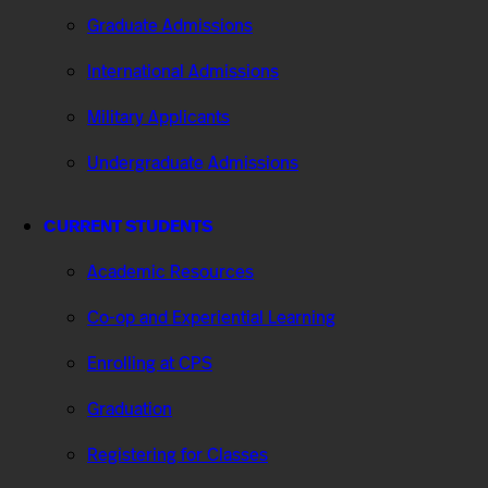
Graduate Admissions
International Admissions
Military Applicants
Undergraduate Admissions
CURRENT STUDENTS
Academic Resources
Co-op and Experiential Learning
Enrolling at CPS
Graduation
Registering for Classes