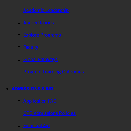
Academic Leadership
Accreditations
Explore Programs
Faculty
Global Pathways
Program Learning Outcomes
ADMISSIONS & AID
Application FAQ
CPS Admissions Policies
Financial Aid