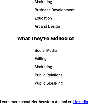
Marketing
Business Development
Education
Art and Design
What They're Skilled At
Social Media
Editing
Marketing
Public Relations
Public Speaking
Learn more about Northeastern Alumni on
Linkedin
.