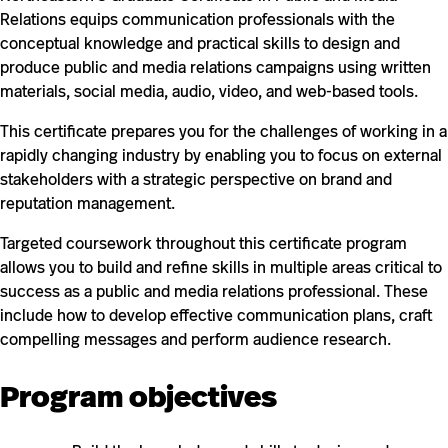
Relations equips communication professionals with the
conceptual knowledge and practical skills to design and
produce public and media relations campaigns using written
materials, social media, audio, video, and web-based tools.
This certificate prepares you for the challenges of working in a
rapidly changing industry by enabling you to focus on external
stakeholders with a strategic perspective on brand and
reputation management.
Targeted coursework throughout this certificate program
allows you to build and refine skills in multiple areas critical to
success as a public and media relations professional. These
include how to develop effective communication plans, craft
compelling messages and perform audience research.
Program objectives