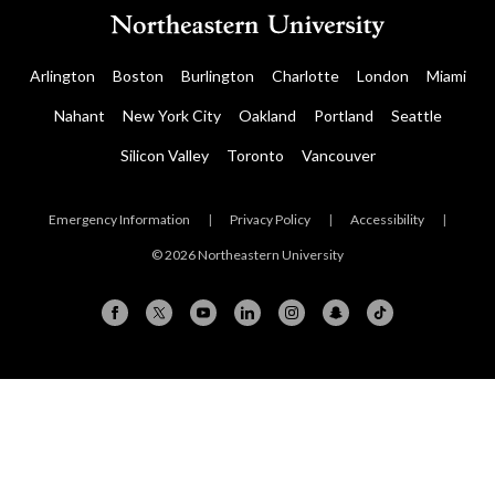
Arlington
Boston
Burlington
Charlotte
London
Miami
Nahant
New York City
Oakland
Portland
Seattle
Silicon Valley
Toronto
Vancouver
Emergency Information
|
Privacy Policy
|
Accessibility
|
© 2026 Northeastern University