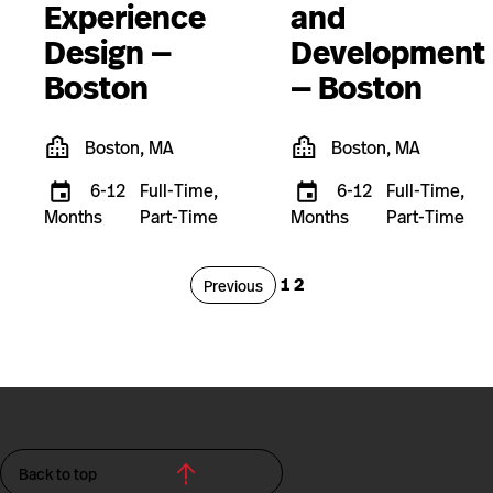
Experience
and
Design —
Development
Boston
— Boston
Boston, MA
Boston, MA
6-12
Full-Time,
6-12
Full-Time,
Months
Part-Time
Months
Part-Time
Page
Page
1
2
Page
Previous
Back to top