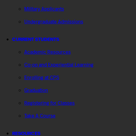
Military Applicants
Undergraduate Admissions
CURRENT STUDENTS
Academic Resources
Co-op and Experiential Learning
Enrolling at CPS
Graduation
Registering for Classes
Take A Course
RESOURCES