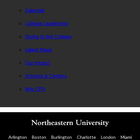
Calendar
College Leadership
Giving to the College
Latest News
Our Impact
Schools & Centers
Why CPS
Arlington
Boston
Burlington
Charlotte
London
Miami