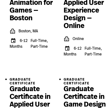
Animation for
Applied User
Games —
Experience
Boston
Design —
Online
Boston, MA
Online
6-12
Full-Time,
Months
Part-Time
6-12
Full-Time,
Months
Part-Time
GRADUATE
GRADUATE
CERTIFICATE
CERTIFICATE
Graduate
Graduate
Certificate in
Certificate in
Applied User
Game Design