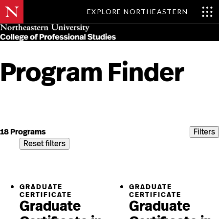
EXPLORE NORTHEASTERN
Skip
MENU
to
main
content
Program Finder
Skip
to
content
18 Programs
Filters
Reset filters
GRADUATE
GRADUATE
CERTIFICATE
CERTIFICATE
Graduate
Graduate