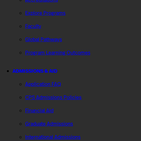
Explore Programs
Faculty
Global Pathways
Program Learning Outcomes
ADMISSIONS & AID
Application FAQ
CPS Admissions Policies
Financial Aid
Graduate Admissions
International Admissions