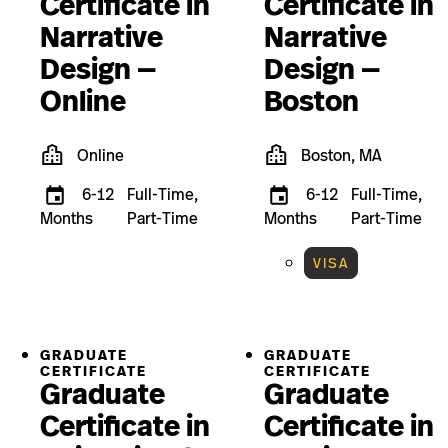
Certificate in
Certificate in
Narrative
Narrative
Design —
Design —
Online
Boston
Online
Boston, MA
6-12
Full-Time,
6-12
Full-Time,
Months
Part-Time
Months
Part-Time
VISA
GRADUATE
GRADUATE
CERTIFICATE
CERTIFICATE
Graduate
Graduate
Certificate in
Certificate in