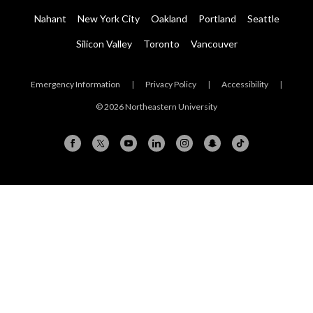
Nahant
New York City
Oakland
Portland
Seattle
Silicon Valley
Toronto
Vancouver
Emergency Information
|
Privacy Policy
|
Accessibility
|
© 2026 Northeastern University