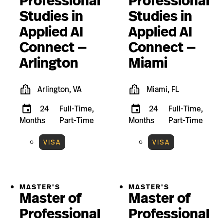
Professional
Professional
Studies in
Studies in
Applied AI
Applied AI
Connect —
Connect —
Arlington
Miami
Arlington, VA
Miami, FL
24
Full-Time,
24
Full-Time,
Months
Part-Time
Months
Part-Time
VISA
VISA
MASTER'S
MASTER'S
Master of
Master of
Professional
Professional