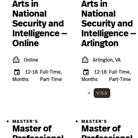
Arts in
Arts in
National
National
Security and
Security and
Intelligence —
Intelligence —
Online
Arlington
Online
Arlington, VA
12-18
Full-Time,
12-18
Full-Time,
Months
Part-Time
Months
Part-Time
VISA
MASTER'S
MASTER'S
Master of
Master of