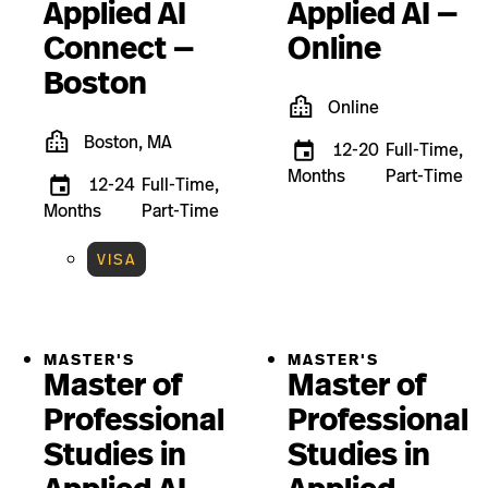
Applied AI
Applied AI —
Connect —
Online
Boston
Online
Boston, MA
12-20
Full-Time,
Months
Part-Time
12-24
Full-Time,
Months
Part-Time
VISA
MASTER'S
MASTER'S
Master of
Master of
Professional
Professional
Studies in
Studies in