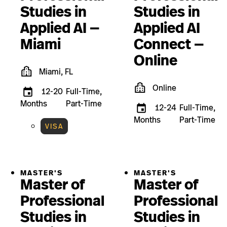
Studies in
Studies in
Applied AI —
Applied AI
Miami
Connect —
Online
Miami, FL
Online
12-20
Full-Time,
Months
Part-Time
12-24
Full-Time,
Months
Part-Time
VISA
MASTER'S
MASTER'S
Master of
Master of
Professional
Professional
Studies in
Studies in