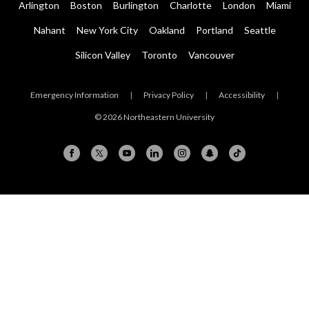
Arlington
Boston
Burlington
Charlotte
London
Miami
Nahant
New York City
Oakland
Portland
Seattle
Silicon Valley
Toronto
Vancouver
Emergency Information
|
Privacy Policy
|
Accessibility
|
© 2026 Northeastern University