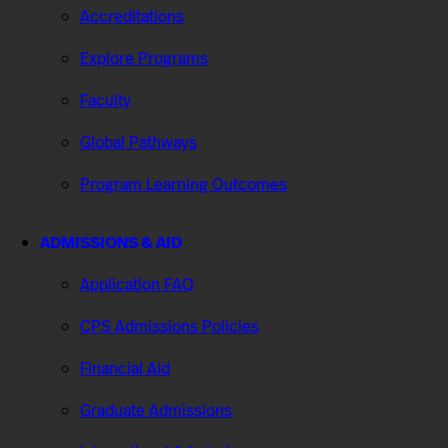
Accreditations
Explore Programs
Faculty
Global Pathways
Program Learning Outcomes
ADMISSIONS & AID
Application FAQ
CPS Admissions Policies
Financial Aid
Graduate Admissions