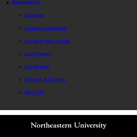
RESOURCES
Calendar
College Leadership
Giving to the College
Latest News
Our Impact
Schools & Centers
Why CPS