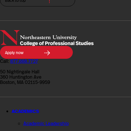
Back to top
Northeastern
Apply now
University
College
Call:
877.668.7727
of
Professional
50 Nightingale Hall
Studies
360 Huntington Ave
Boston, MA 02115-9959
ACADEMICS
Academic Leadership