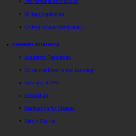
International Admissions
Military Applicants
Undergraduate Admissions
CURRENT STUDENTS
Academic Resources
Co-op and Experiential Learning
Enrolling at CPS
Graduation
Registering for Classes
Take A Course