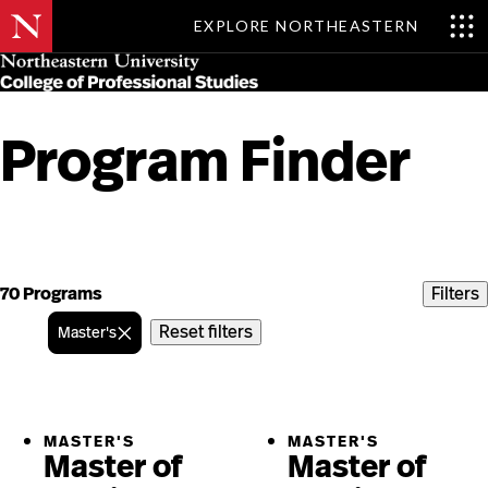
EXPLORE NORTHEASTERN
Skip
MENU
to
main
content
Program Finder
Skip
to
content
70 Programs
Filters
Reset filters
Master's
MASTER'S
MASTER'S
Master of
Master of