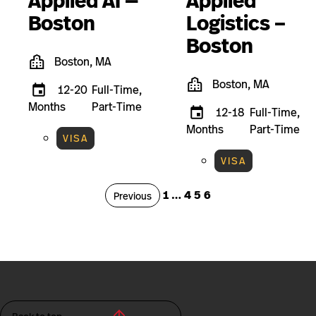
Applied AI —
Applied
Boston
Logistics –
Boston
Boston, MA
Boston, MA
12-20
Full-Time,
Months
Part-Time
12-18
Full-Time,
Months
Part-Time
VISA
VISA
Page
Page
Page
Page
1
…
4
5
6
Page
Previous