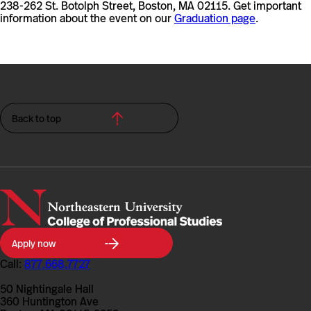
238-262 St. Botolph Street, Boston, MA 02115. Get important
information about the event on our
Graduation page
.
Back to top
Northeastern
Apply now
University
College
Call:
877.668.7727
of
Professional
50 Nightingale Hall
Studies
360 Huntington Ave