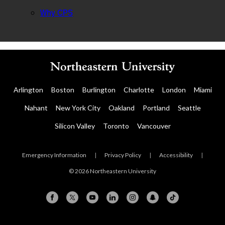
Why CPS
Arlington
Boston
Burlington
Charlotte
London
Miami
Nahant
New York City
Oakland
Portland
Seattle
Silicon Valley
Toronto
Vancouver
Emergency Information
|
Privacy Policy
|
Accessibility
|
© 2026 Northeastern University