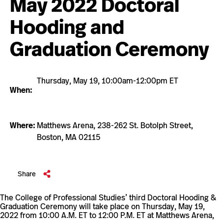
May 2022 Doctoral
Hooding and
Graduation Ceremony
Thursday, May 19, 10:00am-12:00pm ET
When:
Where:
Matthews Arena, 238-262 St. Botolph Street,
Boston, MA 02115
this
Share
event
The College of Professional Studies’ third Doctoral Hooding &
Graduation Ceremony will take place on Thursday, May 19,
2022 from 10:00 A.M. ET to 12:00 P.M. ET at Matthews Arena,