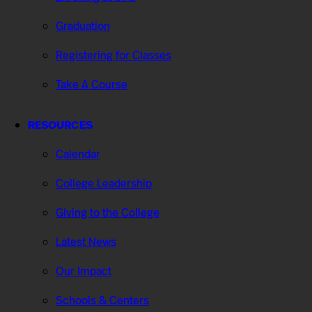
Graduation
Registering for Classes
Take A Course
RESOURCES
Calendar
College Leadership
Giving to the College
Latest News
Our Impact
Schools & Centers