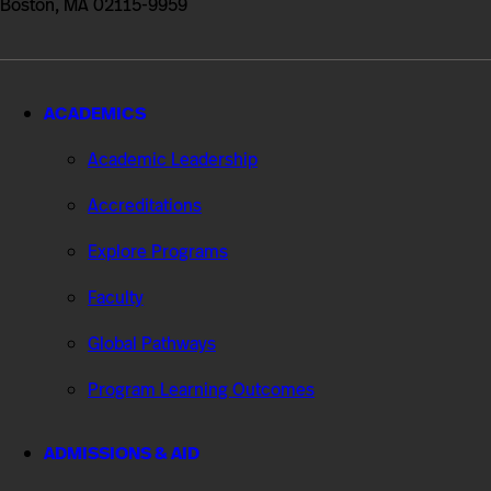
Boston, MA 02115-9959
ACADEMICS
Academic Leadership
Accreditations
Explore Programs
Faculty
Global Pathways
Program Learning Outcomes
ADMISSIONS & AID