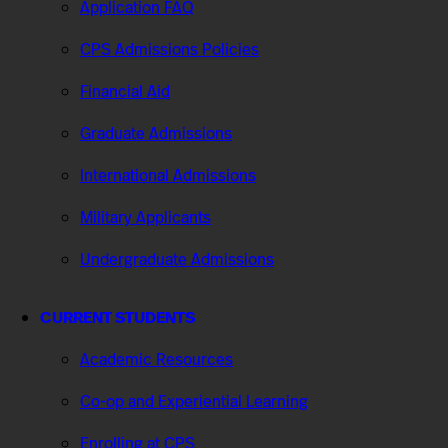
Application FAQ
CPS Admissions Policies
Financial Aid
Graduate Admissions
International Admissions
Military Applicants
Undergraduate Admissions
CURRENT STUDENTS
Academic Resources
Co-op and Experiential Learning
Enrolling at CPS