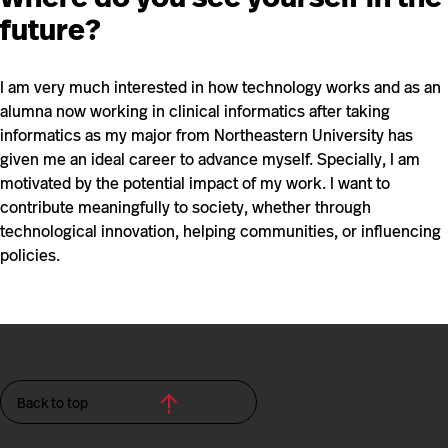
future?
I am very much interested in how technology works and as an
alumna now working in clinical informatics after taking
informatics as my major from Northeastern University has
given me an ideal career to advance myself. Specially, I am
motivated by the potential impact of my work. I want to
contribute meaningfully to society, whether through
technological innovation, helping communities, or influencing
policies.
Back to top