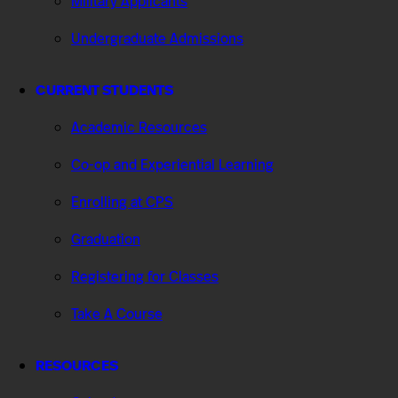
Military Applicants
Undergraduate Admissions
CURRENT STUDENTS
Academic Resources
Co-op and Experiential Learning
Enrolling at CPS
Graduation
Registering for Classes
Take A Course
RESOURCES