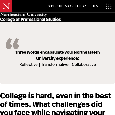
EXPLORE NORTHEASTERN
Skip
MENU
to
main
content
Three words encapsulate your Northeastern
University experience:
Reflective | Transformative | Collaborative
College is hard, even in the best
of times. What challenges did
you face while navigating your