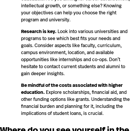
intellectual growth, or something else? Knowing
your objectives can help you choose the right
program and university.
Research is key.
Look into various universities and
programs to see which best fits your needs and
goals. Consider aspects like faculty, curriculum,
campus environment, location, and available
opportunities like internships and co-ops. Don’t
hesitate to contact current students and alumni to
gain deeper insights.
Be mindful of the costs associated with higher
education.
Explore scholarships, financial aid, and
other funding options like grants. Understanding the
financial burden and planning for it, including the
implications of student loans, is crucial.
Where do you see yourself in the