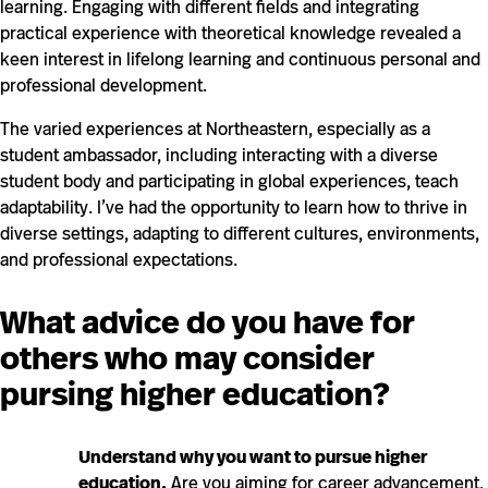
learning. Engaging with different fields and integrating
practical experience with theoretical knowledge revealed a
keen interest in lifelong learning and continuous personal and
professional development.
The varied experiences at Northeastern, especially as a
student ambassador, including interacting with a diverse
student body and participating in global experiences, teach
adaptability. I’ve had the opportunity to learn how to thrive in
diverse settings, adapting to different cultures, environments,
and professional expectations.
What advice do you have for
others who may consider
pursing higher education?
Understand why you want to pursue higher
education.
Are you aiming for career advancement,