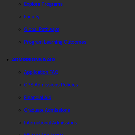
Explore Programs
Faculty
Global Pathways
Program Learning Outcomes
ADMISSIONS & AID
Application FAQ
CPS Admissions Policies
Financial Aid
Graduate Admissions
International Admissions