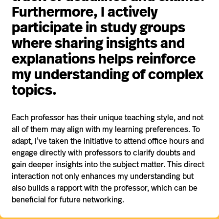
Furthermore, I actively
participate in study groups
where sharing insights and
explanations helps reinforce
my understanding of complex
topics.
Each professor has their unique teaching style, and not
all of them may align with my learning preferences. To
adapt, I’ve taken the initiative to attend office hours and
engage directly with professors to clarify doubts and
gain deeper insights into the subject matter. This direct
interaction not only enhances my understanding but
also builds a rapport with the professor, which can be
beneficial for future networking.