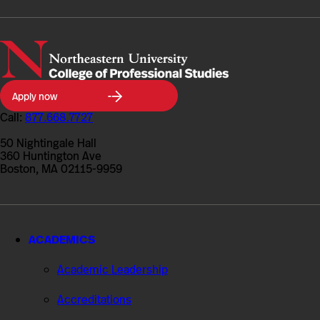
Northeastern
Apply now
University
College
Call:
877.668.7727
of
Professional
50 Nightingale Hall
Studies
360 Huntington Ave
Boston, MA 02115-9959
ACADEMICS
Academic Leadership
Accreditations