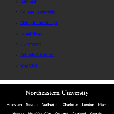
Calendar
College Leadership
Giving to the College
Latest News
Our Impact
Schools & Centers
Why CPS
Arlington
Boston
Burlington
Charlotte
London
Miami
Nahant
New York City
Oakland
Portland
Seattle