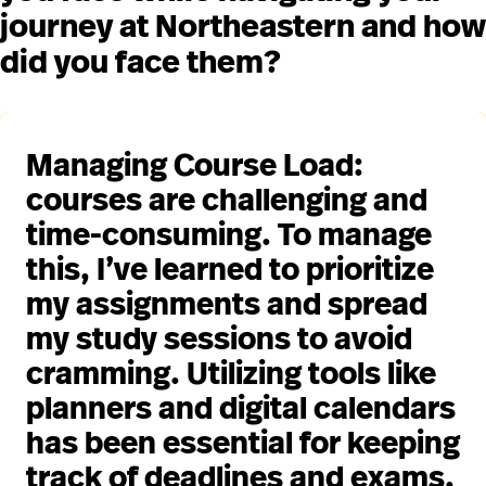
journey at Northeastern and how
did you face them?
Managing Course Load:
courses are challenging and
time-consuming. To manage
this, I’ve learned to prioritize
my assignments and spread
my study sessions to avoid
cramming. Utilizing tools like
planners and digital calendars
has been essential for keeping
track of deadlines and exams.