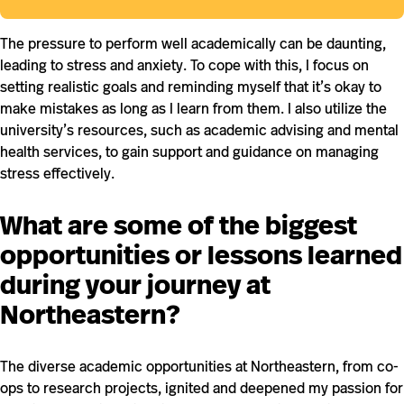
The pressure to perform well academically can be daunting,
leading to stress and anxiety. To cope with this, I focus on
setting realistic goals and reminding myself that it’s okay to
make mistakes as long as I learn from them. I also utilize the
university’s resources, such as academic advising and mental
health services, to gain support and guidance on managing
stress effectively.
What are some of the biggest
opportunities or lessons learned
during your journey at
Northeastern?
The diverse academic opportunities at Northeastern, from co-
ops to research projects, ignited and deepened my passion for