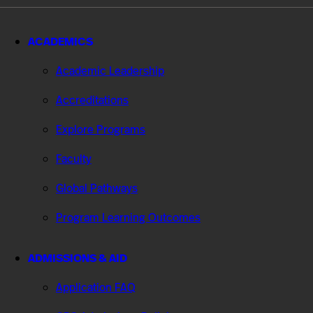
ACADEMICS
Academic Leadership
Accreditations
Explore Programs
Faculty
Global Pathways
Program Learning Outcomes
ADMISSIONS & AID
Application FAQ