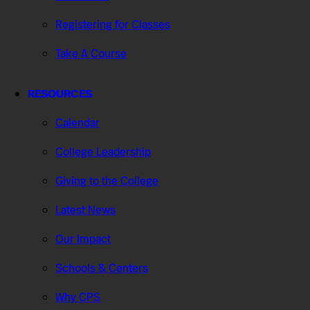
Registering for Classes
Take A Course
RESOURCES
Calendar
College Leadership
Giving to the College
Latest News
Our Impact
Schools & Centers
Why CPS