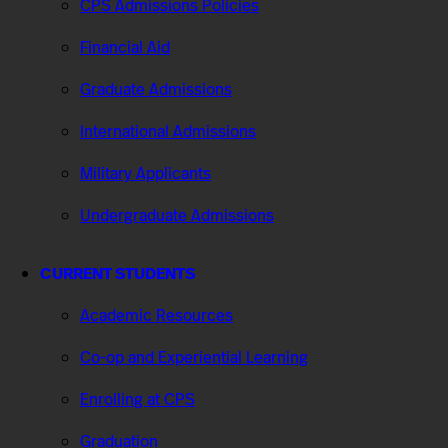
CPS Admissions Policies
Financial Aid
Graduate Admissions
International Admissions
Military Applicants
Undergraduate Admissions
CURRENT STUDENTS
Academic Resources
Co-op and Experiential Learning
Enrolling at CPS
Graduation