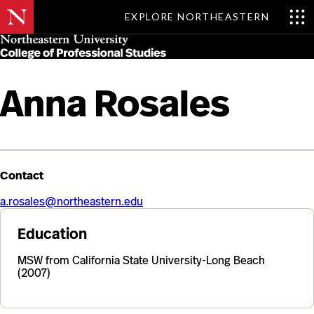
EXPLORE NORTHEASTERN
Skip
MENU
to
main
content
Anna Rosales
Contact
a.rosales@northeastern.edu
Education
MSW from California State University-Long Beach
(2007)