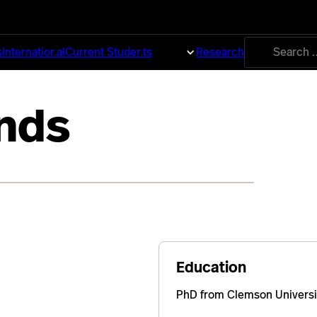
Search
s
International
Current Students
About
Research
for:
nds
Education
PhD from Clemson Universi