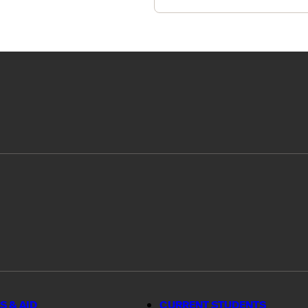
S & AID
CURRENT STUDENTS