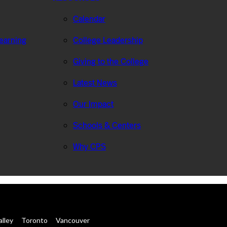
Calendar
Learning
College Leadership
Giving to the College
Latest News
Our Impact
Schools & Centers
Why CPS
alley
Toronto
Vancouver