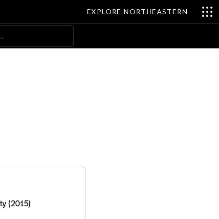
EXPLORE NORTHEASTERN
Search
ty (2015)