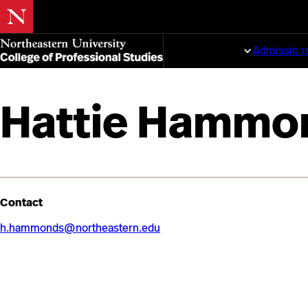
Skip
to
Programs
Admission
main
content
Hattie Hammo
Contact
h.hammonds@northeastern.edu