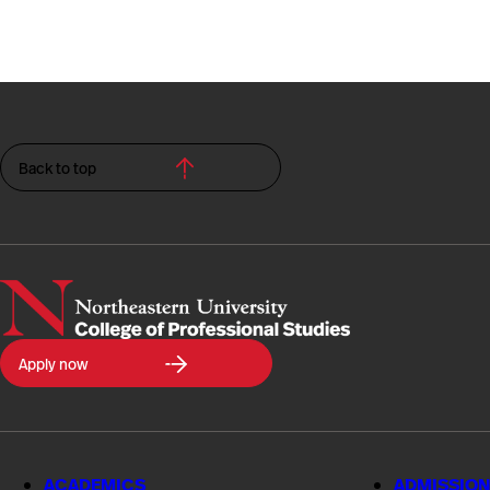
Back to top
Northeastern
Apply now
University
College
of
Professional
Studies
ACADEMICS
ADMISSION