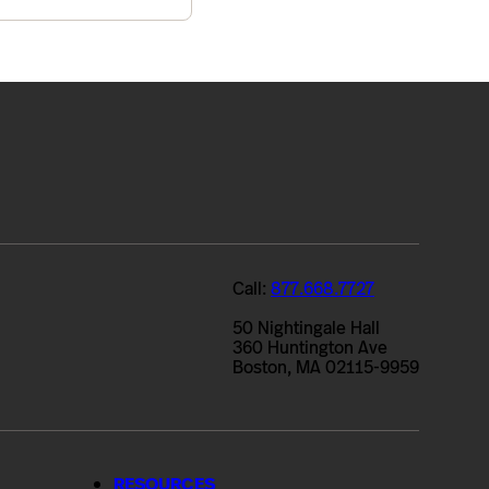
Call:
877.668.7727
50 Nightingale Hall
360 Huntington Ave
Boston, MA 02115-9959
RESOURCES