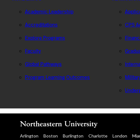
Academic Leadership
Applic
Accreditations
CPS Ad
Explore Programs
Financ
Faculty
Gradua
Global Pathways
Intern
Program Learning Outcomes
Milita
Under
Arlington
Boston
Burlington
Charlotte
London
Mia