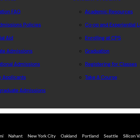
ation FAQ
Academic Resources
missions Policies
Co-op and Experiential 
ial Aid
Enrolling at CPS
te Admissions
Graduation
ational Admissions
Registering for Classes
ry Applicants
Take A Course
graduate Admissions
mi
Nahant
New York City
Oakland
Portland
Seattle
Silicon V