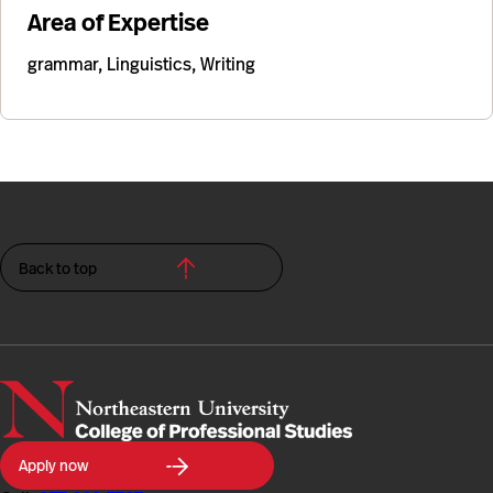
Area of Expertise
grammar, Linguistics, Writing
Back to top
Northeastern
Apply now
University
College