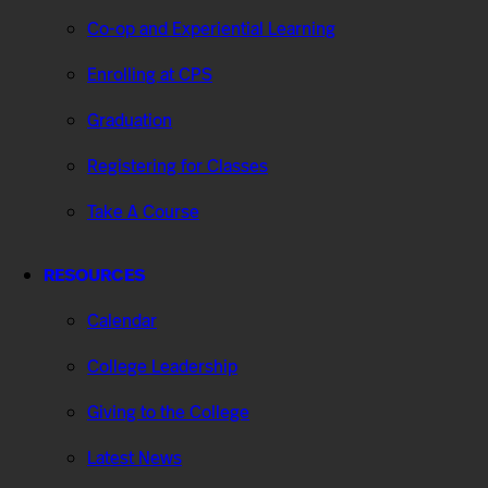
Co-op and Experiential Learning
Enrolling at CPS
Graduation
Registering for Classes
Take A Course
RESOURCES
Calendar
College Leadership
Giving to the College
Latest News