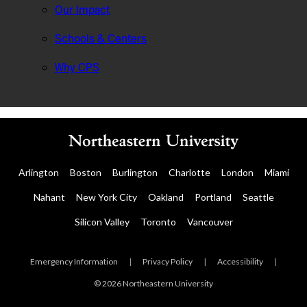
Our Impact
Schools & Centers
Why CPS
Arlington
Boston
Burlington
Charlotte
London
Miami
Nahant
New York City
Oakland
Portland
Seattle
Silicon Valley
Toronto
Vancouver
Emergency Information
|
Privacy Policy
|
Accessibility
|
© 2026 Northeastern University