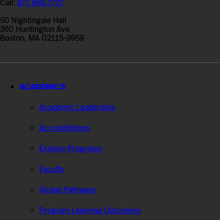
Call:
877.668.7727
of
Professional
50 Nightingale Hall
Studies
360 Huntington Ave
Boston, MA 02115-9959
ACADEMICS
Academic Leadership
Accreditations
Explore Programs
Faculty
Global Pathways
Program Learning Outcomes