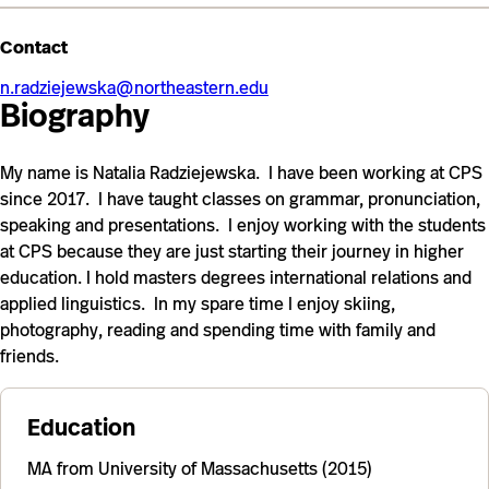
Contact
n.radziejewska@northeastern.edu
Biography
My name is Natalia Radziejewska. I have been working at CPS
since 2017. I have taught classes on grammar, pronunciation,
speaking and presentations. I enjoy working with the students
at CPS because they are just starting their journey in higher
education. I hold masters degrees international relations and
applied linguistics. In my spare time I enjoy skiing,
photography, reading and spending time with family and
friends.
Education
MA from University of Massachusetts (2015)