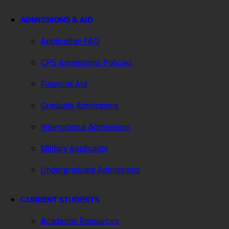
ADMISSIONS & AID
Application FAQ
CPS Admissions Policies
Financial Aid
Graduate Admissions
International Admissions
Military Applicants
Undergraduate Admissions
CURRENT STUDENTS
Academic Resources