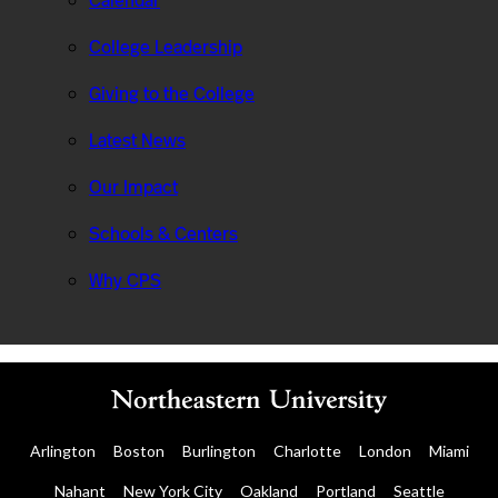
Calendar
College Leadership
Giving to the College
Latest News
Our Impact
Schools & Centers
Why CPS
Arlington
Boston
Burlington
Charlotte
London
Miami
Nahant
New York City
Oakland
Portland
Seattle