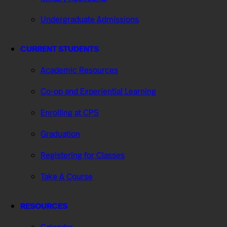
Undergraduate Admissions
CURRENT STUDENTS
Academic Resources
Co-op and Experiential Learning
Enrolling at CPS
Graduation
Registering for Classes
Take A Course
RESOURCES