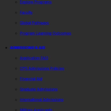
Explore Programs
Faculty
Global Pathways
Program Learning Outcomes
ADMISSIONS & AID
Application FAQ
CPS Admissions Policies
Financial Aid
Graduate Admissions
International Admissions
Military Applicants