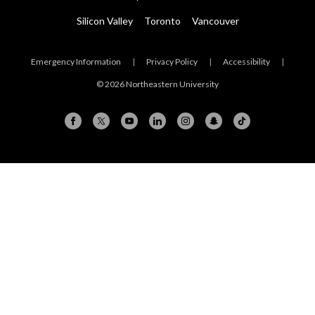
Silicon Valley
Toronto
Vancouver
Emergency Information
|
Privacy Policy
|
Accessibility
|
© 2026 Northeastern University