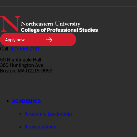
Northeastern
Apply now
University
College
Call:
877.668.7727
of
Professional
50 Nightingale Hall
Studies
360 Huntington Ave
Boston, MA 02115-9959
ACADEMICS
Academic Leadership
Accreditations