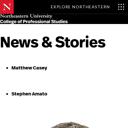
EXPLORE NORTHEASTERN
Skip
MENU
to
main
content
News & Stories
Matthew Casey
Stephen Amato