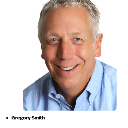
Gregory Smith