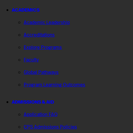
ACADEMICS
Academic Leadership
Accreditations
Explore Programs
Faculty
Global Pathways
Program Learning Outcomes
ADMISSIONS & AID
Application FAQ
CPS Admissions Policies