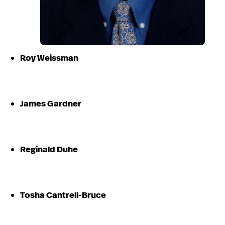
Roy Weissman
James Gardner
Reginald Duhe
Tosha Cantrell-Bruce