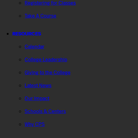
Registering for Classes
Take A Course
RESOURCES
Calendar
College Leadership
Giving to the College
Latest News
Our Impact
Schools & Centers
Why CPS