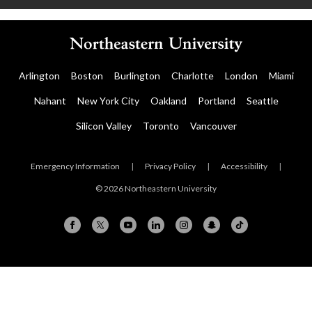
Arlington
Boston
Burlington
Charlotte
London
Miami
Nahant
New York City
Oakland
Portland
Seattle
Silicon Valley
Toronto
Vancouver
Emergency Information
|
Privacy Policy
|
Accessibility
|
© 2026 Northeastern University