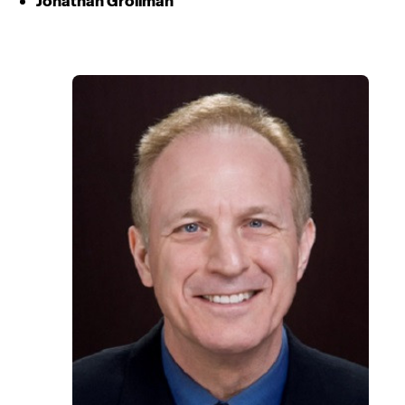
Jonathan Grollman