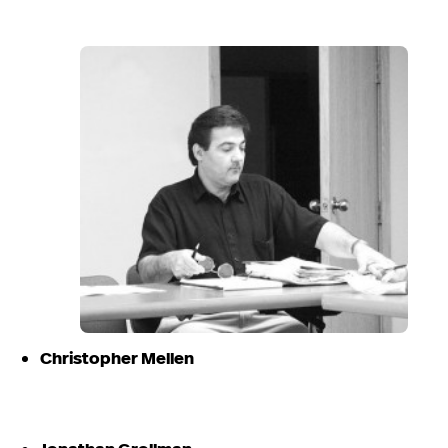
Christopher Mellen