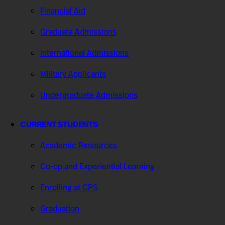
Financial Aid
Graduate Admissions
International Admissions
Military Applicants
Undergraduate Admissions
CURRENT STUDENTS
Academic Resources
Co-op and Experiential Learning
Enrolling at CPS
Graduation