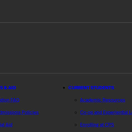
S & AID
CURRENT STUDENTS
ation FAQ
Academic Resources
missions Policies
Co-op and Experiential 
ial Aid
Enrolling at CPS