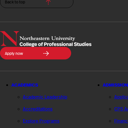
Back to top
Northeastern
Apply now
University
College
of
Professional
Studies
ACADEMICS
ADMISSION
Academic Leadership
Applic
Accreditations
CPS Ad
Explore Programs
Financ