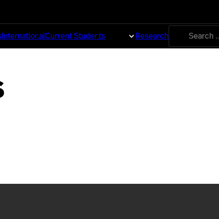
Search
s
International
Current Students
About
Research
for:
s