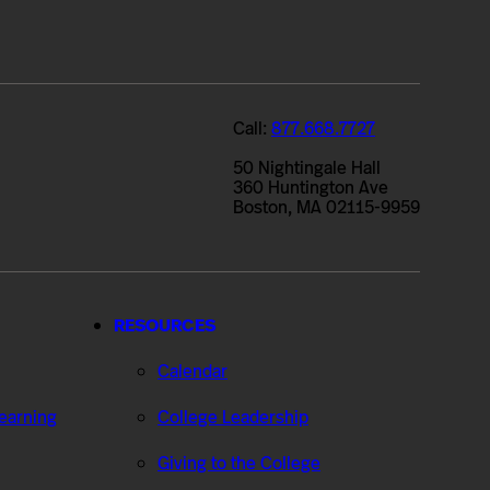
Call:
877.668.7727
50 Nightingale Hall
360 Huntington Ave
Boston, MA 02115-9959
RESOURCES
Calendar
Learning
College Leadership
Giving to the College