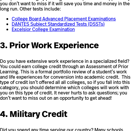
you don’t want to miss if it will save you time and money in the
long run. Other tests include:
College Board Advanced Placement Examinations
DANTES Subject Standardized Tests (DSSTs)
Excelsior College Examination
3. Prior Work Experience
Do you have extensive work experience in a specialized field?
You could earn college credit through an Assessment of Prior
Learning. This is a formal portfolio review of a student’s work
and life experiences for conversion into academic credit. This
type of credit isn’t offered all all colleges, so if you fall into this
category, you should determine which colleges will work with
you on this type of credit. It never hurts to ask questions; you
don’t want to miss out on an opportunity to get ahead!
4. Military Credit
Did you spend any time serving our country? Many schools,