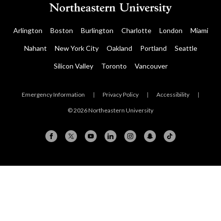
Arlington
Boston
Burlington
Charlotte
London
Miami
Nahant
New York City
Oakland
Portland
Seattle
Silicon Valley
Toronto
Vancouver
Emergency Information
|
Privacy Policy
|
Accessibility
|
© 2026 Northeastern University