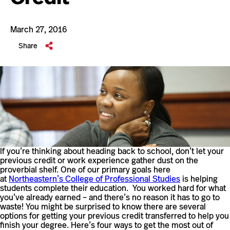
March 27, 2016
Share
If you’re thinking about heading back to school, don’t let your
previous credit or work experience gather dust on the
proverbial shelf. One of our primary goals here
at
Northeastern’s College of Professional Studies
is helping
students complete their education. You worked hard for what
you’ve already earned – and there’s no reason it has to go to
waste! You might be surprised to know there are several
options for getting your previous credit transferred to help you
finish your degree. Here’s four ways to get the most out of