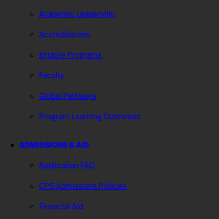
Academic Leadership
Accreditations
Explore Programs
Faculty
Global Pathways
Program Learning Outcomes
ADMISSIONS & AID
Application FAQ
CPS Admissions Policies
Financial Aid