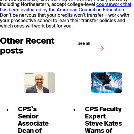
including Northeastern, accept college-level
coursework that
has been evaluated by the American Council on Education
.
Don’t be nervous that your credits won’t transfer – work with
your prospective school to learn their transfer policies and
which ones will work best for you.
Other Recent
See all
posts
CPS’s
CPS Faculty
Senior
Expert
Associate
Steve Kates
Dean of
Warns of