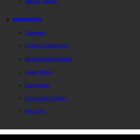
Take A Course
RESOURCES
Calendar
College Leadership
Giving to the College
Latest News
Our Impact
Schools & Centers
Why CPS