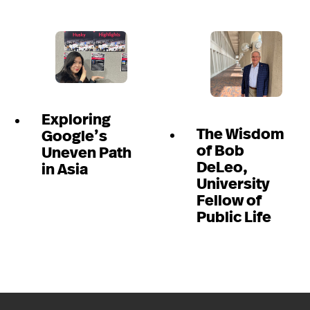
Exploring
The Wisdom
Google’s
of Bob
Uneven Path
DeLeo,
in Asia
University
Fellow of
Public Life