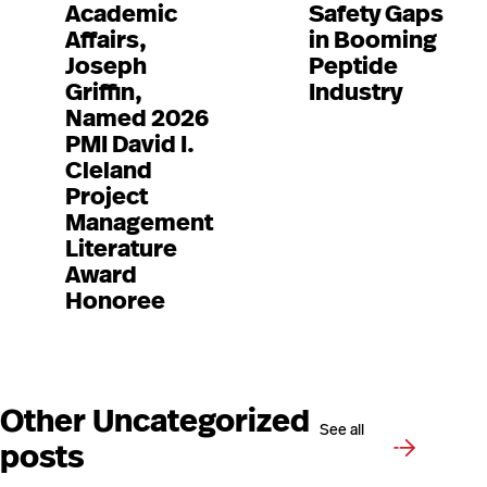
Academic
Safety Gaps
Affairs,
in Booming
Joseph
Peptide
Griffin,
Industry
Named 2026
PMI David I.
Cleland
Project
Management
Literature
Award
Honoree
Other Uncategorized
See all
posts