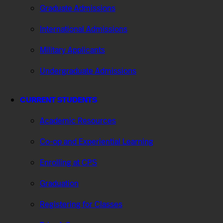
Graduate Admissions
International Admissions
Military Applicants
Undergraduate Admissions
CURRENT STUDENTS
Academic Resources
Co-op and Experiential Learning
Enrolling at CPS
Graduation
Registering for Classes