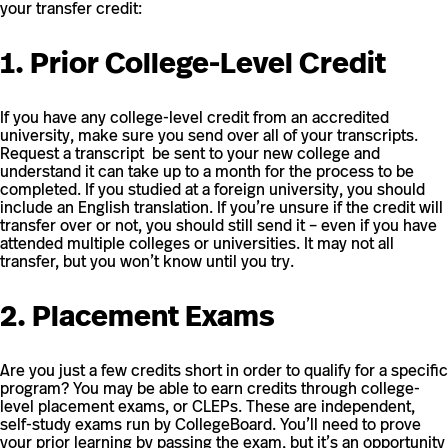
your transfer credit:
1. Prior College-Level Credit
If you have any college-level credit from an accredited
university, make sure you send over all of your transcripts.
Request a transcript be sent to your new college and
understand it can take up to a month for the process to be
completed. If you studied at a foreign university, you should
include an English translation. If you’re unsure if the credit will
transfer over or not, you should still send it – even if you have
attended multiple colleges or universities. It may not all
transfer, but you won’t know until you try.
2. Placement Exams
Are you just a few credits short in order to qualify for a specific
program? You may be able to earn credits through college-
level placement exams, or CLEPs. These are independent,
self-study exams run by CollegeBoard. You’ll need to prove
your prior learning by passing the exam, but it’s an opportunity