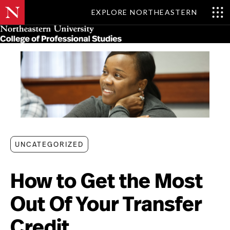
EXPLORE NORTHEASTERN
Skip
MENU
to
main
content
UNCATEGORIZED
How to Get the Most
Out Of Your Transfer
Credit