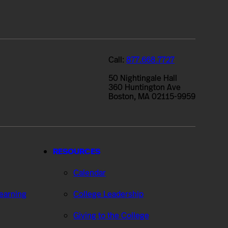
Call:
877.668.7727
50 Nightingale Hall
360 Huntington Ave
Boston, MA 02115-9959
RESOURCES
Calendar
Learning
College Leadership
Giving to the College