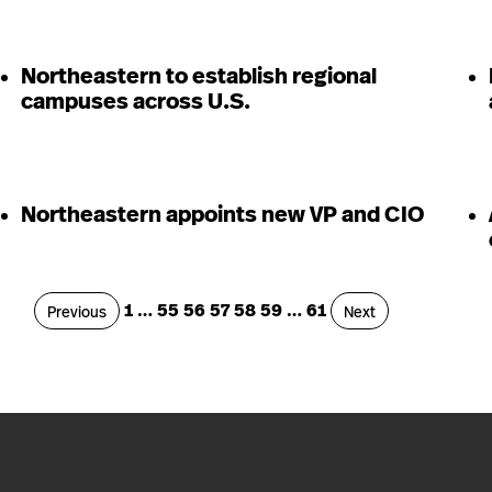
Northeastern to establish regional
campuses across U.S.
Northeastern appoints new VP and CIO
Page
Page
Page
Page
Page
Page
Page
1
…
55
56
57
58
59
…
61
Page
Page
Previous
Next