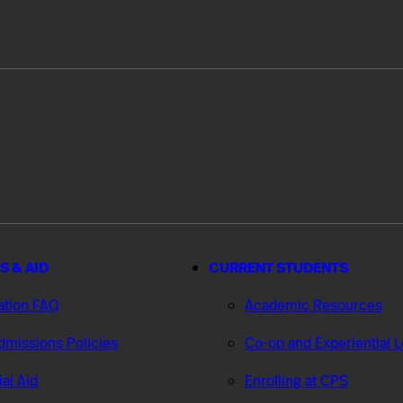
S & AID
CURRENT STUDENTS
ation FAQ
Academic Resources
missions Policies
Co-op and Experiential 
ial Aid
Enrolling at CPS