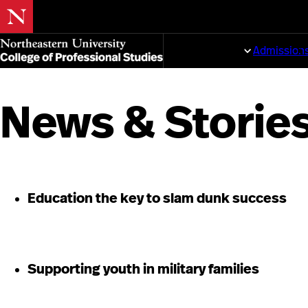
Skip
to
Programs
Admission
main
content
News & Storie
Education the key to slam dunk success
Supporting youth in military families