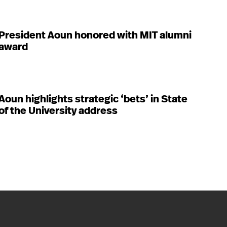
President Aoun honored with MIT alumni
award
Aoun highlights strategic ‘bets’ in State
of the University address