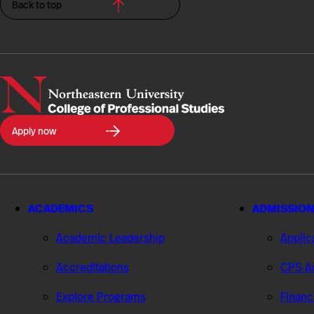
Back to top
Northeastern
Apply now
University
College
of
Professional
Studies
ACADEMICS
ADMISSION
Academic Leadership
Applic
Accreditations
CPS Ad
Explore Programs
Financ