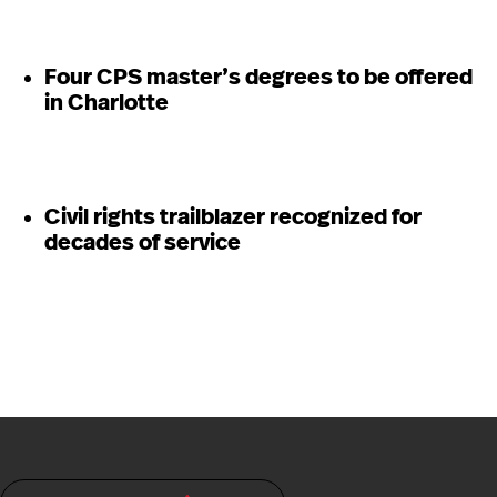
Four CPS master’s degrees to be offered
in Charlotte
Civil rights trailblazer recognized for
decades of service