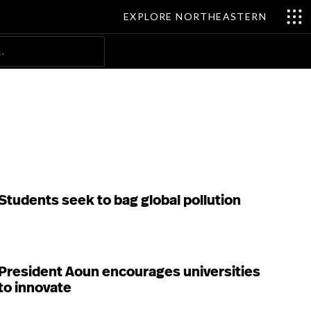
EXPLORE NORTHEASTERN
Search
Students seek to bag global pollution
President Aoun encourages universities
to innovate