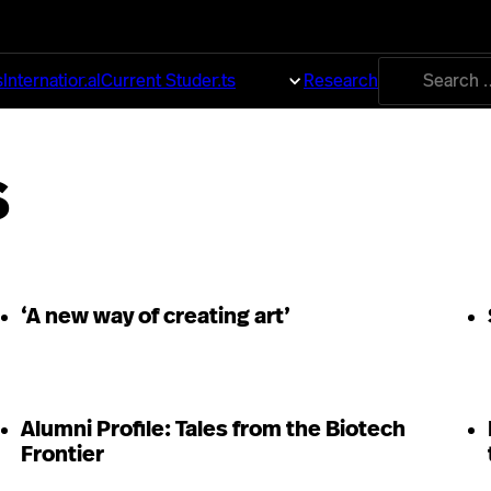
Search
s
International
Current Students
About
Research
for:
s
‘A new way of creating art’
Alumni Profile: Tales from the Biotech
Frontier