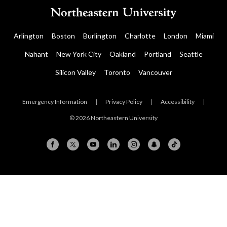
Arlington
Boston
Burlington
Charlotte
London
Miami
Nahant
New York City
Oakland
Portland
Seattle
Silicon Valley
Toronto
Vancouver
Emergency Information
|
Privacy Policy
|
Accessibility
|
© 2026 Northeastern University