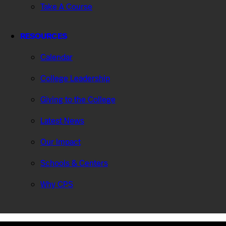
Take A Course
RESOURCES
Calendar
College Leadership
Giving to the College
Latest News
Our Impact
Schools & Centers
Why CPS