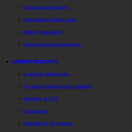
Graduate Admissions
International Admissions
Military Applicants
Undergraduate Admissions
CURRENT STUDENTS
Academic Resources
Co-op and Experiential Learning
Enrolling at CPS
Graduation
Registering for Classes