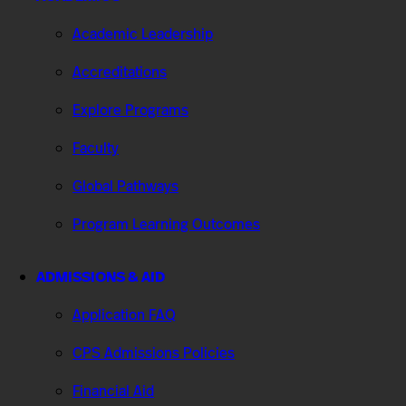
Academic Leadership
Accreditations
Explore Programs
Faculty
Global Pathways
Program Learning Outcomes
ADMISSIONS & AID
Application FAQ
CPS Admissions Policies
Financial Aid