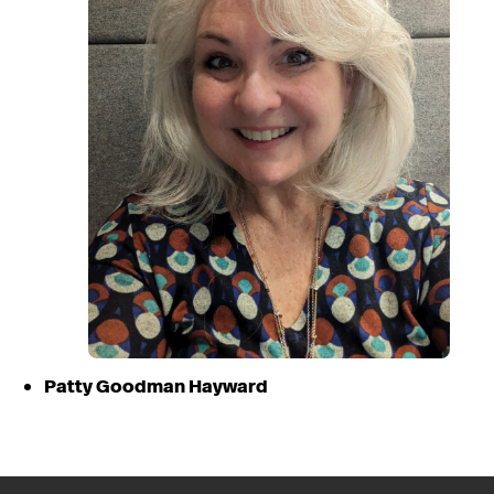
Patty Goodman Hayward