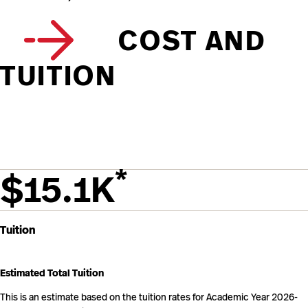
COST AND
TUITION
*
$15.1K
Tuition
Estimated Total Tuition
This is an estimate based on the tuition rates for Academic Year 2026-