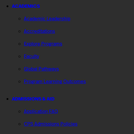
ACADEMICS
Academic Leadership
Accreditations
Explore Programs
Faculty
Global Pathways
Program Learning Outcomes
ADMISSIONS & AID
Application FAQ
CPS Admissions Policies