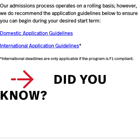
Our admissions process operates on a rolling basis; however,
we do recommend the application guidelines below to ensure
you can begin during your desired start term:
Domestic Application Guidelines
International Application Guidelines
*
*International deadlines are only applicable if the program is F1 compliant.
DID YOU
KNOW?