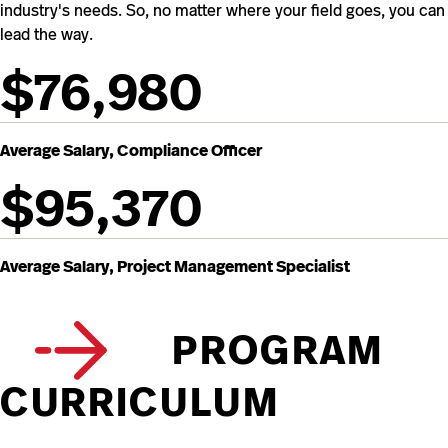
industry's needs. So, no matter where your field goes, you can
lead the way.
$76,980
Average Salary, Compliance Officer
$95,370
Average Salary, Project Management Specialist
PROGRAM
CURRICULUM