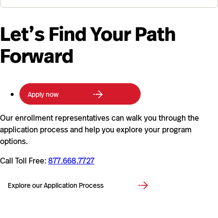
Let’s Find Your Path
Forward
Apply now
Our enrollment representatives can walk you through the
application process and help you explore your program
options.
Call Toll Free:
877.668.7727
Explore our Application Process