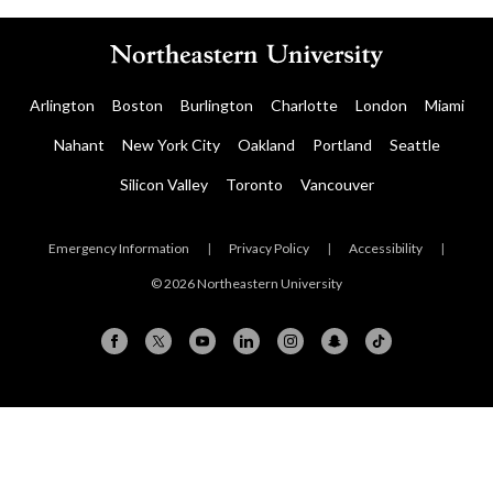
Arlington
Boston
Burlington
Charlotte
London
Miami
Nahant
New York City
Oakland
Portland
Seattle
Silicon Valley
Toronto
Vancouver
Emergency Information
|
Privacy Policy
|
Accessibility
|
© 2026 Northeastern University