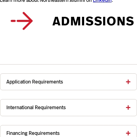
Learn more about Northeastern Alumni on
Linkedin
.
ADMISSIONS
Application Requirements
International Requirements
Financing Requirements