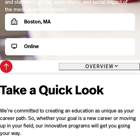
and standards, global applications, and social impact of
the medical device industry.
Boston, MA
Online
Back
OVERVIEW
to
top
Take a Quick Look
We’re committed to creating an education as unique as your
career path. So, whether your goal is a new career or moving
up in your field, our innovative programs will get you going
your way.