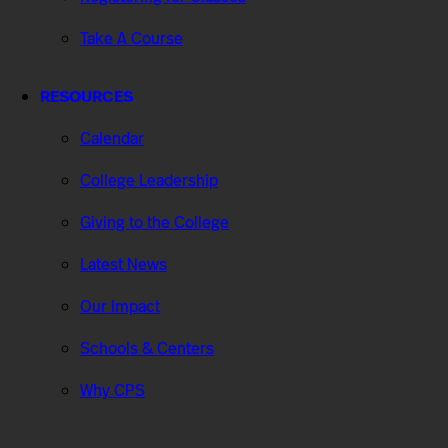
Take A Course
RESOURCES
Calendar
College Leadership
Giving to the College
Latest News
Our Impact
Schools & Centers
Why CPS