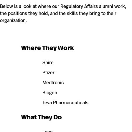
Below is a look at where our Regulatory Affairs alumni work,
the positions they hold, and the skills they bring to their
organization.
Where They Work
Shire
Pfizer
Medtronic
Biogen
Teva Pharmaceuticals
What They Do
Legal