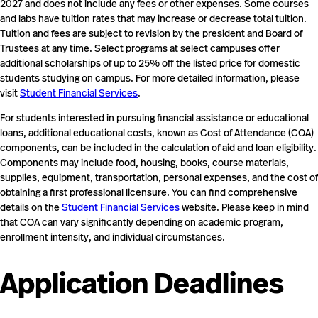
2027 and does not include any fees or other expenses. Some courses
and labs have tuition rates that may increase or decrease total tuition.
Tuition and fees are subject to revision by the president and Board of
Trustees at any time. Select programs at select campuses offer
additional scholarships of up to 25% off the listed price for domestic
students studying on campus. For more detailed information, please
visit
Student Financial Services
.
For students interested in pursuing financial assistance or educational
loans, additional educational costs, known as Cost of Attendance (COA)
components, can be included in the calculation of aid and loan eligibility.
Components may include food, housing, books, course materials,
supplies, equipment, transportation, personal expenses, and the cost of
obtaining a first professional licensure. You can find comprehensive
details on the
Student Financial Services
website. Please keep in mind
that COA can vary significantly depending on academic program,
enrollment intensity, and individual circumstances.
Application Deadlines