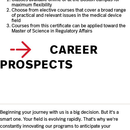
maximum flexibility
Choose from elective courses that cover a broad range
of practical and relevant issues in the medical device
field
Courses from this certificate can be applied toward the
Master of Science in Regulatory Affairs
CAREER
PROSPECTS
Beginning your journey with us is a big decision. But it's a
smart one. Your field is evolving rapidly. That's why we're
constantly innovating our programs to anticipate your