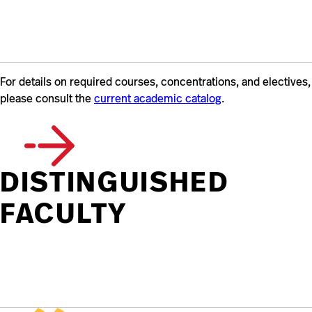
For details on required courses, concentrations, and electives,
please consult the
current academic catalog
.
DISTINGUISHED
FACULTY