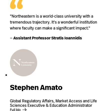
"Northeastern is a world-class university with a
tremendous trajectory. It's a wonderful institution
where faculty can make a significant impact."
—
Assistant Professor Stratis Ioannidis
Stephen Amato
Global Regulatory Affairs, Market Access and Life
Sciences Executive & Education Administrator
Full bio