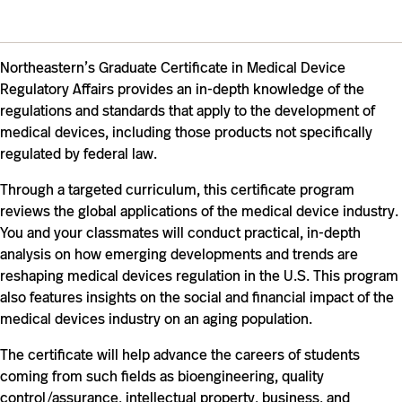
Northeastern’s Graduate Certificate in Medical Device
Regulatory Affairs provides an in-depth knowledge of the
regulations and standards that apply to the development of
medical devices, including those products not specifically
regulated by federal law.
Through a targeted curriculum, this certificate program
reviews the global applications of the medical device industry.
You and your classmates will conduct practical, in-depth
analysis on how emerging developments and trends are
reshaping medical devices regulation in the U.S. This program
also features insights on the social and financial impact of the
medical devices industry on an aging population.
The certificate will help advance the careers of students
coming from such fields as bioengineering, quality
control/assurance, intellectual property, business, and