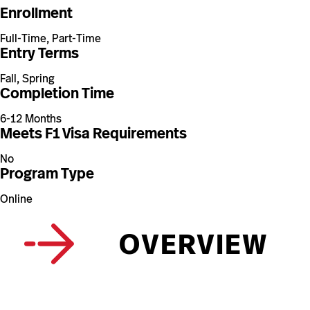
Enrollment
Full-Time, Part-Time
Entry Terms
Fall, Spring
Completion Time
6-12 Months
Meets F1 Visa Requirements
No
Program Type
Online
OVERVIEW