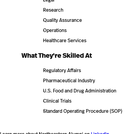
Research
Quality Assurance
Operations
Healthcare Services
What They're Skilled At
Regulatory Affairs
Pharmaceutical Industry
U.S. Food and Drug Administration
Clinical Trials
Standard Operating Procedure (SOP)