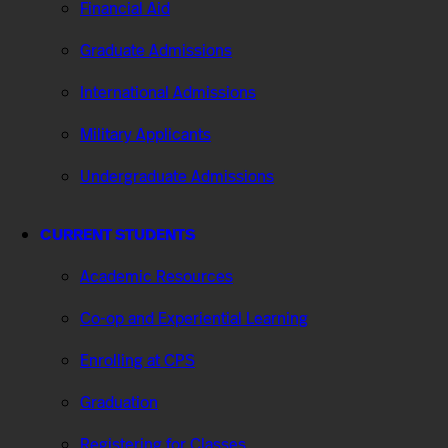
Financial Aid
Graduate Admissions
International Admissions
Military Applicants
Undergraduate Admissions
CURRENT STUDENTS
Academic Resources
Co-op and Experiential Learning
Enrolling at CPS
Graduation
Registering for Classes