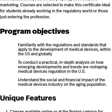
marketing. Courses are selected to make this certificate ideal
for students already working in the regulatory world or those
just entering the profession.
Program objectives
Familiarity with the regulations and standards that
apply to the development of medical devices, within
the US and globally
To conduct a practical, in-depth analysis on how
emerging developments and trends are reshaping
medical devices regulation in the U.S.
Understand the social and financial impact of the
medical devices industry on the aging population.
Unique Features
Classes available online or at the Boston campus for