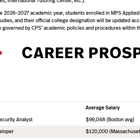
es, International Tutoring Center, etc.).
he 2026–2027 academic year, students enrolled in MPS Applied A
udies, and their official college designation will be updated ac
be governed by CPS’ academic policies and procedures within t
CAREER PROS
Average Salary
ecurity Analyst
$99,048 (Boston avg)
eloper
$120,000 (Massachuset