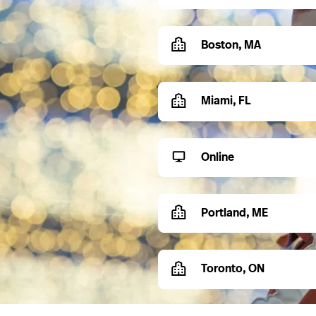
Boston, MA
Miami, FL
Online
Portland, ME
Toronto, ON