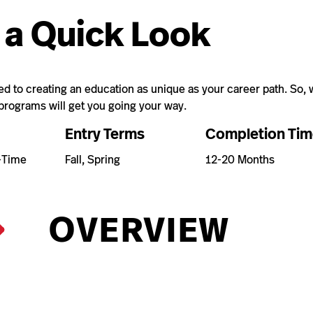
 a Quick Look
 to creating an education as unique as your career path. So, w
 programs will get you going your way.
Entry Terms
Completion Tim
t-Time
Fall, Spring
12-20 Months
OVERVIEW