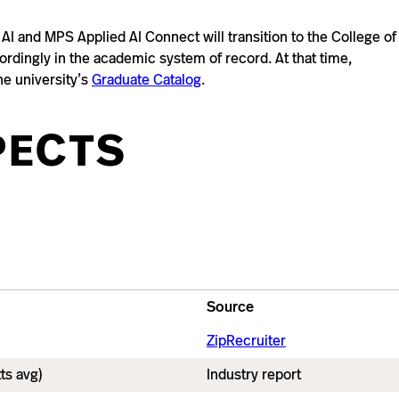
I and MPS Applied AI Connect will transition to the College of
cordingly in the academic system of record. At that time,
he university’s
Graduate Catalog
.
PECTS
Source
ZipRecruiter
ts avg)
Industry report