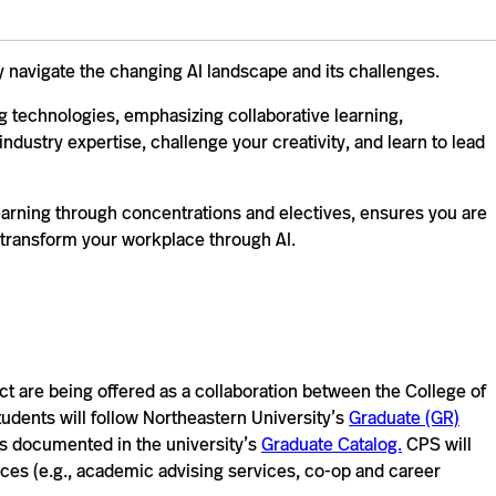
y navigate the changing AI landscape and its challenges.
 technologies, emphasizing collaborative learning,
industry expertise, challenge your creativity, and learn to lead
earning through concentrations and electives, ensures you are
 transform your workplace through AI.
 are being offered as a collaboration between the College of
tudents will follow Northeastern University’s
Graduate (GR)
s documented in the university’s
Graduate Catalog.
CPS will
ices (e.g., academic advising services, co-op and career