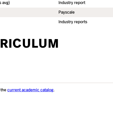
 avg)
Industry report
Payscale
Industry reports
RICULUM
t the
current academic catalog
.