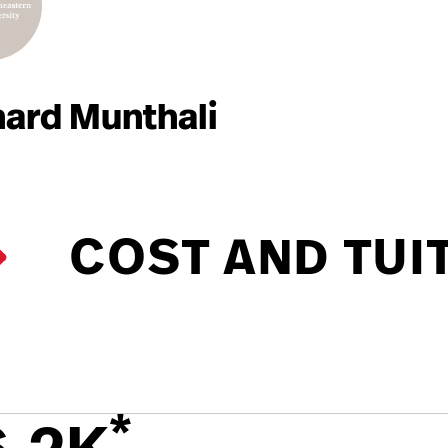
hard Munthali
COST AND TUI
*