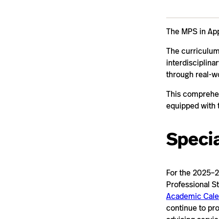
The MPS in Appl
The curriculum
interdisciplina
through real-w
This comprehen
equipped with 
Specia
For the 2025–2
Professional St
Academic Cale
continue to pr