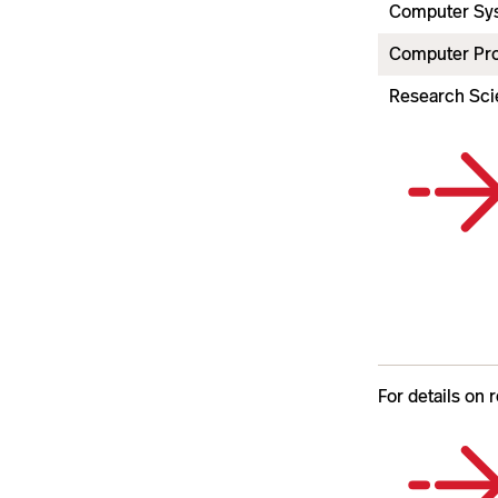
Computer Sys
Computer Pr
Research Scie
For details on 