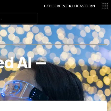
EXPLORE NORTHEASTERN
Search
ed AI —