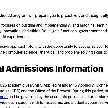
ied AI program will prepare you to proactively and thoughtfull
 focuses on building and implementing AI and machine learning
ry innovation, and ethics. You’ll gain functional government and 
orld experiences.
sive approach, along with the opportunity to specialize your l
the computer science, analytical, and problem-solving skills to
l Admissions Information
026 academic year, MPS Applied AI and MPS Applied AI Connect
udies (CPS) and the Office of the Provost. During this period, s
ndar
and be governed by the academic policies and procedure
ovide each student with full academic and student support serv