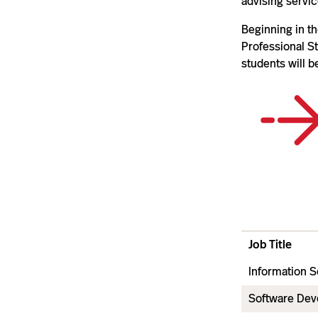
advising servic
Beginning in t
Professional St
students will 
Job Title
Information S
Software Dev