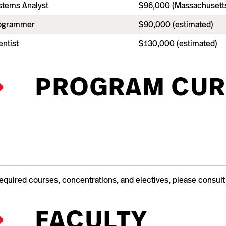
tems Analyst
$96,000 (Massachusetts
ogrammer
$90,000 (estimated)
ntist
$130,000 (estimated)
PROGRAM CUR
required courses, concentrations, and electives, please consul
FACULTY