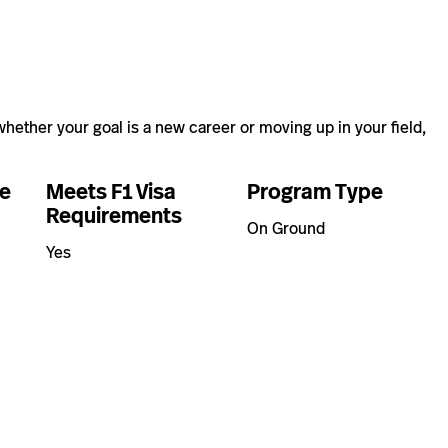
hether your goal is a new career or moving up in your field,
e
Meets F1 Visa
Program Type
Requirements
On Ground
Yes