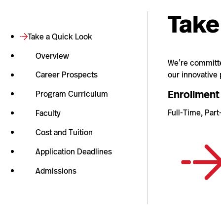
Take
Take a Quick Look
Overview
We’re committed
our innovative
Career Prospects
Enrollment
Program Curriculum
Full-Time, Par
Faculty
Cost and Tuition
Application Deadlines
Admissions