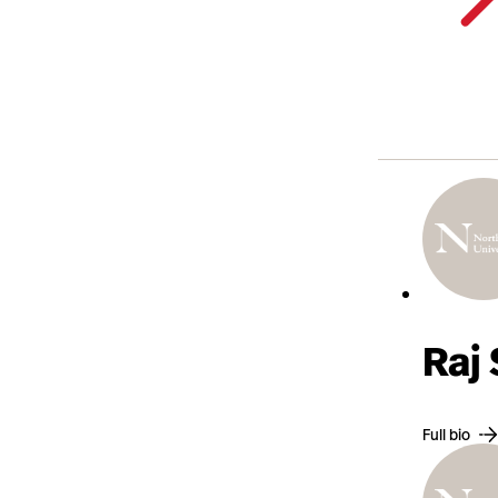
Raj
Full bio