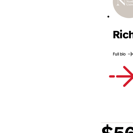
Ric
Full bio