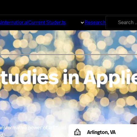
Search
s
International
Current Students
About
Research
for:
tudies in Appli
nsformative power of artificial
Arlington, VA
d.