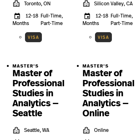
Toronto, ON
Silicon Valley, CA
12-18
Full-Time,
12-18
Full-Time,
Months
Part-Time
Months
Part-Time
VISA
VISA
MASTER'S
MASTER'S
Master of
Master of
Professional
Professional
Studies in
Studies in
Analytics —
Analytics —
Seattle
Online
Seattle, WA
Online