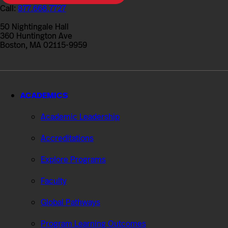
College
Call:
877.668.7727
of
Professional
50 Nightingale Hall
Studies
360 Huntington Ave
Boston, MA 02115-9959
ACADEMICS
Academic Leadership
Accreditations
Explore Programs
Faculty
Global Pathways
Program Learning Outcomes