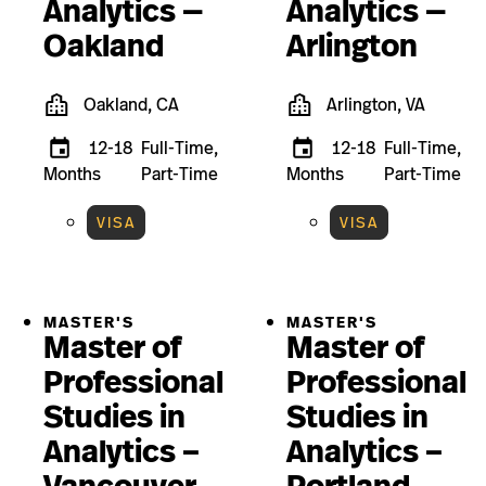
Analytics —
Analytics —
Oakland
Arlington
Oakland, CA
Arlington, VA
12-18
Full-Time,
12-18
Full-Time,
Months
Part-Time
Months
Part-Time
VISA
VISA
MASTER'S
MASTER'S
Master of
Master of
Professional
Professional
Studies in
Studies in
Analytics –
Analytics –