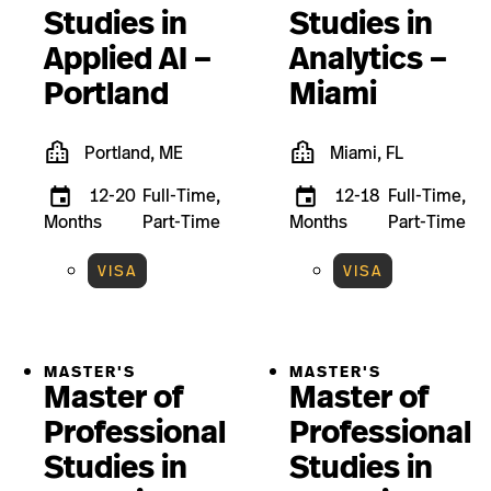
Studies in
Studies in
Applied AI –
Analytics –
Portland
Miami
Portland, ME
Miami, FL
12-20
Full-Time,
12-18
Full-Time,
Months
Part-Time
Months
Part-Time
VISA
VISA
MASTER'S
MASTER'S
Master of
Master of
Professional
Professional
Studies in
Studies in