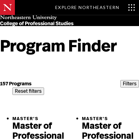
EXPLORE NORTHEASTERN
Skip
MENU
to
main
content
Program Finder
Skip
to
content
157 Programs
Filters
Reset filters
MASTER'S
MASTER'S
Master of
Master of
Professional
Professional