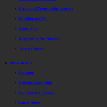
Co-op and Experiential Learning
Enrolling at CPS
Graduation
Registering for Classes
Take A Course
RESOURCES
Calendar
College Leadership
Giving to the College
Latest News