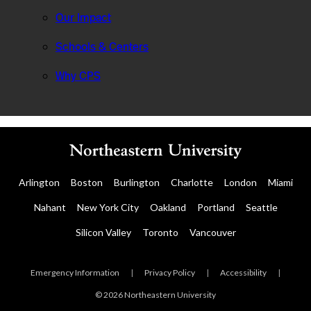
Our Impact
Schools & Centers
Why CPS
Arlington
Boston
Burlington
Charlotte
London
Miami
Nahant
New York City
Oakland
Portland
Seattle
Silicon Valley
Toronto
Vancouver
Emergency Information
|
Privacy Policy
|
Accessibility
|
© 2026 Northeastern University