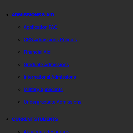
ADMISSIONS & AID
Application FAQ
CPS Admissions Policies
Financial Aid
Graduate Admissions
International Admissions
Military Applicants
Undergraduate Admissions
CURRENT STUDENTS
Academic Resources