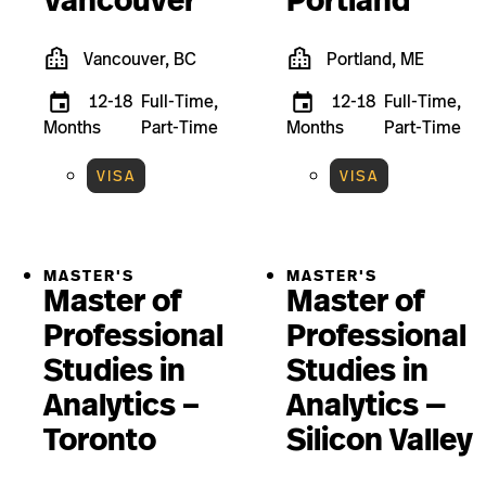
Vancouver
Portland
Vancouver, BC
Portland, ME
12-18
Full-Time,
12-18
Full-Time,
Months
Part-Time
Months
Part-Time
VISA
VISA
MASTER'S
MASTER'S
Master of
Master of
Professional
Professional
Studies in
Studies in
Analytics –
Analytics —
Toronto
Silicon Valley