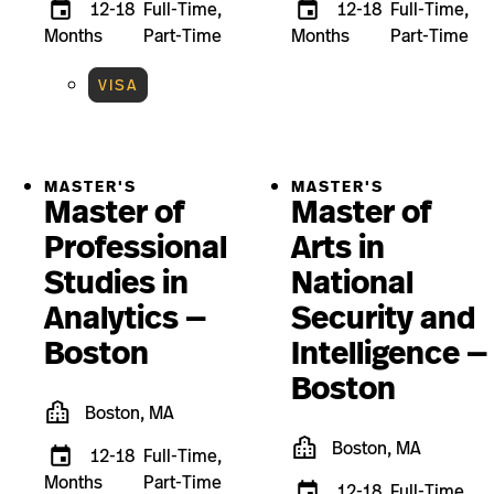
12-18
Full-Time,
12-18
Full-Time,
Months
Part-Time
Months
Part-Time
VISA
MASTER'S
MASTER'S
Master of
Master of
Professional
Arts in
Studies in
National
Analytics —
Security and
Boston
Intelligence —
Boston
Boston, MA
Boston, MA
12-18
Full-Time,
Months
Part-Time
12-18
Full-Time,