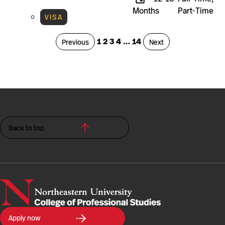
Months
Part-Time
VISA
Page
Page
Page
Page
Page
1
2
3
4
…
14
Page
Page
Previous
Next
Back to top
Northeastern
Apply now
University