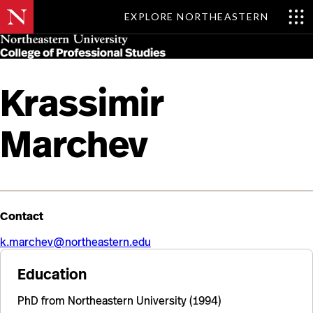
EXPLORE NORTHEASTERN
Skip
MENU
to
main
content
Krassimir
Marchev
Contact
k.marchev@northeastern.edu
Education
PhD from Northeastern University (1994)