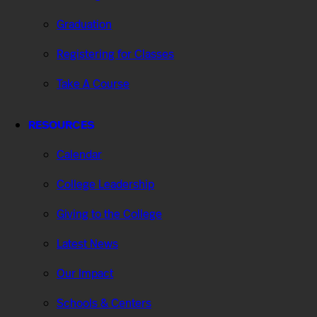
Graduation
Registering for Classes
Take A Course
RESOURCES
Calendar
College Leadership
Giving to the College
Latest News
Our Impact
Schools & Centers