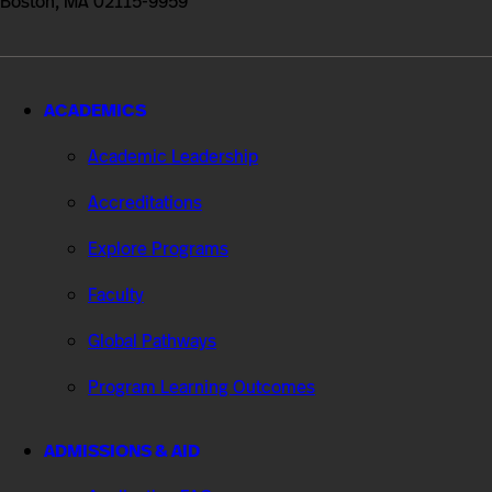
Boston, MA 02115-9959
ACADEMICS
Academic Leadership
Accreditations
Explore Programs
Faculty
Global Pathways
Program Learning Outcomes
ADMISSIONS & AID