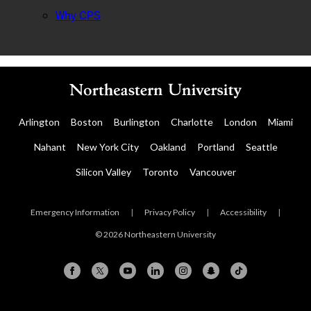
Why CPS
Arlington
Boston
Burlington
Charlotte
London
Miami
Nahant
New York City
Oakland
Portland
Seattle
Silicon Valley
Toronto
Vancouver
Emergency Information
|
Privacy Policy
|
Accessibility
|
© 2026 Northeastern University