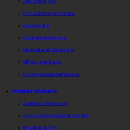
Application FAQ
CPS Admissions Policies
Financial Aid
Graduate Admissions
International Admissions
Military Applicants
Undergraduate Admissions
CURRENT STUDENTS
Academic Resources
Co-op and Experiential Learning
Enrolling at CPS