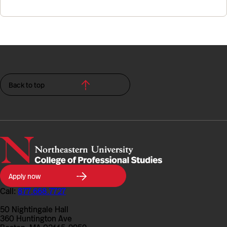
Back to top
Northeastern
Apply now
University
College
Call:
877.668.7727
of
Professional
50 Nightingale Hall
Studies
360 Huntington Ave