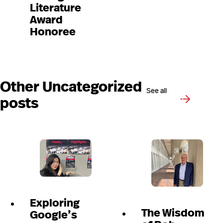
Literature
Award
Honoree
Other Uncategorized
See all
posts
Exploring
The Wisdom
Google’s