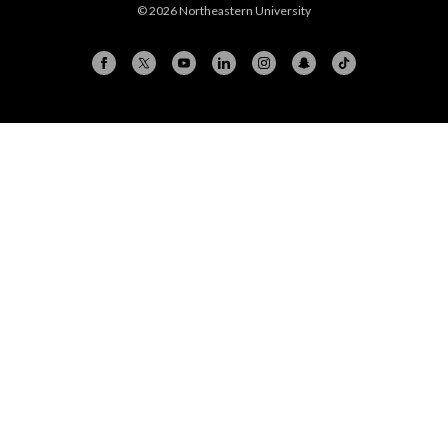
© 2026 Northeastern University