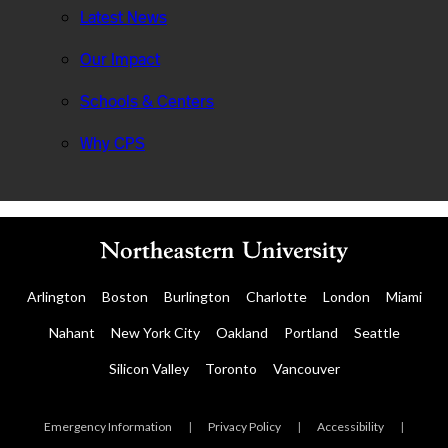
Latest News
Our Impact
Schools & Centers
Why CPS
Arlington
Boston
Burlington
Charlotte
London
Miami
Nahant
New York City
Oakland
Portland
Seattle
Silicon Valley
Toronto
Vancouver
Emergency Information
|
Privacy Policy
|
Accessibility
|