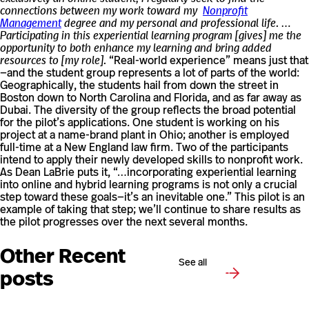
connections between my work toward my
Nonprofit
Management
degree and my personal and professional life. …
Participating in this experiential learning program [gives] me the
opportunity to both enhance my learning and bring added
resources to [my role].
“Real-world experience” means just that
—and the student group represents a lot of parts of the world:
Geographically, the students hail from down the street in
Boston down to North Carolina and Florida, and as far away as
Dubai. The diversity of the group reflects the broad potential
for the pilot’s applications. One student is working on his
project at a name-brand plant in Ohio; another is employed
full-time at a New England law firm. Two of the participants
intend to apply their newly developed skills to nonprofit work.
As Dean LaBrie puts it, “…incorporating experiential learning
into online and hybrid learning programs is not only a crucial
step toward these goals—it’s an inevitable one.” This pilot is an
example of taking that step; we’ll continue to share results as
the pilot progresses over the next several months.
Other Recent
See all
posts