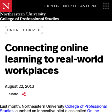
EXPLORE NORTHEASTERN
Skip
MENU
to
main
content
UNCATEGORIZED
Connecting online
learning to real-world
workplaces
August 22, 2013
Share
Last month, Northeastern University
College of Professional
Studies
launched an innovative pilot class called
Online