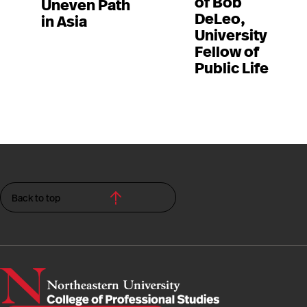
of Bob
Uneven Path
DeLeo,
in Asia
University
Fellow of
Public Life
Back to top