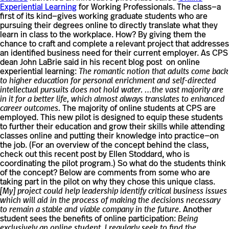
Experiential Learning
for Working Professionals. The class—a
first of its kind—gives working graduate students who are
pursuing their degrees online to directly translate what they
learn in class to the workplace. How? By giving them the
chance to craft and complete a relevant project that addresses
an identified business need for their current employer. As CPS
dean John LaBrie said in his recent blog post on online
experiential learning:
The romantic notion that adults come back
to higher education for personal enrichment and self-directed
intellectual pursuits does not hold water. …the vast majority are
in it for a better life, which almost always translates to enhanced
career outcomes.
The majority of online students at CPS are
employed. This new pilot is designed to equip these students
to further their education and grow their skills while attending
classes online and putting their knowledge into practice—on
the job. (For an overview of the concept behind the class,
check out this recent post by Ellen Stoddard, who is
coordinating the pilot program.) So what do the students think
of the concept? Below are comments from some who are
taking part in the pilot on why they chose this unique class.
[My] project could help leadership identify critical business issues
which will aid in the process of making the decisions necessary
to remain a stable and viable company in the future.
Another
student sees the benefits of online participation:
Being
exclusively an online student, I regularly seek to find the