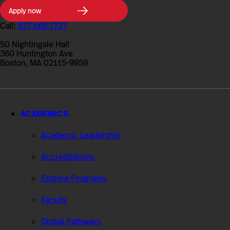
Northeastern
Apply now
University
College
Call:
877.668.7727
of
Professional
50 Nightingale Hall
Studies
360 Huntington Ave
Boston, MA 02115-9959
ACADEMICS
Academic Leadership
Accreditations
Explore Programs
Faculty
Global Pathways