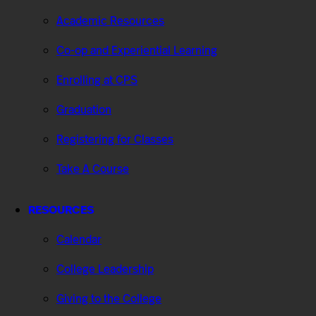
Academic Resources
Co-op and Experiential Learning
Enrolling at CPS
Graduation
Registering for Classes
Take A Course
RESOURCES
Calendar
College Leadership
Giving to the College