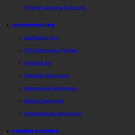
Program Learning Outcomes
ADMISSIONS & AID
Application FAQ
CPS Admissions Policies
Financial Aid
Graduate Admissions
International Admissions
Military Applicants
Undergraduate Admissions
CURRENT STUDENTS