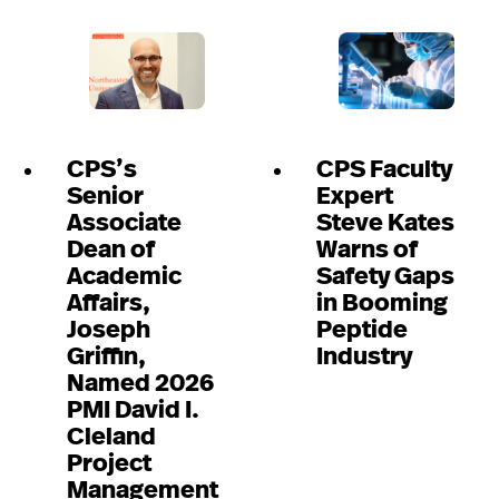
CPS’s
CPS Faculty
Senior
Expert
Associate
Steve Kates
Dean of
Warns of
Academic
Safety Gaps
Affairs,
in Booming
Joseph
Peptide
Griffin,
Industry
Named 2026
PMI David I.
Cleland
Project
Management