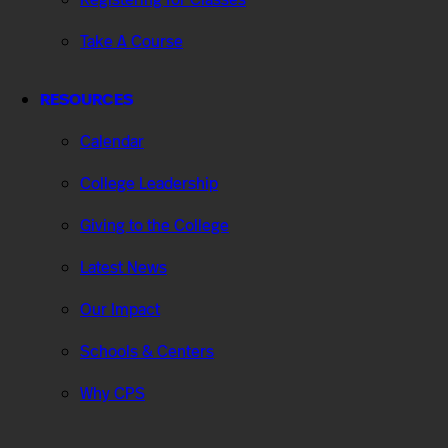
Take A Course
RESOURCES
Calendar
College Leadership
Giving to the College
Latest News
Our Impact
Schools & Centers
Why CPS