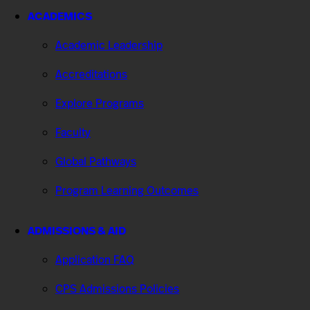
ACADEMICS
Academic Leadership
Accreditations
Explore Programs
Faculty
Global Pathways
Program Learning Outcomes
ADMISSIONS & AID
Application FAQ
CPS Admissions Policies