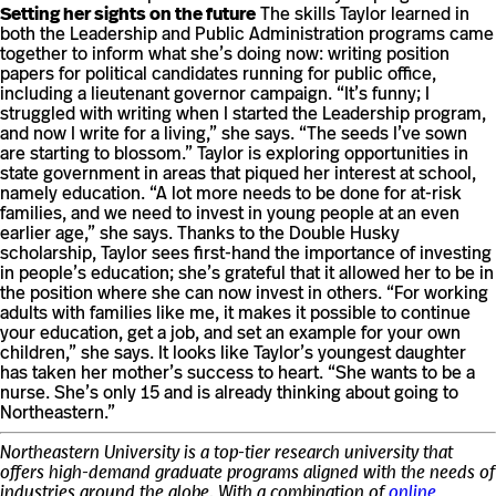
Setting her sights on the future
The skills Taylor learned in
both the Leadership and Public Administration programs came
together to inform what she’s doing now: writing position
papers for political candidates running for public office,
including a lieutenant governor campaign. “It’s funny; I
struggled with writing when I started the Leadership program,
and now I write for a living,” she says. “The seeds I’ve sown
are starting to blossom.” Taylor is exploring opportunities in
state government in areas that piqued her interest at school,
namely education. “A lot more needs to be done for at-risk
families, and we need to invest in young people at an even
earlier age,” she says. Thanks to the Double Husky
scholarship, Taylor sees first-hand the importance of investing
in people’s education; she’s grateful that it allowed her to be in
the position where she can now invest in others. “For working
adults with families like me, it makes it possible to continue
your education, get a job, and set an example for your own
children,” she says. It looks like Taylor’s youngest daughter
has taken her mother’s success to heart. “She wants to be a
nurse. She’s only 15 and is already thinking about going to
Northeastern.”
Northeastern University is a top-tier research university that
offers high-demand graduate programs aligned with the needs of
industries around the globe. With a combination of
online
,