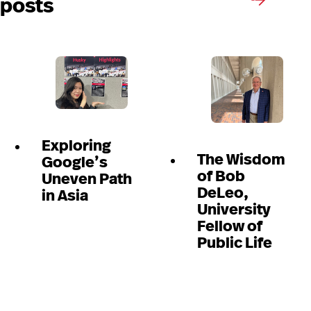
posts
Exploring
The Wisdom
Google’s
of Bob
Uneven Path
DeLeo,
in Asia
University
Fellow of
Public Life