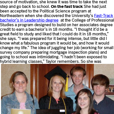
source of motivation, she knew it was time to take the next
step and go back to school.
On the fast track
She had just
been accepted to the Political Science program at
Northeastern when she discovered the University’s
Fast-Track
bachelor’s in Leadership degree
at the College of Professional
Studies a program designed to build on her associates degree
credit to earn a bachelor’s in 18 months. “I thought it’d be a
great field to study and liked that I could do it in 18 months,”
she says. “I was prepared for it being intense, but little did I
know what a fabulous program it would be, and how it would
change my life.” The idea of juggling her job (working for small
survey company preparing mortgage inspection plans) and
going to school was intimidating. “I hadn’t been exposed to
hybrid learning classes,” Taylor remembers.
So she was