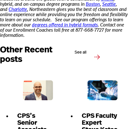
hybrid, and on-campus degree programs in
Boston
,
Seattle
,
and
Charlotte
, Northeastern gives you the best of classroom and
online experience while providing you the freedom and flexibility
to learn on your schedule.
See our program offerings to learn
more about our
degrees offered in hybrid formats
. Contact one
of our Enrollment Coaches toll free at 877-668-7727 for more
information.
Other Recent
See all
posts
CPS’s
CPS Faculty
Senior
Expert