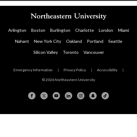
Arlington
Boston
Burlington
Charlotte
London
Miami
Nahant
New York City
Oakland
Portland
Seattle
Silicon Valley
Toronto
Vancouver
Emergency Information
|
Privacy Policy
|
Accessibility
|
© 2026 Northeastern University