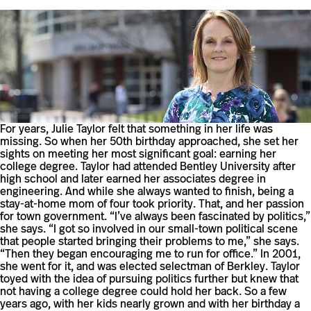
For years, Julie Taylor felt that something in her life was
missing. So when her 50th birthday approached, she set her
sights on meeting her most significant goal: earning her
college degree. Taylor had attended Bentley University after
high school and later earned her associates degree in
engineering. And while she always wanted to finish, being a
stay-at-home mom of four took priority. That, and her passion
for town government. “I’ve always been fascinated by politics,”
she says. “I got so involved in our small-town political scene
that people started bringing their problems to me,” she says.
“Then they began encouraging me to run for office.” In 2001,
she went for it, and was elected selectman of Berkley. Taylor
toyed with the idea of pursuing politics further but knew that
not having a college degree could hold her back. So a few
years ago, with her kids nearly grown and with her birthday a