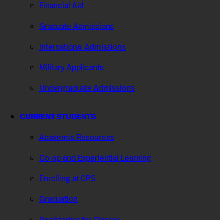
Financial Aid
Graduate Admissions
International Admissions
Military Applicants
Undergraduate Admissions
CURRENT STUDENTS
Academic Resources
Co-op and Experiential Learning
Enrolling at CPS
Graduation
Registering for Classes