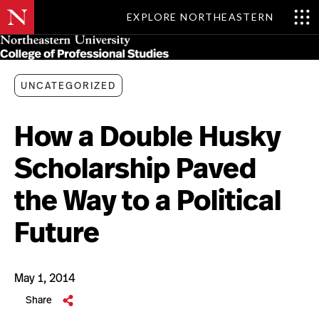
EXPLORE NORTHEASTERN
Skip
MENU
to
main
content
UNCATEGORIZED
How a Double Husky
Scholarship Paved
the Way to a Political
Future
May 1, 2014
Share