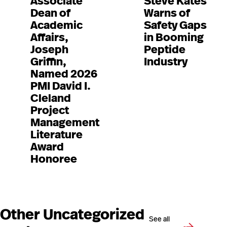
Associate
Steve Kates
Dean of
Warns of
Academic
Safety Gaps
Affairs,
in Booming
Joseph
Peptide
Griffin,
Industry
Named 2026
PMI David I.
Cleland
Project
Management
Literature
Award
Honoree
Other Uncategorized
See all