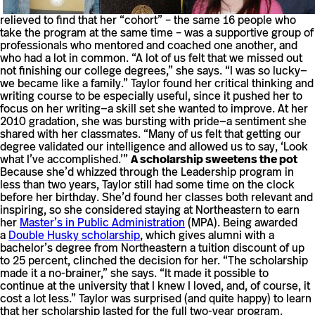
relieved to find that her “cohort” – the same 16 people who
take the program at the same time – was a supportive group of
professionals who mentored and coached one another, and
who had a lot in common. “A lot of us felt that we missed out
not finishing our college degrees,” she says. “I was so lucky—
we became like a family.” Taylor found her critical thinking and
writing course to be especially useful, since it pushed her to
focus on her writing—a skill set she wanted to improve. At her
2010 gradation, she was bursting with pride—a sentiment she
shared with her classmates. “Many of us felt that getting our
degree validated our intelligence and allowed us to say, ‘Look
what I’ve accomplished.’”
A scholarship sweetens the pot
Because she’d whizzed through the Leadership program in
less than two years, Taylor still had some time on the clock
before her birthday. She’d found her classes both relevant and
inspiring, so she considered staying at Northeastern to earn
her
Master’s in Public Administration
(MPA). Being awarded
a
Double Husky scholarship
, which gives alumni with a
bachelor’s degree from Northeastern a tuition discount of up
to 25 percent, clinched the decision for her. “The scholarship
made it a no-brainer,” she says. “It made it possible to
continue at the university that I knew I loved, and, of course, it
cost a lot less.” Taylor was surprised (and quite happy) to learn
that her scholarship lasted for the full two-year program.