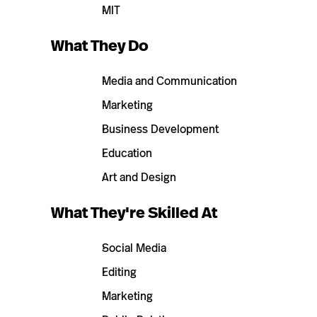
MIT
What They Do
Media and Communication
Marketing
Business Development
Education
Art and Design
What They're Skilled At
Social Media
Editing
Marketing