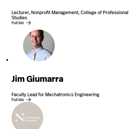
Lecturer, Nonprofit Management, College of Professional
Studies
Full bio
Jim Giumarra
Faculty Lead for Mechatronics Engineering
Full bio