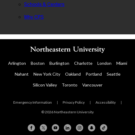
Schools & Centers
Why CPS
Arlington
Boston
Burlington
Charlotte
London
Miami
Nahant
New York City
Oakland
Portland
Seattle
Silicon Valley
Toronto
Vancouver
Emergency Information
|
Privacy Policy
|
Accessibility
|
© 2026 Northeastern University