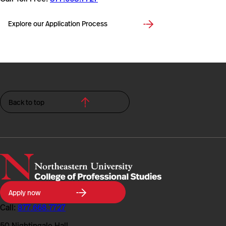
Explore our Application Process
Back to top
Northeastern
Apply now
University
College
Call:
877.668.7727
of
Professional
50 Nightingale Hall