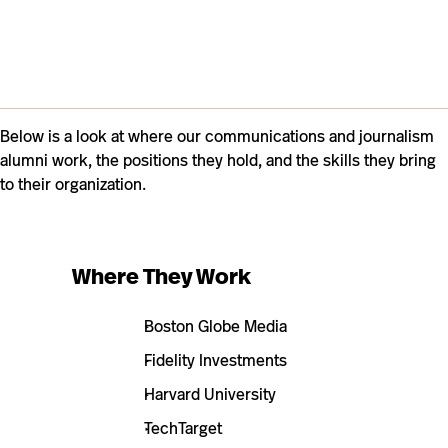
Below is a look at where our communications and journalism
alumni work, the positions they hold, and the skills they bring
to their organization.
Where They Work
Boston Globe Media
Fidelity Investments
Harvard University
TechTarget