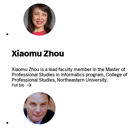
Xiaomu Zhou
Xiaomu Zhou is a lead faculty member in the Master of
Professional Studies in Informatics program, College of
Professional Studies, Northeastern University.
Full bio