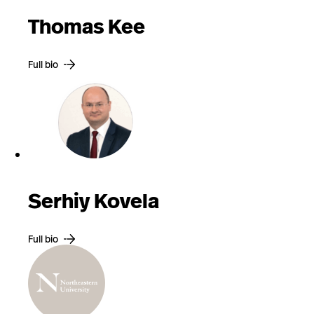
Thomas Kee
Full bio
Serhiy Kovela
Full bio