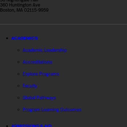
Studies
360 Huntington Ave
Boston, MA 02115-9959
ACADEMICS
Academic Leadership
Accreditations
Explore Programs
Faculty
Global Pathways
Program Learning Outcomes
ADMISSIONS & AID