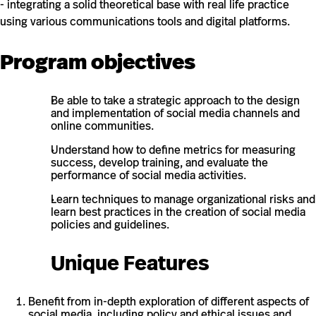
- integrating a solid theoretical base with real life practice
using various communications tools and digital platforms.
Program objectives
Be able to take a strategic approach to the design
and implementation of social media channels and
online communities.
Understand how to define metrics for measuring
success, develop training, and evaluate the
performance of social media activities.
Learn techniques to manage organizational risks and
learn best practices in the creation of social media
policies and guidelines.
Unique Features
Benefit from in-depth exploration of different aspects of
social media, including policy and ethical issues and