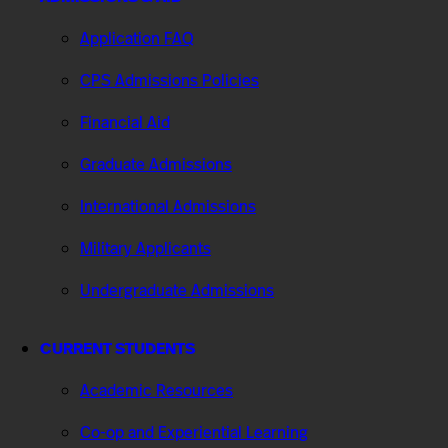
Application FAQ
CPS Admissions Policies
Financial Aid
Graduate Admissions
International Admissions
Military Applicants
Undergraduate Admissions
CURRENT STUDENTS
Academic Resources
Co-op and Experiential Learning