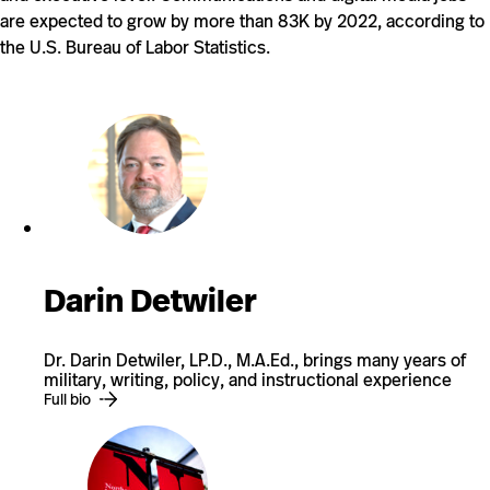
are expected to grow by more than 83K by 2022, according to
the U.S. Bureau of Labor Statistics.
Darin Detwiler
Dr. Darin Detwiler, LP.D., M.A.Ed., brings many years of
military, writing, policy, and instructional experience
Full bio