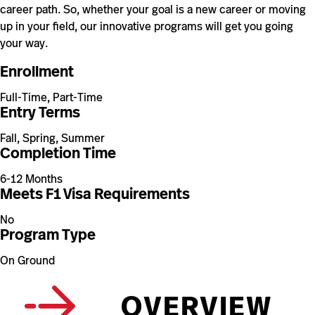
career path. So, whether your goal is a new career or moving
up in your field, our innovative programs will get you going
your way.
Enrollment
Full-Time, Part-Time
Entry Terms
Fall, Spring, Summer
Completion Time
6-12 Months
Meets F1 Visa Requirements
No
Program Type
On Ground
OVERVIEW