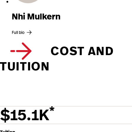
Nhi Mulkern
Full bio
COST AND
TUITION
*
$15.1K