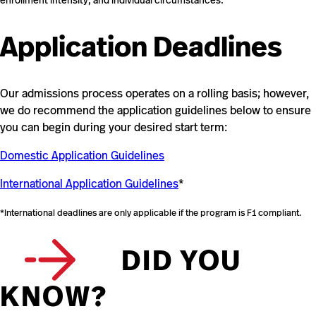
enrollment intensity, and individual circumstances.
Application Deadlines
Our admissions process operates on a rolling basis; however,
we do recommend the application guidelines below to ensure
you can begin during your desired start term:
Domestic Application Guidelines
International Application Guidelines
*
*International deadlines are only applicable if the program is F1 compliant.
DID YOU
KNOW?