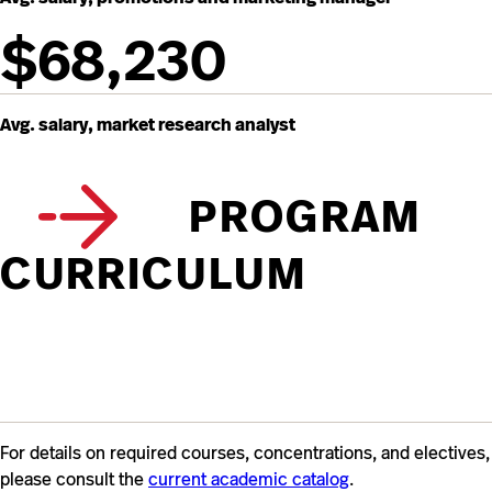
$68,230
Avg. salary, market research analyst
PROGRAM
CURRICULUM
For details on required courses, concentrations, and electives,
please consult the
current academic catalog
.