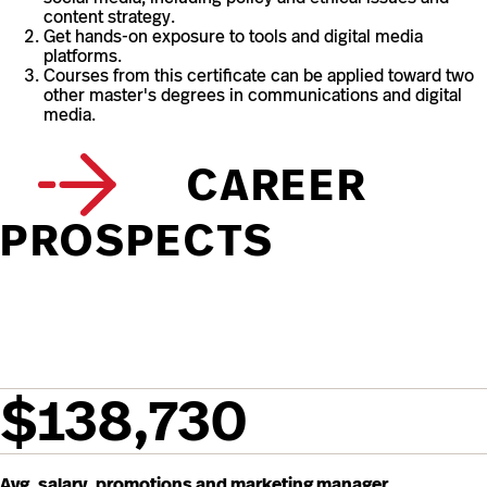
content strategy.
Get hands-on exposure to tools and digital media
platforms.
Courses from this certificate can be applied toward two
other master's degrees in communications and digital
media.
CAREER
PROSPECTS
$138,730
Avg. salary, promotions and marketing manager