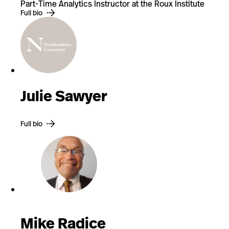
Part-Time Analytics Instructor at the Roux Institute
Full bio
Julie Sawyer
Full bio
Mike Radice