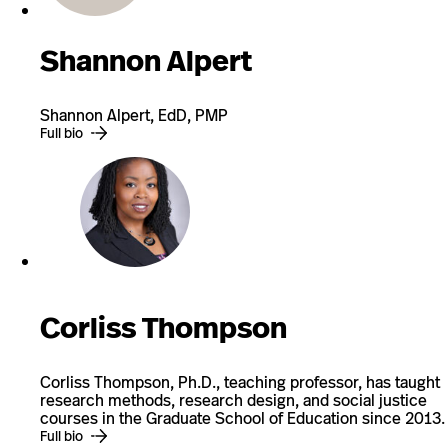
Shannon Alpert
Shannon Alpert, EdD, PMP
Full bio
Corliss Thompson
Corliss Thompson, Ph.D., teaching professor, has taught
research methods, research design, and social justice
courses in the Graduate School of Education since 2013.
Full bio