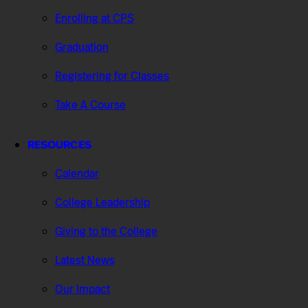
Enrolling at CPS
Graduation
Registering for Classes
Take A Course
RESOURCES
Calendar
College Leadership
Giving to the College
Latest News
Our Impact