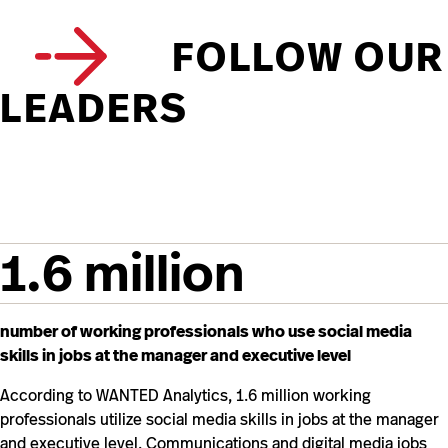
FOLLOW OUR
LEADERS
1.6 million
number of working professionals who use social media
skills in jobs at the manager and executive level
According to WANTED Analytics, 1.6 million working
professionals utilize social media skills in jobs at the manager
and executive level. Communications and digital media jobs