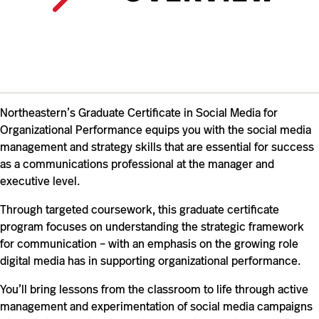
Northeastern’s Graduate Certificate in Social Media for
Organizational Performance equips you with the social media
management and strategy skills that are essential for success
as a communications professional
at the manager and
executive level
.
Through targeted coursework, this graduate certificate
program focuses on understanding the strategic framework
for communication – with an emphasis on the growing role
digital media has in supporting organizational performance.
You’ll bring lessons from the classroom to life through active
management and experimentation of social media campaigns