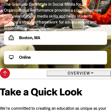
The Graduate Certificate in Social Media for
Organizational Performance provides a comprehensive
overview of social media skills and helps students
develop a strategic framework for advancement and
leadership.
Boston, MA
Online
Back
OVERVIEW
to
top
Take a Quick Look
We’re committed to creating an education as unique as your