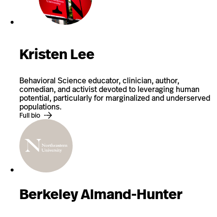
Kristen Lee
Behavioral Science educator, clinician, author,
comedian, and activist devoted to leveraging human
potential, particularly for marginalized and underserved
populations.
Full bio
Berkeley Almand-Hunter