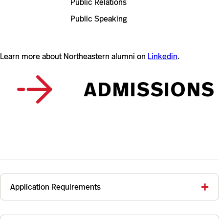
Public Relations
Public Speaking
Learn more about Northeastern alumni on
Linkedin
.
ADMISSIONS
Application Requirements