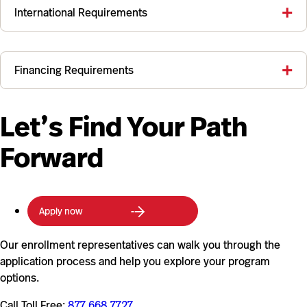
International Requirements
Financing Requirements
Let’s Find Your Path
Forward
Apply now
Our enrollment representatives can walk you through the
application process and help you explore your program
options.
Call Toll Free:
877.668.7727