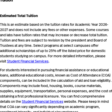
Tuition
Estimated Total Tuition
This is an estimate based on the tuition rates for Academic Year 2026-
2027 and does not include any fees or other expenses. Some courses
and labs have tuition rates that may increase or decrease total tuition.
Tuition and fees are subject to revision by the president and Board of
Trustees at any time. Select programs at select campuses offer
additional scholarships of up to 25% off the listed price for domestic
students studying on campus. For more detailed information, please
visit
Student Financial Services
.
For students interested in pursuing financial assistance or educational
loans, additional educational costs, known as Cost of Attendance (COA)
components, can be included in the calculation of aid and loan eligibility.
Components may include food, housing, books, course materials,
supplies, equipment, transportation, personal expenses, and the cost of
obtaining a first professional licensure. You can find comprehensive
details on the
Student Financial Services
website. Please keep in mind
that COA can vary significantly depending on academic program,