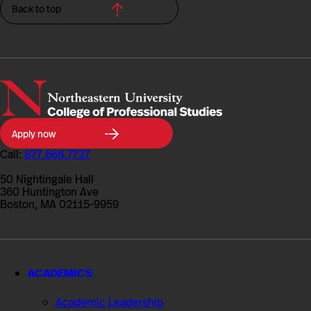
Back to top
Northeastern
Apply now
University
College
Call:
877.668.7727
of
Professional
50 Nightingale Hall
Studies
360 Huntington Ave
Boston, MA 02115-9959
ACADEMICS
Academic Leadership