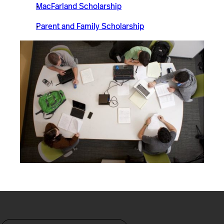
MacFarland Scholarship
Parent and Family Scholarship