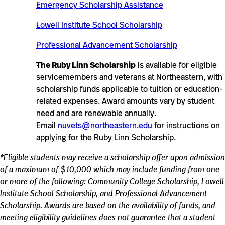
Emergency Scholarship Assistance
Lowell Institute School Scholarship
Professional Advancement Scholarship
The Ruby Linn Scholarship
is available for eligible
servicemembers and veterans at Northeastern, with
scholarship funds applicable to tuition or education-
related expenses. Award amounts vary by student
need and are renewable annually.
Email
nuvets@northeastern.edu
for instructions on
applying for the Ruby Linn Scholarship.
*Eligible students may receive a scholarship offer upon admission
of a maximum of $10,000 which may include funding from one
or more of the following: Community College Scholarship, Lowell
Institute School Scholarship, and Professional Advancement
Scholarship. Awards are based on the availability of funds, and
meeting eligibility guidelines does not guarantee that a student