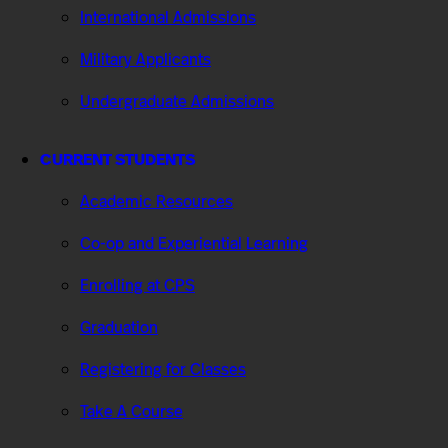
International Admissions
Military Applicants
Undergraduate Admissions
CURRENT STUDENTS
Academic Resources
Co-op and Experiential Learning
Enrolling at CPS
Graduation
Registering for Classes
Take A Course