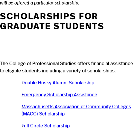
will be offered a particular scholarship.
SCHOLARSHIPS FOR
GRADUATE STUDENTS
The College of Professional Studies offers financial assistance
to eligible students including a variety of scholarships.
Double Husky Alumni Scholarship
Emergency Scholarship Assistance
Massachusetts Association of Community Colleges
(MACC) Scholarship
Full Circle Scholarship