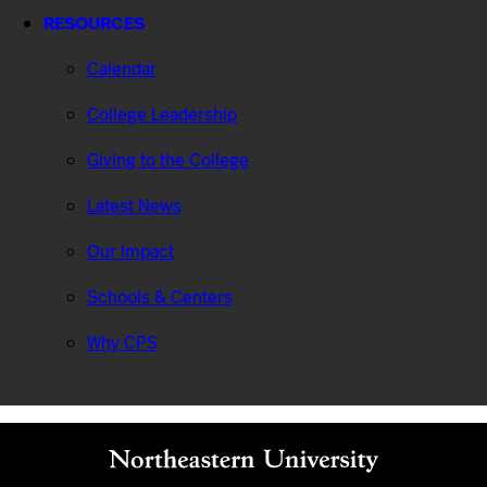
RESOURCES
Calendar
College Leadership
Giving to the College
Latest News
Our Impact
Schools & Centers
Why CPS