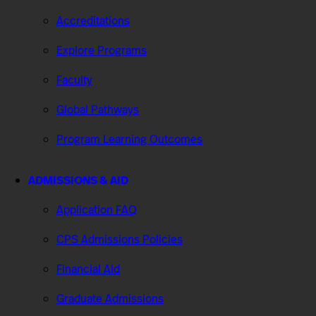
Accreditations
Explore Programs
Faculty
Global Pathways
Program Learning Outcomes
ADMISSIONS & AID
Application FAQ
CPS Admissions Policies
Financial Aid
Graduate Admissions