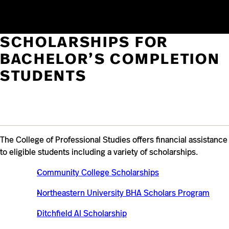
times throughout the academic year.
SCHOLARSHIPS FOR
BACHELOR’S COMPLETION
STUDENTS
The College of Professional Studies offers financial assistance
to eligible students including a variety of scholarships.
Community College Scholarships
Northeastern University BHA Scholars Program
Ditchfield AI Scholarship